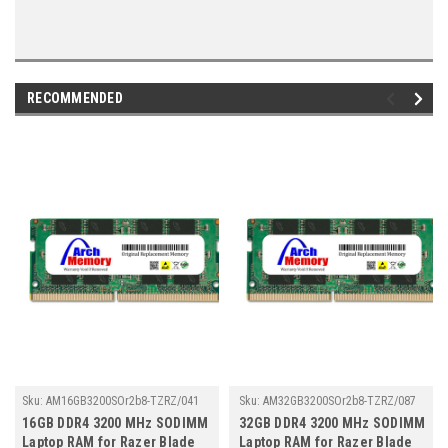
RECOMMENDED
Sku:
AM16GB3200SOr2b8-TZRZ/041
Sku:
AM32GB3200SOr2b8-TZRZ/087
16GB DDR4 3200 MHz SODIMM
32GB DDR4 3200 MHz SODIMM
Laptop RAM for Razer Blade
Laptop RAM for Razer Blade