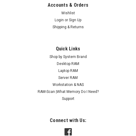
Accounts & Orders
Wishlist
Login
or
Sign Up
Shipping & Returns
Quick Links
Shop by System Brand
Desktop RAM
Laptop RAM
Server RAM
Workstation & NAS
RAM-Scan |What Memory Do I Need?
Support
Connect with Us: