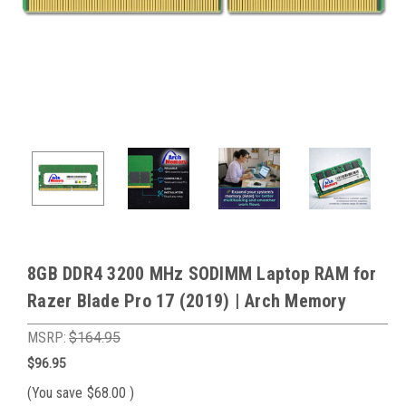
8GB DDR4 3200 MHz SODIMM Laptop RAM for
Razer Blade Pro 17 (2019) | Arch Memory
MSRP:
$164.95
$96.95
(You save
$68.00
)