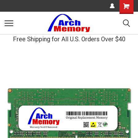
Shopping
Cart
Free Shipping for All U.S. Orders Over $40