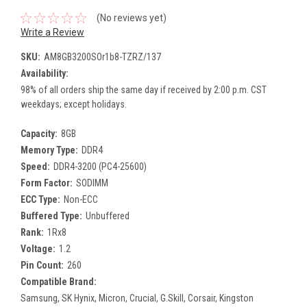
(No reviews yet)
Write a Review
SKU:
AM8GB3200SOr1b8-TZRZ/137
Availability:
98% of all orders ship the same day if received by 2:00 p.m. CST
weekdays; except holidays.
Capacity:
8GB
Memory Type:
DDR4
Speed:
DDR4-3200 (PC4-25600)
Form Factor:
SODIMM
ECC Type:
Non-ECC
Buffered Type:
Unbuffered
Rank:
1Rx8
Voltage:
1.2
Pin Count:
260
Compatible Brand:
Samsung, SK Hynix, Micron, Crucial, G.Skill, Corsair, Kingston