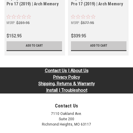
Pro 17 (2019) | Arch Memory
Pro 17 (2019) | Arch Memory
MSRP:
$259.95
MSRP:
$577.95
$152.95
$339.95
ADD TO CART
ADD TO CART
Contact Us | About Us
Privacy Policy
Shipping, Returns & Warranty
Install | Troubleshoot
Contact Us
7110 Oakland Ave.
Suite 200
Richmond Heights, MO 63117