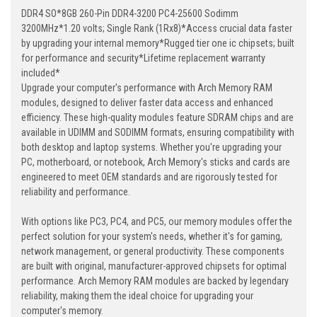
DDR4 SO*8GB 260-Pin DDR4-3200 PC4-25600 Sodimm
3200MHz*1.20 volts; Single Rank (1Rx8)*Access crucial data faster
by upgrading your internal memory*Rugged tier one ic chipsets; built
for performance and security*Lifetime replacement warranty
included*
Upgrade your computer's performance with Arch Memory RAM
modules, designed to deliver faster data access and enhanced
efficiency. These high-quality modules feature SDRAM chips and are
available in UDIMM and SODIMM formats, ensuring compatibility with
both desktop and laptop systems. Whether you're upgrading your
PC, motherboard, or notebook, Arch Memory's sticks and cards are
engineered to meet OEM standards and are rigorously tested for
reliability and performance.
With options like PC3, PC4, and PC5, our memory modules offer the
perfect solution for your system's needs, whether it's for gaming,
network management, or general productivity. These components
are built with original, manufacturer-approved chipsets for optimal
performance. Arch Memory RAM modules are backed by legendary
reliability, making them the ideal choice for upgrading your
computer's memory.