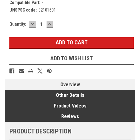
Compatible Part:
-
UNSPSC code:
32101601
DECREASE
INCREASE
Current
Quantity:
QUANTITY:
QUANTITY:
Stock:
ADD TO WISH LIST
Overview
Other Details
Product Videos
Reviews
PRODUCT DESCRIPTION