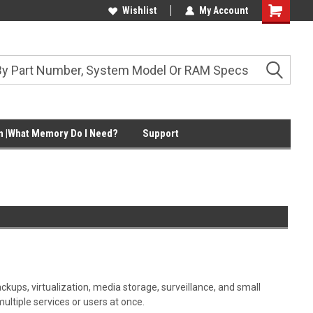
Wishlist
My Account
Shopping
Cart
 |What Memory Do I Need?
Support
ups, virtualization, media storage, surveillance, and small
tiple services or users at once.