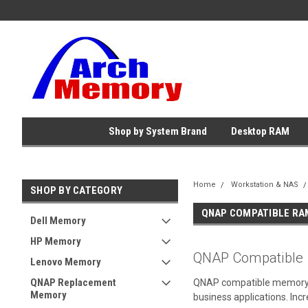
Shop by System Brand
Desktop RAM
Home
Workstation & NAS
SHOP BY CATEGORY
QNAP COMPATIBLE RA
Dell Memory
HP Memory
QNAP Compatible
Lenovo Memory
QNAP Replacement
QNAP compatible memory upg
Memory
business applications. In