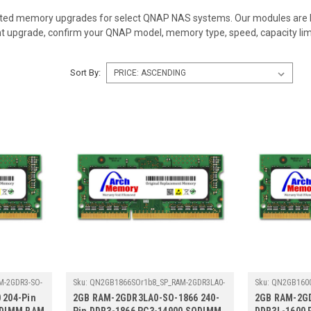
ed memory upgrades for select QNAP NAS systems. Our modules are bui
ht upgrade, confirm your QNAP model, memory type, speed, capacity li
Sort By:
-2GDR3-SO-
Sku:
QN2GB1866SOr1b8_SP_RAM-2GDR3LA0-
Sku:
QN2GB1600
SO-1866
SO-1600
 204-Pin
2GB RAM-2GDR3LA0-SO-1866 240-
2GB RAM-2GD
ODIMM RAM
Pin DDR3-1866 PC3-14900 SODIMM
DDR3L-1600 