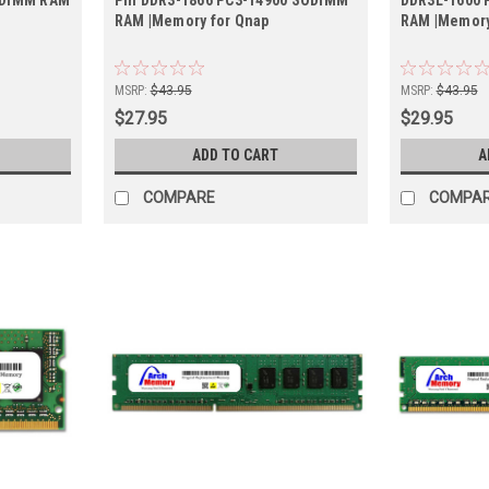
RAM |Memory for Qnap
RAM |Memory
MSRP:
$43.95
MSRP:
$43.95
$27.95
$29.95
ADD TO CART
A
COMPARE
COMPA