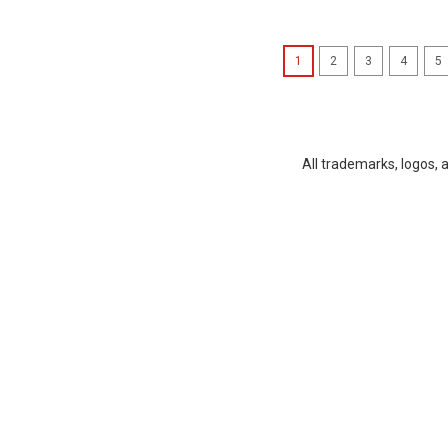
1
2
3
4
5
All trademarks, logos, 