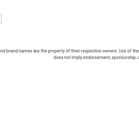
Sku:
QN2GB1600SOr1b8_SP_RAM-2GDR3-SO-1600
2GB RAM-2GDR3-SO-1600 204
|Memory for Qnap
and brand names are the property of their respective owners. Use of th
DDR3 SO* Compatible with Qnap Models:
does not imply endorsement, sponsorship, or 
computer's performance with Arch Memor
enhanced efficiency. These high-quality
MSRP:
$43.95
$27.95
ADD TO CART
COMPARE
Sku:
QN2GB1866SOr1b8_SP_RAM-2GDR3LA0-SO-18