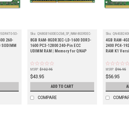
2GDR4T0-SO-
Sku:
QN8GB1600ECr2b8_SP_RAM-8GDR3EC-
Sku:
QN4GB2400
LD-1600
4GDR4K1-SO-24
00 260-
8GB RAM-8GDR3EC-LD-1600 DDR3-
4GB RAM-4GD
0 SODIMM
1600 PC3-12800 240-Pin ECC
2400 PC4-19
UDIMM RAM | Memory for QNAP
RAM K1 Vers
MSRP:
$102.95
MSRP:
$96.95
$43.95
$56.95
ADD TO CART
A
COMPARE
COMPA