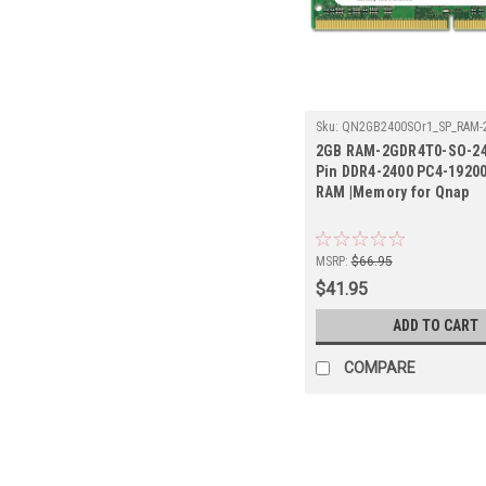
Sku:
QN2GB2400SOr1_SP_RAM-
2400
2GB RAM-2GDR4T0-SO-24
Pin DDR4-2400 PC4-1920
RAM |Memory for Qnap
MSRP:
$66.95
$41.95
ADD TO CART
COMPARE