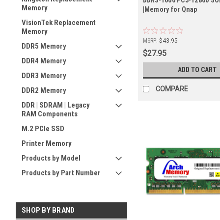
Memory
|Memory for Qnap
VisionTek Replacement
Memory
MSRP:
$43.95
DDR5 Memory
$27.95
DDR4 Memory
ADD TO CART
DDR3 Memory
COMPARE
DDR2 Memory
DDR | SDRAM | Legacy
RAM Components
M.2 PCIe SSD
Printer Memory
Products by Model
Products by Part Number
SHOP BY BRAND