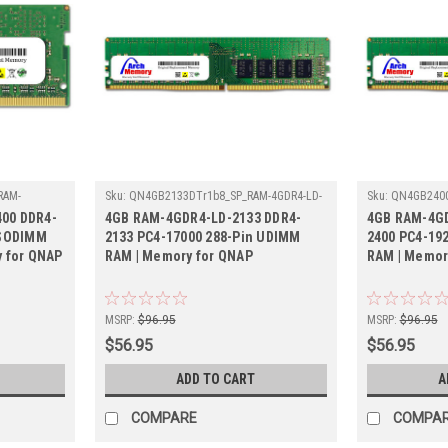
RAM-
Sku:
QN4GB2133DTr1b8_SP_RAM-4GDR4-LD-
Sku:
QN4GB2400
2133
4GDR4A0-UD-24
00 DDR4-
4GB RAM-4GDR4-LD-2133 DDR4-
4GB RAM-4GD
 SODIMM
2133 PC4-17000 288-Pin UDIMM
2400 PC4-19
y for QNAP
RAM | Memory for QNAP
RAM | Memor
MSRP:
$96.95
MSRP:
$96.95
$56.95
$56.95
ADD TO CART
A
COMPARE
COMPA