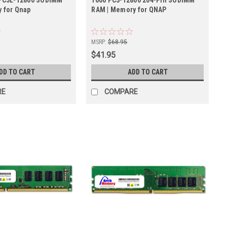
 for Qnap
RAM | Memory for QNAP
MSRP:
$68.95
$41.95
DD TO CART
ADD TO CART
RE
COMPARE