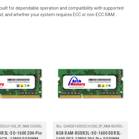
lt for dependable operation and compatibility with supported
mit, and whether your system requires ECC or non-ECC RAM.
SOLVr1b8_SP_RAM-2GDR3L-
Sku:
QN8GB1600SOLVr2b8_SP_RAM-8GDR3L-
SO-1600
R3L-SO-1600 204-Pin
8GB RAM-8GDR3L-SO-1600 DDR3L-
PC3L-12800 SODIMM
1600 PC3-12800 204-Pin SODIMM