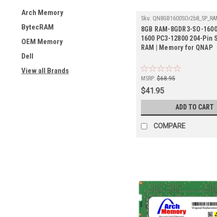
Arch Memory
Sku:
QN8GB1600SOr2b8_SP_RAM
1600
BytecRAM
8GB RAM-8GDR3-SO-1600
1600 PC3-12800 204-Pin
OEM Memory
RAM | Memory for QNAP
Dell
View all Brands
MSRP:
$68.95
$41.95
ADD TO CART
COMPARE