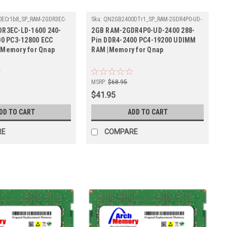
ECr1b8_SP_RAM-2GDR3EC-
Sku:
QN2GB2400DTr1_SP_RAM-2GDR4P0-UD-
2400
R3EC-LD-1600 240-
2GB RAM-2GDR4P0-UD-2400 288-
00 PC3-12800 ECC
Pin DDR4-2400 PC4-19200 UDIMM
Memory for Qnap
RAM |Memory for Qnap
MSRP:
$68.95
$41.95
DD TO CART
ADD TO CART
RE
COMPARE