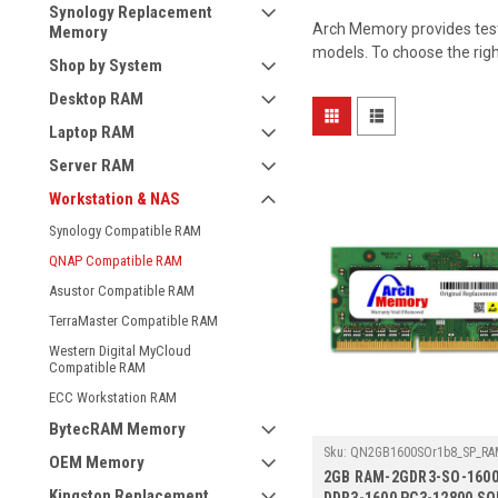
Synology Replacement
Arch Memory provides test
Memory
models. To choose the rig
Shop by System
Desktop RAM
Laptop RAM
Server RAM
Workstation & NAS
Synology Compatible RAM
QNAP Compatible RAM
Asustor Compatible RAM
TerraMaster Compatible RAM
Western Digital MyCloud
Compatible RAM
ECC Workstation RAM
BytecRAM Memory
Sku:
QN2GB1600SOr1b8_SP_RAM
OEM Memory
1600
2GB RAM-2GDR3-SO-1600
Kingston Replacement
DDR3-1600 PC3-12800 S