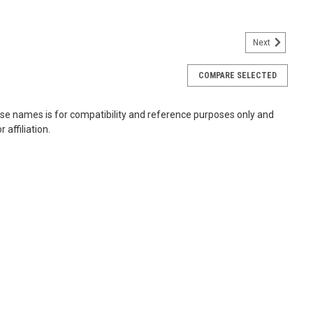
Next
COMPARE SELECTED
-Pin DDR3-1600 PC3-12800 SODIMM RAM
ese names is for compatibility and reference purposes only and
 IS-400 Pro TS-x69 TS-x69L TS-x69U TVS-x71 Upgrade your
affiliation.
y RAM modules, designed to deliver faster data access and
 modules feature SDRAM...
66