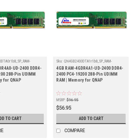
DTA0r1b8_SP_RAM-
Sku:
QN4GB2400DTA1r1b8_SP_RAM-
00
4GDR4A1-UD-2400
R4A0-UD-2400 DDR4-
4GB RAM-4GDR4A1-UD-2400 DDR4-
200 288-Pin UDIMM
2400 PC4-19200 288-Pin UDIMM
y for QNAP
RAM | Memory for QNAP
MSRP:
$96.95
$56.95
DD TO CART
ADD TO CART
RE
COMPARE