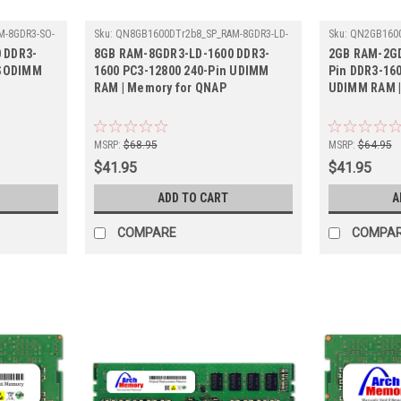
-8GDR3-SO-
Sku:
QN8GB1600DTr2b8_SP_RAM-8GDR3-LD-
Sku:
QN2GB1600
1600
LD-1600
 DDR3-
8GB RAM-8GDR3-LD-1600 DDR3-
2GB RAM-2GD
 SODIMM
1600 PC3-12800 240-Pin UDIMM
Pin DDR3-16
RAM | Memory for QNAP
UDIMM RAM |
MSRP:
$68.95
MSRP:
$64.95
$41.95
$41.95
ADD TO CART
A
COMPARE
COMPA