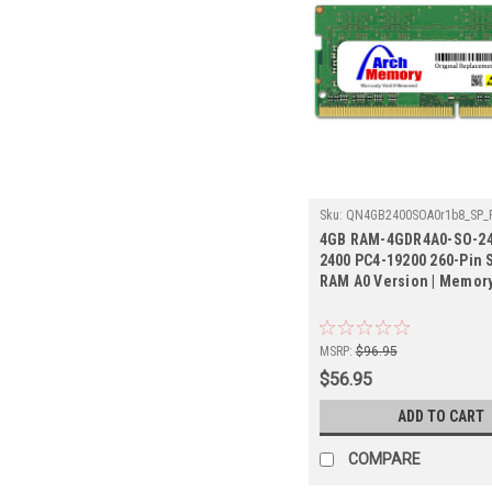
Sku:
QN4GB2400SOA0r1b8_SP_
4GDR4A0-SO-2400
4GB RAM-4GDR4A0-SO-24
2400 PC4-19200 260-Pin
RAM A0 Version | Memor
MSRP:
$96.95
$56.95
ADD TO CART
COMPARE