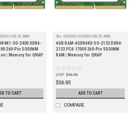
SOK1r1b8_SP_RAM-
Sku:
QN4GB2133SOK0r1b8_SP_RAM-
00
4GDR4K0-SO-2133
R4K1-SO-2400 DDR4-
4GB RAM-4GDR4K0-SO-2133 DDR4-
200 260-Pin SODIMM
2133 PC4-17000 260-Pin SODIMM
ion | Memory for QNAP
RAM | Memory for QNAP
MSRP:
$96.95
$56.95
DD TO CART
ADD TO CART
RE
COMPARE