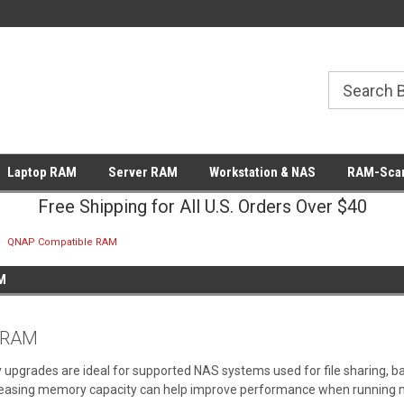
Laptop RAM
Server RAM
Workstation & NAS
RAM-Scan
Free Shipping for All U.S. Orders Over $40
QNAP Compatible RAM
M
 RAM
rades are ideal for supported NAS systems used for file sharing, back
creasing memory capacity can help improve performance when running mul