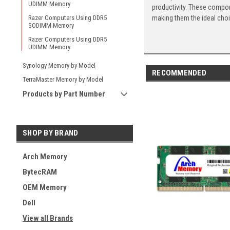
UDIMM Memory
productivity. These compon
making them the ideal cho
Razer Computers Using DDR5
SODIMM Memory
Razer Computers Using DDR5
UDIMM Memory
Synology Memory by Model
RECOMMENDED
TerraMaster Memory by Model
Products by Part Number
SHOP BY BRAND
Arch Memory
BytecRAM
OEM Memory
Dell
View all Brands