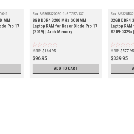
Z/041
Sku:
AM8GB3200SOr1b8-TZRZ/137
Sku:
AM32GB32
ODIMM
8GB DDR4 3200 MHz SODIMM
32GB DDR4 
ade Pro 17
Laptop RAM for Razer Blade Pro 17
Laptop RAM 
(2019) | Arch Memory
RZ09-0329x 
MSRP:
$164.95
MSRP:
$577.9
$96.95
$339.95
ADD TO CART