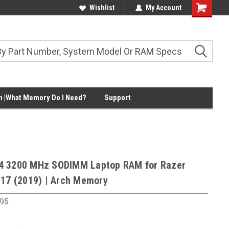
Wishlist
My Account
Shopping
Cart
 |What Memory Do I Need?
Support
4 3200 MHz SODIMM Laptop RAM for Razer
 17 (2019) | Arch Memory
.95