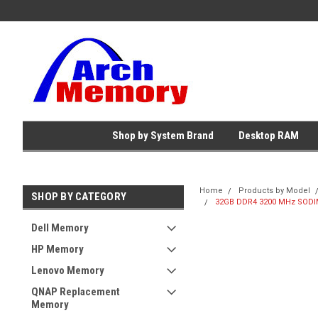
Shop by System Brand
Desktop RAM
Home
Products by Model
SHOP BY CATEGORY
32GB DDR4 3200 MHz SODIMM
Dell Memory
HP Memory
Lenovo Memory
QNAP Replacement
Memory