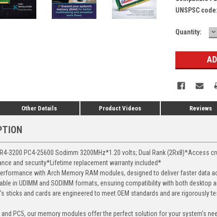
UNSPSC code
D
Current
Quantity:
Q
Stock:
Other Details
Product Videos
Reviews
PTION
-3200 PC4-25600 Sodimm 3200MHz*1.20 volts; Dual Rank (2Rx8)*Access crucia
mance and security*Lifetime replacement warranty included*
erformance with Arch Memory RAM modules, designed to deliver faster data ac
able in UDIMM and SODIMM formats, ensuring compatibility with both desktop a
 sticks and cards are engineered to meet OEM standards and are rigorously test
, and PC5, our memory modules offer the perfect solution for your system's ne