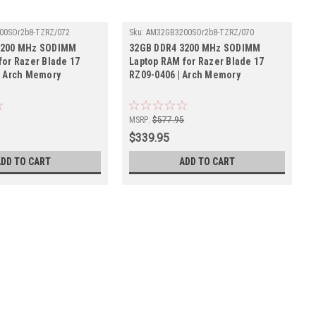
00SOr2b8-TZRZ/072
Sku:
AM32GB3200SOr2b8-TZRZ/070
3200 MHz SODIMM
32GB DDR4 3200 MHz SODIMM
for Razer Blade 17
Laptop RAM for Razer Blade 17
| Arch Memory
RZ09-0406 | Arch Memory
5
MSRP:
$577.95
$339.95
ADD TO CART
ADD TO CART