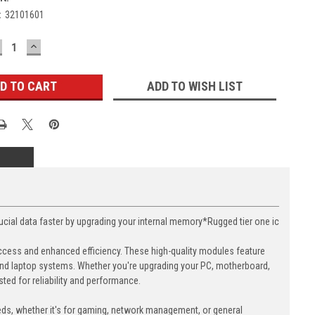
:
32101601
ECREASE
INCREASE
UANTITY:
QUANTITY:
ADD TO WISH LIST
l data faster by upgrading your internal memory*Rugged tier one ic
cess and enhanced efficiency. These high-quality modules feature
nd laptop systems. Whether you're upgrading your PC, motherboard,
ed for reliability and performance.
eds, whether it's for gaming, network management, or general