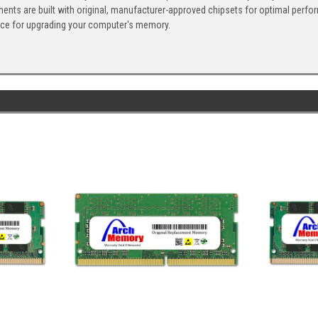
ents are built with original, manufacturer-approved chipsets for optimal perf
ice for upgrading your computer's memory.