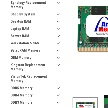
Synology Replacement
Memory
Shop by System
Desktop RAM
Laptop RAM
Server RAM
Workstation & NAS
BytecRAM Memory
OEM Memory
Kingston Replacement
Memory
VisionTek Replacement
Memory
DDR5 Memory
DDR4 Memory
DDR3 Memory