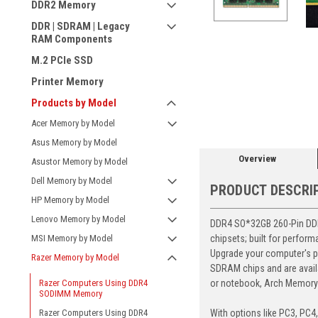
DDR2 Memory
DDR | SDRAM | Legacy
RAM Components
M.2 PCIe SSD
Printer Memory
ement
Products by Model
Acer Memory by Model
Asus Memory by Model
Overview
Asustor Memory by Model
Dell Memory by Model
PRODUCT DESCRI
HP Memory by Model
Lenovo Memory by Model
DDR4 SO*32GB 260-Pin DDR4
chipsets; built for perfor
MSI Memory by Model
Upgrade your computer's p
Razer Memory by Model
SDRAM chips and are avail
or notebook, Arch Memory's
Razer Computers Using DDR4
SODIMM Memory
With options like PC3, PC4
Razer Computers Using DDR4