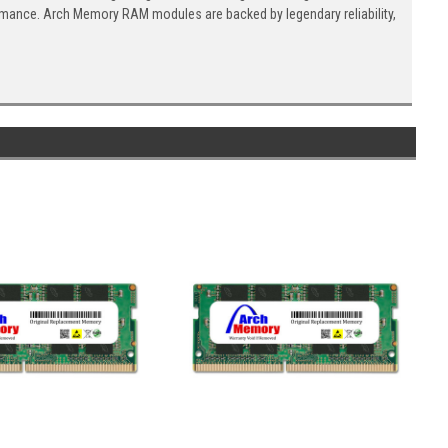
ormance. Arch Memory RAM modules are backed by legendary reliability,