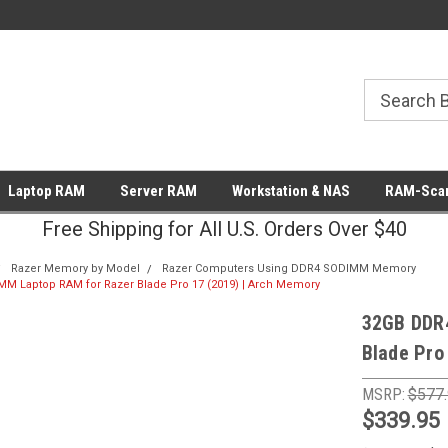
Laptop RAM
Server RAM
Workstation & NAS
RAM-Scan
Free Shipping for All U.S. Orders Over $40
Razer Memory by Model
Razer Computers Using DDR4 SODIMM Memory
 Laptop RAM for Razer Blade Pro 17 (2019) | Arch Memory
32GB DDR
Blade Pro
MSRP:
$577
$339.95