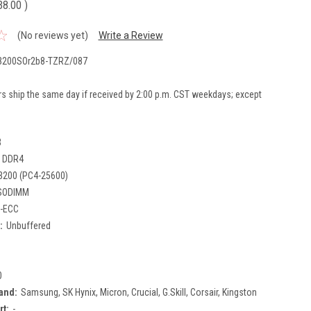
38.00
)
(No reviews yet)
Write a Review
200SOr2b8-TZRZ/087
rs ship the same day if received by 2:00 p.m. CST weekdays; except
B
DDR4
3200 (PC4-25600)
SODIMM
-ECC
:
Unbuffered
0
and:
Samsung, SK Hynix, Micron, Crucial, G.Skill, Corsair, Kingston
rt:
-