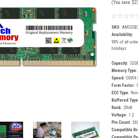
(You save
$2
SKU:
AM32GB3
Availability:
98% of all orde
holidays.
Capacity:
32G
Memory Type:
Speed:
DDR4-
Form Factor:
ECC Type:
Non
Buffered Type
Rank:
2Rx8
Voltage:
1.2
Pin Count:
26
Compatible Br
Compatible Pa