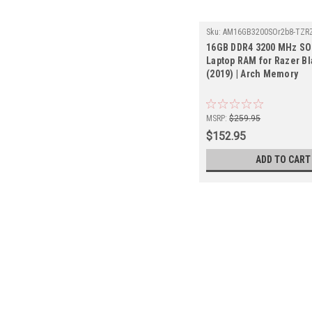
Sku:
AM16GB3200SOr2b8-TZR
16GB DDR4 3200 MHz S
Laptop RAM for Razer Bl
(2019) | Arch Memory
MSRP:
$259.95
$152.95
ADD TO CART