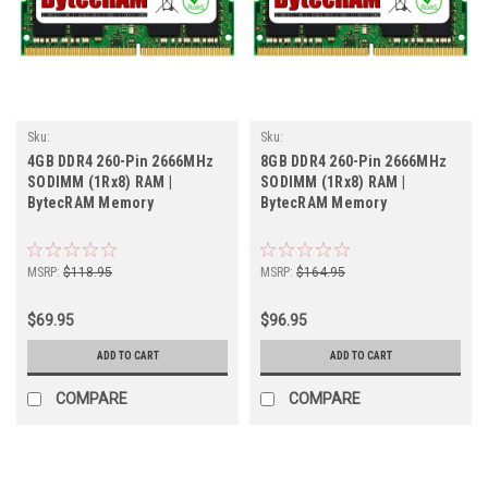
Sku:
Sku:
BT4GB2666SOr1b8_BytecHB_261105_041
BT8GB2666SOr1b8_BytecHB_261105_055
4GB DDR4 260-Pin 2666MHz
8GB DDR4 260-Pin 2666MHz
SODIMM (1Rx8) RAM |
SODIMM (1Rx8) RAM |
BytecRAM Memory
BytecRAM Memory
MSRP:
$118.95
MSRP:
$164.95
$69.95
$96.95
ADD TO CART
ADD TO CART
COMPARE
COMPARE