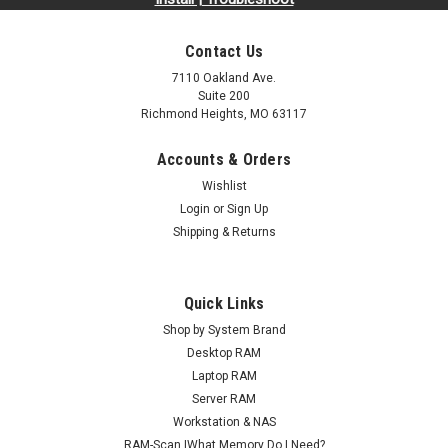
Contact Us
7110 Oakland Ave.
Suite 200
Richmond Heights, MO 63117
Accounts & Orders
Wishlist
Sku:
AMTEST-NOT-FOR-SALE
Login
or
Sign Up
TEST PRODUCT MEMORY
Shipping & Returns
TEST MEMORY*Made from the highest quality components,
Arch Memory RAM modules are designed to increase
productivity and help your computer work faster. Arch
Quick Links
Memory products are engineered to meet industry standard
Shop by System Brand
specifications and rigorously tested to...
Desktop RAM
Laptop RAM
MSRP:
$1,000,000.00
Server RAM
Workstation & NAS
$6.99
RAM-Scan |What Memory Do I Need?