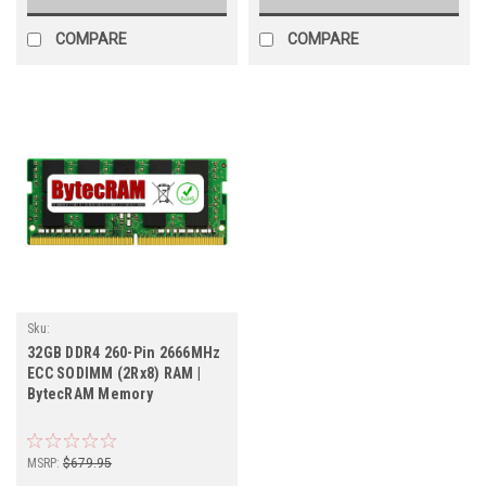
COMPARE
COMPARE
Sku:
BT32GB2666SOEC_BytecHB_261105_023
32GB DDR4 260-Pin 2666MHz
ECC SODIMM (2Rx8) RAM |
BytecRAM Memory
MSRP:
$679.95