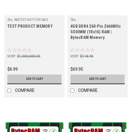
Sku:
AMTEST-NOT-FOR-SALE
Sku:
BT4GB2666SOr1b16_BytecHB_261105_04
TEST PRODUCT MEMORY
4GB DDR4 260-Pin 2666MHz
SODIMM (1Rx16) RAM |
BytecRAM Memory
MSRP:
$1,000,000.00
MSRP:
$118.95
$6.99
$69.95
ADD TO CART
ADD TO CART
COMPARE
COMPARE