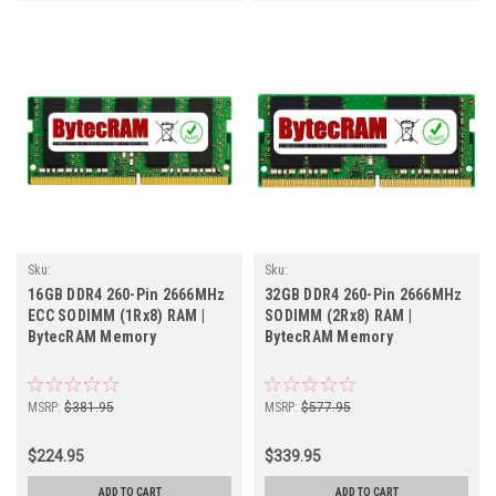
Sku:
Sku:
BT16GB2666SOECr1b8_BytecHB_261105_011
BT32GB2666SOr2b8_BytecHB_261105_02
16GB DDR4 260-Pin 2666MHz
32GB DDR4 260-Pin 2666MHz
ECC SODIMM (1Rx8) RAM |
SODIMM (2Rx8) RAM |
BytecRAM Memory
BytecRAM Memory
MSRP:
$381.95
MSRP:
$577.95
$224.95
$339.95
ADD TO CART
ADD TO CART