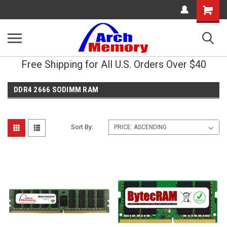
Shopping
Cart
Free Shipping for All U.S. Orders Over $40
DDR4 2666 SODIMM RAM
Sort By: