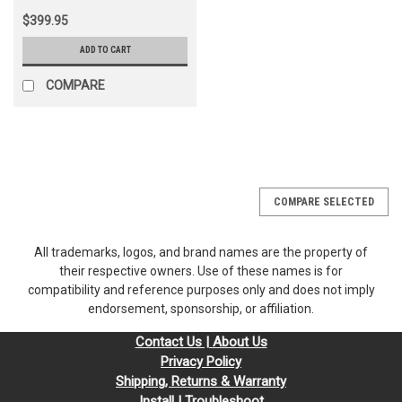
$399.95
ADD TO CART
COMPARE
COMPARE SELECTED
All trademarks, logos, and brand names are the property of
their respective owners. Use of these names is for
compatibility and reference purposes only and does not imply
endorsement, sponsorship, or affiliation.
Contact Us | About Us
Privacy Policy
Shipping, Returns & Warranty
Install | Troubleshoot