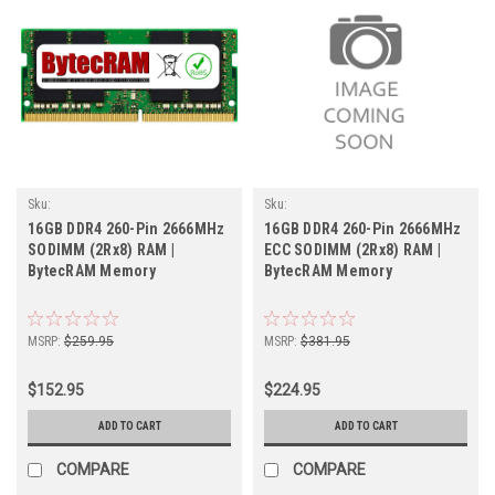
Sku:
Sku:
BT16GB2666SOr2b8_BytecHB_261105_013
BT16GB2666SOECr2b8_BytecHB_261105_
16GB DDR4 260-Pin 2666MHz
16GB DDR4 260-Pin 2666MHz
SODIMM (2Rx8) RAM |
ECC SODIMM (2Rx8) RAM |
BytecRAM Memory
BytecRAM Memory
MSRP:
$259.95
MSRP:
$381.95
$152.95
$224.95
ADD TO CART
ADD TO CART
COMPARE
COMPARE