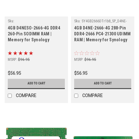
Sku:
Sku:
SY4GB2666DTr1b8_SP_D4NE-
SY4GB2666SOr1b16_SP_D4NESO-
2666-4G
4GB D4NESO-2666-4G DDR4
4GB D4NE-2666-4G 288-Pin
2666-4G
260-Pin SODIMM RAM |
DDR4-2666 PC4-21300 UDIMM
Memory for Synology
RAM | Memory for Synology
MSRP:
$96.95
MSRP:
$96.95
$56.95
$56.95
ADD TO CART
ADD TO CART
COMPARE
COMPARE