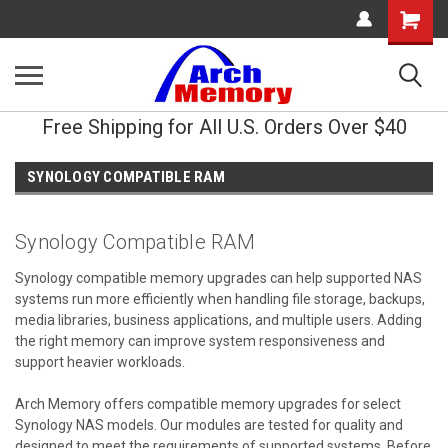
Shopping
Cart
Free Shipping for All U.S. Orders Over $40
SYNOLOGY COMPATIBLE RAM
Synology Compatible RAM
Synology compatible memory upgrades can help supported NAS
systems run more efficiently when handling file storage, backups,
media libraries, business applications, and multiple users. Adding
the right memory can improve system responsiveness and
support heavier workloads.
Arch Memory offers compatible memory upgrades for select
Synology NAS models. Our modules are tested for quality and
designed to meet the requirements of supported systems. Before