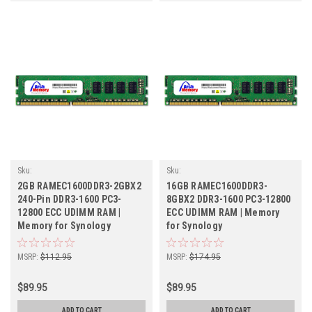
Sku:
Sku:
SY2GB1600ECx2_SP_RAMEC1600DDR3-
SY8GB1600ECr2b8x2_SP_RAMEC1600DDR3
2GB RAMEC1600DDR3-2GBX2
16GB RAMEC1600DDR3-
2GBX2
8GBX2
240-Pin DDR3-1600 PC3-
8GBX2 DDR3-1600 PC3-12800
12800 ECC UDIMM RAM |
ECC UDIMM RAM | Memory
Memory for Synology
for Synology
MSRP:
$112.95
MSRP:
$174.95
$89.95
$89.95
ADD TO CART
ADD TO CART