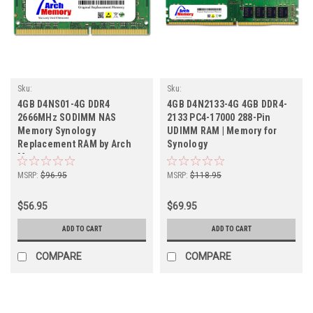
Sku:
Sku:
SY_4GB2666SOr1b8_SP_D4NS01-4G
SY4GB2133DTr1b8_SP_D4N2133-4G
4GB D4NS01-4G DDR4
4GB D4N2133-4G 4GB DDR4-
2666MHz SODIMM NAS
2133 PC4-17000 288-Pin
Memory Synology
UDIMM RAM | Memory for
Replacement RAM by Arch
Synology
Memory
MSRP:
$96.95
MSRP:
$118.95
$56.95
$69.95
ADD TO CART
ADD TO CART
COMPARE
COMPARE