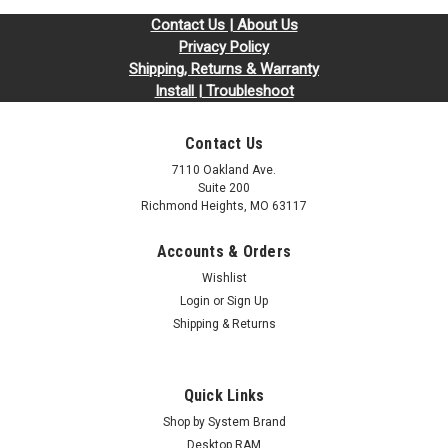
Contact Us | About Us
Privacy Policy
Shipping, Returns & Warranty
Install | Troubleshoot
Contact Us
7110 Oakland Ave.
Suite 200
Richmond Heights, MO 63117
Accounts & Orders
Sku:
SY4GB1600SOLVr2b8_SP_RAM1600DDR3-4G
Wishlist
4GB RAM1600DDR3-4G DDR3L-1600 PC3L-
Login
or
Sign Up
12800 204-Pin SODIMM RAM | Memory for
Shipping & Returns
Synology
DDR3 SO*Replacement for KTH-X3CL/4G, KTA-MB1600L/4G,
Quick Links
KTD-L3CL/4G, KTL-TP3CL/4G, KTT-S3CL/4G*Compatible with
Synology Models: DS2015xs DS2415+ DS1815+ DS1515+
Shop by System Brand
DS1817 RS2416+ RS2416RP+ RS815+ RS815RP+Call or
Desktop RAM