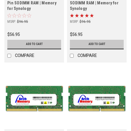
Pin SODIMM RAM | Memory
SODIMM RAM | Memory for
for Synology
Synology
MSRP:
$96.95
MSRP:
$96.95
$56.95
$56.95
ADD TO CART
ADD TO CART
COMPARE
COMPARE