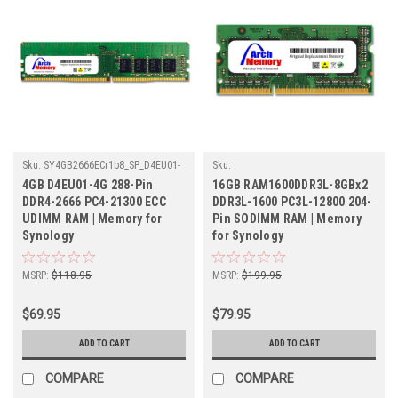
Sku:
SY4GB2666ECr1b8_SP_D4EU01-
Sku:
4G
SY8GB1600SOLVr2b8x2_SP_RAM1600DDR3
4GB D4EU01-4G 288-Pin
16GB RAM1600DDR3L-8GBx2
8GBx2
DDR4-2666 PC4-21300 ECC
DDR3L-1600 PC3L-12800 204-
UDIMM RAM | Memory for
Pin SODIMM RAM | Memory
Synology
for Synology
MSRP:
$118.95
MSRP:
$199.95
$69.95
$79.95
ADD TO CART
ADD TO CART
COMPARE
COMPARE