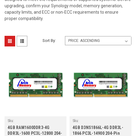
upgrading, confirm your Synology model, memory generation,
capacity limits, and ECC or non-ECC requirements to ensure
proper compatibility.
Sort By:
Sku:
Sku:
SY4GB1600SOLVr2b8_SP_RAM1600DDR3-
SY4GB1866SOr1b8_SP_D3NS1866L-
4GB RAM1600DDR3-4G
4GB D3NS1866L-4G DDR3L-
4G
4G
DDR3L-1600 PC3L-12800 204-
1866 PC3L-14900 204-Pin