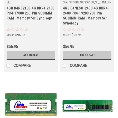
Sku:
Sku:
SY4GB2400SOr1b8_SP_D4NESO-
SY4GB2133SOr1b8_SP_D4NS2133-4G
2400-4G
4GB D4NS2133-4G DDR4-2133
4GB D4NESO-2400-4G DDR4-
PC4-17000 260-Pin SODIMM
2400 PC4-19200 260-Pin
RAM | Memory for Synology
SODIMM RAM | Memory for
Synology
MSRP:
$96.95
MSRP:
$96.95
$56.95
$56.95
ADD TO CART
ADD TO CART
COMPARE
COMPARE