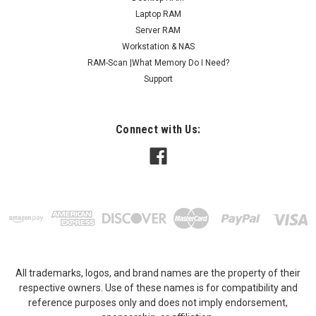
contact us for any compatibility questions...
Laptop RAM
Server RAM
MSRP:
$96.95
Workstation & NAS
RAM-Scan |What Memory Do I Need?
$56.95
Support
ADD TO CART
COMPARE
Connect with Us:
All trademarks, logos, and brand names are the property of their
respective owners. Use of these names is for compatibility and
reference purposes only and does not imply endorsement,