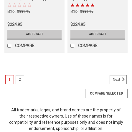
MSRP:
$381.95
MSRP:
$381.95
$224.95
$224.95
ADD TO CART
ADD TO CART
COMPARE
COMPARE
1
2
Next
COMPARE SELECTED
All trademarks, logos, and brand names are the property of
their respective owners. Use of these names is for
compatibility and reference purposes only and does not imply
endorsement, sponsorship, or affiliation.