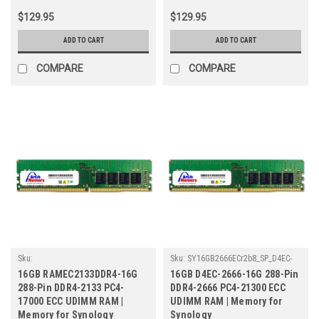
$129.95
$129.95
ADD TO CART
ADD TO CART
COMPARE
COMPARE
Sku:
Sku:
SY16GB2666ECr2b8_SP_D4EC-
SY16GB2133ECr2_SP_RAMEC2133DDR4-
2666-16G
16GB RAMEC2133DDR4-16G
16GB D4EC-2666-16G 288-Pin
16G
288-Pin DDR4-2133 PC4-
DDR4-2666 PC4-21300 ECC
17000 ECC UDIMM RAM |
UDIMM RAM | Memory for
Memory for Synology
Synology