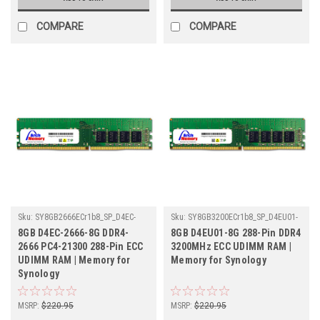
COMPARE
COMPARE
Sku:
SY8GB2666ECr1b8_SP_D4EC-
Sku:
SY8GB3200ECr1b8_SP_D4EU01-
2666-8G
8G
8GB D4EC-2666-8G DDR4-
8GB D4EU01-8G 288-Pin DDR4
2666 PC4-21300 288-Pin ECC
3200MHz ECC UDIMM RAM |
UDIMM RAM | Memory for
Memory for Synology
Synology
MSRP:
$220.95
MSRP:
$220.95