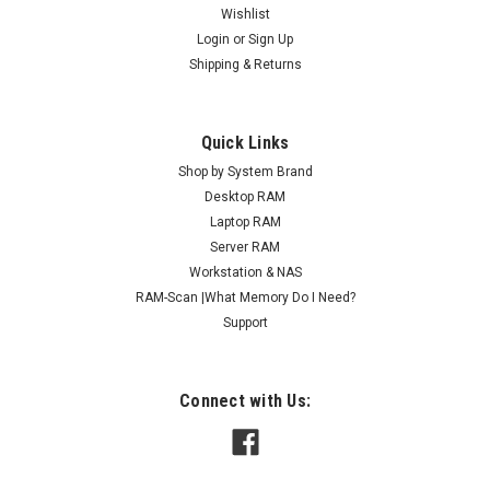
Wishlist
Sku:
AM2GB1066SOr1b8_ArchHB_261205_081
Login
or
Sign Up
2GB 204-Pin DDR3-1066 PC3-8500 SODIMM
Shipping & Returns
(1Rx8) RAM | Arch Memory
DDR3 SO* Lifetime Replacement Warranty Included Please
Quick Links
contact us for any compatibility questions Upgrade your
Shop by System Brand
computer's performance with Arch Memory RAM modules,
designed to deliver faster data access and enhanced
Desktop RAM
efficiency. These high-quality modules...
Laptop RAM
Server RAM
MSRP:
$43.95
Workstation & NAS
RAM-Scan |What Memory Do I Need?
$27.95
Support
ADD TO CART
COMPARE
Connect with Us: