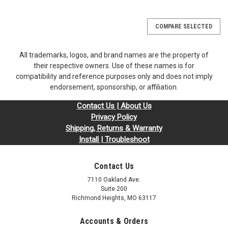
COMPARE SELECTED
All trademarks, logos, and brand names are the property of
their respective owners. Use of these names is for
compatibility and reference purposes only and does not imply
endorsement, sponsorship, or affiliation.
Contact Us | About Us
Privacy Policy
Shipping, Returns & Warranty
Install | Troubleshoot
Contact Us
7110 Oakland Ave.
Suite 200
Richmond Heights, MO 63117
Accounts & Orders