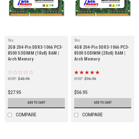
Sku:
Sku:
AM2GB1066SOr1b8_ArchHB_261205_081
AM4GB1066SOr2b8_ArchHB_261205_140
2GB 204-Pin DDR3-1066 PC3-
4GB 204-Pin DDR3-1066 PC3-
8500 SODIMM (1Rx8) RAM |
8500 SODIMM (2Rx8) RAM |
Arch Memory
Arch Memory
MSRP:
$43.95
MSRP:
$96.95
$27.95
$56.95
ADD TO CART
ADD TO CART
COMPARE
COMPARE