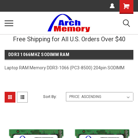
Shopping
Cart
Free Shipping for All U.S. Orders Over $40
DDR3 1066MHZ SODIMM RAM
Laptop RAM Memory DDR3-1066 (PC3-8500) 204pin SODIMM
Sort By: