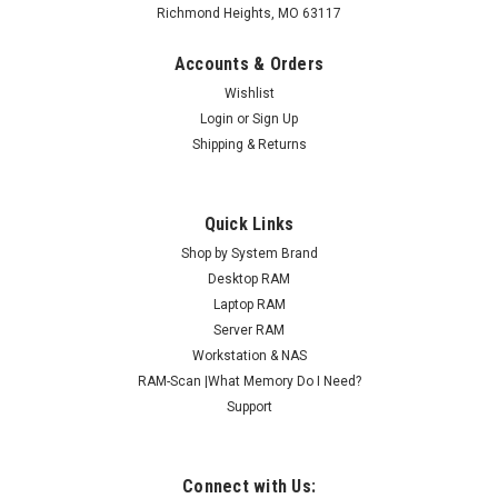
Richmond Heights, MO 63117
Accounts & Orders
Wishlist
Login
or
Sign Up
Shipping & Returns
Quick Links
Shop by System Brand
Desktop RAM
Laptop RAM
Server RAM
Workstation & NAS
RAM-Scan |What Memory Do I Need?
Support
Connect with Us: