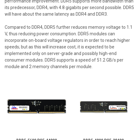
performance improvement. DDR5 supports more bandwidth than
its predecessor, DDR4, with 4.8 gigabits per second possible. DDR5
will have about the same latency as DDR4 and DDR3.
Compared to DDR4, DDR5 further reduces memory voltage to 1.1
V, thus reducing power consumption. DDR5 modules can
incorporate on-board voltage regulators in order to reach higher
speeds; but as this will increase cost, it is expected to be
implemented only on server-grade and possibly high-end
consumer modules. DDR5 supports a speed of 51.2 GB/s per
module and 2 memory channels per module.