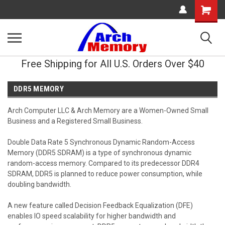
Shopping
Cart
Free Shipping for All U.S. Orders Over $40
DDR5 MEMORY
Arch Computer LLC & Arch Memory are a Women-Owned Small
Business and a Registered Small Business.
Double Data Rate 5 Synchronous Dynamic Random-Access
Memory (DDR5 SDRAM) is a type of synchronous dynamic
random-access memory. Compared to its predecessor DDR4
SDRAM, DDR5 is planned to reduce power consumption, while
doubling bandwidth.
A new feature called Decision Feedback Equalization (DFE)
enables IO speed scalability for higher bandwidth and