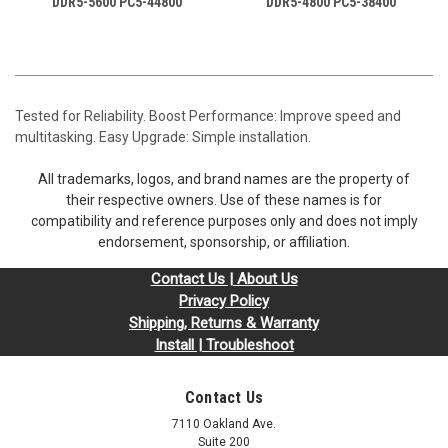
DDR5-5600 PC5-44800
DDR5-4800 PC5-38400
Tested for Reliability. Boost Performance: Improve speed and
multitasking. Easy Upgrade: Simple installation.
All trademarks, logos, and brand names are the property of
their respective owners. Use of these names is for
compatibility and reference purposes only and does not imply
endorsement, sponsorship, or affiliation.
Contact Us | About Us
Privacy Policy
Shipping, Returns & Warranty
Install | Troubleshoot
Contact Us
7110 Oakland Ave.
Suite 200