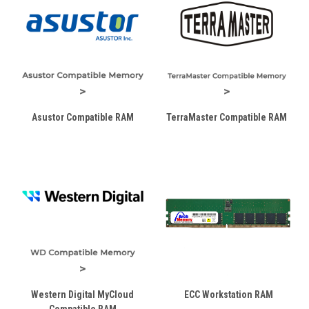
Asustor Compatible RAM
TerraMaster Compatible RAM
Western Digital MyCloud
ECC Workstation RAM
Compatible RAM