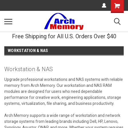
Shopping
Cart
Free Shipping for All U.S. Orders Over $40
WORKSTATION & NAS
Workstation & NAS
Upgrade professional workstations and NAS systems with reliable
memory from Arch Memory. Our workstation and NAS RAM
modules are designed for users who need dependable
performance for creative work, engineering applications, storage
systems, virtualization, file sharing, and business productivity.
Arch Memory supports a wide range of workstation and network
storage systems from leading brands including Dell, HP, Lenovo,
Synology, Asustor, QNAP, and more. Whether your system requires