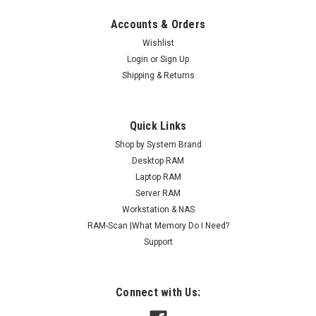
Accounts & Orders
Wishlist
Login
or
Sign Up
Shipping & Returns
Quick Links
Shop by System Brand
Desktop RAM
Laptop RAM
Server RAM
Workstation & NAS
RAM-Scan |What Memory Do I Need?
Support
Connect with Us: