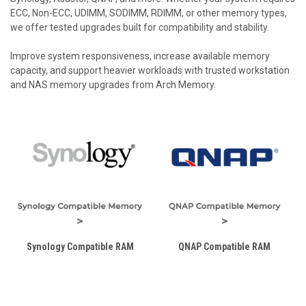
ECC, Non-ECC, UDIMM, SODIMM, RDIMM, or other memory types,
we offer tested upgrades built for compatibility and stability.
Improve system responsiveness, increase available memory
capacity, and support heavier workloads with trusted workstation
and NAS memory upgrades from Arch Memory.
Synology Compatible RAM
QNAP Compatible RAM