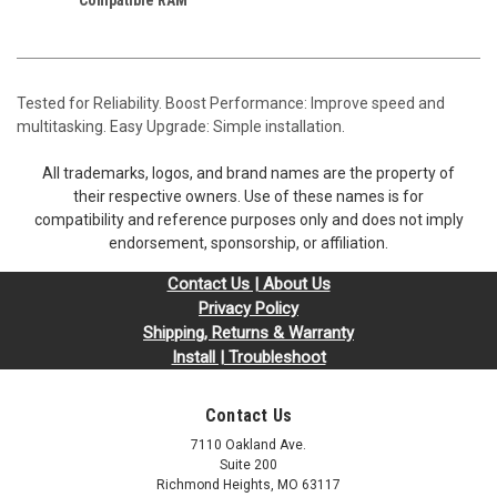
Tested for Reliability. Boost Performance: Improve speed and
multitasking. Easy Upgrade: Simple installation.
All trademarks, logos, and brand names are the property of
their respective owners. Use of these names is for
compatibility and reference purposes only and does not imply
endorsement, sponsorship, or affiliation.
Contact Us | About Us
Privacy Policy
Shipping, Returns & Warranty
Install | Troubleshoot
Contact Us
7110 Oakland Ave.
Suite 200
Richmond Heights, MO 63117