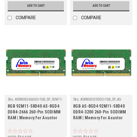
ADD TO CART
ADD TO CART
COMPARE
COMPARE
Sku:
ASR8GB2666SOr1b8_SP_92M11-
Sku:
ASR8GB3200SOr1b8_SP_AS-
S8D40-AS-8GD4
8GD4-92M11-S8D40
8GB 92M11-S8D40 AS-8GD4
8GB AS-8GD4 92M11-S8D40
DDR4-2666 260-Pin SODIMM
DDR4-3200 260-Pin SODIMM
RAM | Memory for Asustor
RAM | Memory for Asustor