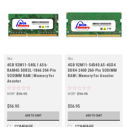
Sku:
Sku:
ASR4GB1866SOLVr1b8_SP_92M11-
ASR4GB2400SOr1b16_SP_92M11-
4GB 92M11-S40L1 AS6-
4GB 92M11-S4D40 AS-4GD4
S40L1-AS6-RAM4G
S4D40-AS-4GD4
RAM4G DDR3L-1866 204-Pin
DDR4-2400 260-Pin SODIMM
SODIMM RAM | Memory for
RAM | Memory for Asustor
Asustor
MSRP:
$96.95
MSRP:
$96.95
$56.95
$56.95
ADD TO CART
ADD TO CART
COMPARE
COMPARE