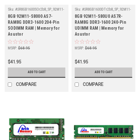
Sku:
ASR8GB1600SOr2b8_SP_92M11-
Sku:
ASR8GB1600DTr2b8_SP_92M11-
S8000-AS7-RAM8G
S80U0-AS7R-RAM8G
8GB 92M11-S8000 AS7-
8GB 92M11-S80U0 AS7R-
RAM8G DDR3-1600 204-Pin
RAM8G DDR3-1600 240-Pin
SODIMM RAM | Memory for
UDIMM RAM | Memory for
Asustor
Asustor
MSRP:
$68.95
MSRP:
$68.95
$41.95
$41.95
ADD TO CART
ADD TO CART
COMPARE
COMPARE