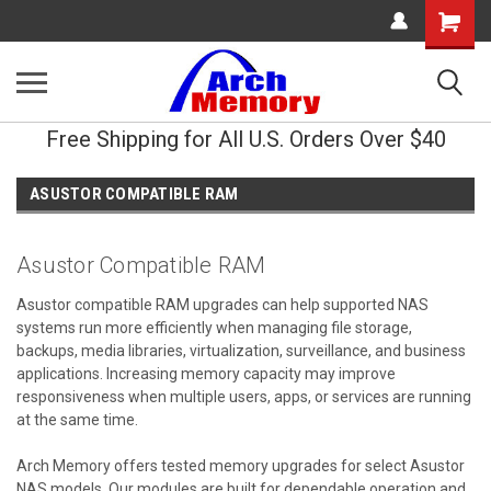
Shopping
Cart
Free Shipping for All U.S. Orders Over $40
ASUSTOR COMPATIBLE RAM
Asustor Compatible RAM
Asustor compatible RAM upgrades can help supported NAS
systems run more efficiently when managing file storage,
backups, media libraries, virtualization, surveillance, and business
applications. Increasing memory capacity may improve
responsiveness when multiple users, apps, or services are running
at the same time.
Arch Memory offers tested memory upgrades for select Asustor
NAS models. Our modules are built for dependable operation and