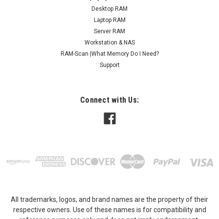
designed to deliver faster data access...
Desktop RAM
Laptop RAM
MSRP:
$43.95
Server RAM
Workstation & NAS
$27.95
RAM-Scan |What Memory Do I Need?
ADD TO CART
Support
COMPARE
Connect with Us:
All trademarks, logos, and brand names are the property of their
respective owners. Use of these names is for compatibility and