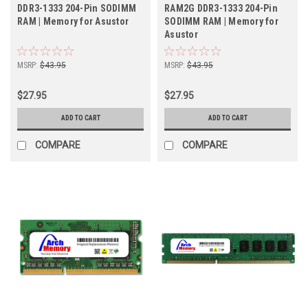
DDR3-1333 204-Pin SODIMM
RAM2G DDR3-1333 204-Pin
RAM | Memory for Asustor
SODIMM RAM | Memory for
Asustor
MSRP:
$43.95
MSRP:
$43.95
$27.95
$27.95
ADD TO CART
ADD TO CART
COMPARE
COMPARE