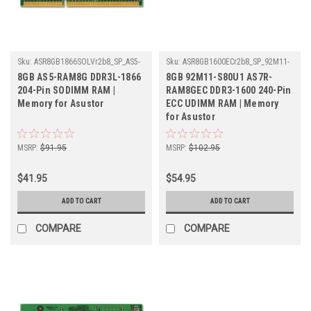
Sku:
ASR8GB1866SOLVr2b8_SP_AS5-
Sku:
ASR8GB1600ECr2b8_SP_92M11-
RAM8G
S80U1-AS7R-RAM8GEC
8GB AS5-RAM8G DDR3L-1866
8GB 92M11-S80U1 AS7R-
204-Pin SODIMM RAM |
RAM8GEC DDR3-1600 240-Pin
Memory for Asustor
ECC UDIMM RAM | Memory
for Asustor
MSRP:
$91.95
MSRP:
$102.95
$41.95
$54.95
ADD TO CART
ADD TO CART
COMPARE
COMPARE