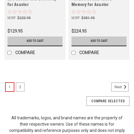
for Asustor
Memory for Asustor
MSRP:
$220.95
MSRP:
$381.95
$129.95
$224.95
ADD TO CART
ADD TO CART
COMPARE
COMPARE
1
2
Next
COMPARE SELECTED
All trademarks, logos, and brand names are the property of
their respective owners. Use of these names is for
compatibility and reference purposes only and does not imply