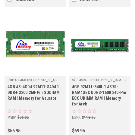
Sku:
ASR4GB3200SOr1b16_SP_AS-
Sku:
ASR4GB1600ECr1b8_SP_92M11-
4GD4-92M11-S4D40
S40U1-AS7R-RAM4GEC
4GB AS-4GD4 92M11-S4D40
4GB 92M11-S40U1 AS7R-
DDR4-3200 260-Pin SODIMM
RAM4GEC DDR3-1600 240-Pin
RAM | Memory for Asustor
ECC UDIMM RAM | Memory
for Arch
MSRP:
$96.95
MSRP:
$118.95
$56.95
$69.95