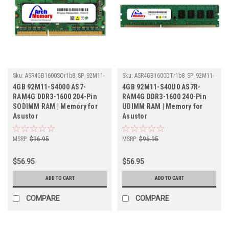
Sku:
ASR4GB1600SOr1b8_SP_92M11-
Sku:
ASR4GB1600DTr1b8_SP_92M11-
S4000-AS7-RAM4G
S40U0-AS7R-RAM4G
4GB 92M11-S4000 AS7-
4GB 92M11-S40U0 AS7R-
RAM4G DDR3-1600 204-Pin
RAM4G DDR3-1600 240-Pin
SODIMM RAM | Memory for
UDIMM RAM | Memory for
Asustor
Asustor
MSRP:
$96.95
MSRP:
$96.95
$56.95
$56.95
ADD TO CART
ADD TO CART
COMPARE
COMPARE