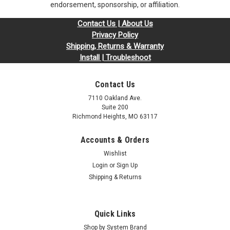
endorsement, sponsorship, or affiliation.
Contact Us | About Us
Privacy Policy
Shipping, Returns & Warranty
Install | Troubleshoot
Contact Us
7110 Oakland Ave.
Suite 200
Richmond Heights, MO 63117
Accounts & Orders
Sku:
ASR2GB1333SOr1b8_SP_92M11-S2000AS-RAM2G
Wishlist
2GB 92M11-S2000 AS-RAM2G DDR3-1333
Login
or
Sign Up
204-Pin SODIMM RAM | Memory for Asustor
Shipping & Returns
DDR3 SO* Compatible with Asustor Models: AS-602T AS-
604T AS-606T AS-608T AS-604RD/RS AS-609RD/RS Call or
contact us for any compatibility questions. Upgrade your
Quick Links
computer's performance with Arch Memory RAM modules,
Shop by System Brand