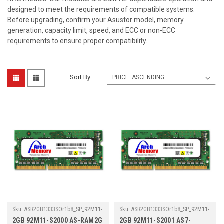
designed to meet the requirements of compatible systems.
Before upgrading, confirm your Asustor model, memory
generation, capacity limit, speed, and ECC or non-ECC
requirements to ensure proper compatibility.
Sort By:
Sku:
ASR2GB1333SOr1b8_SP_92M11-
Sku:
ASR2GB1333SOr1b8_SP_92M11-
S2000AS-RAM2G
S2001AS7-RAM2G
2GB 92M11-S2000 AS-RAM2G
2GB 92M11-S2001 AS7-