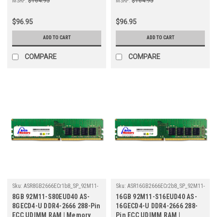
MSRP:
$164.95
MSRP:
$164.95
$96.95
$96.95
ADD TO CART
ADD TO CART
COMPARE
COMPARE
Sku:
ASR8GB2666ECr1b8_SP_92M11-
Sku:
ASR16GB2666ECr2b8_SP_92M11-
S80EUD40-AS-8GECD4-U
S16EUD40
8GB 92M11-S80EUD40 AS-
16GB 92M11-S16EUD40 AS-
8GECD4-U DDR4-2666 288-Pin
16GECD4-U DDR4-2666 288-
ECC UDIMM RAM | Memory
Pin ECC UDIMM RAM |