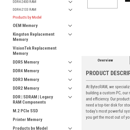
DDR4-2400 RAM
DDR4-2133 RAM
Products by Model
OEM Memory
ement
Kingston Replacement
Memory
VisionTek Replacement
Memory
Overview
DDR5 Memory
DDR4 Memory
PRODUCT DESCRI
DDR3 Memory
At BytecRAM, we specialize
DDR2 Memory
building a custom PC, our
DDR | SDRAM | Legacy
and efficiency. Our produc
RAM Components
need a top-tier disk for 
M.2 PCIe SSD
today's most powerful syst
you get the most out of yo
Printer Memory
Products by Model