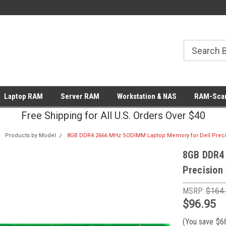
Laptop RAM
Server RAM
Workstation & NAS
RAM-Scan
Free Shipping for All U.S. Orders Over $40
Products by Model
8GB DDR4 2666 MHz SODIMM Laptop Memory for Dell Preci
8GB DDR4
Precision
MSRP:
$164
$96.95
(You save
$6