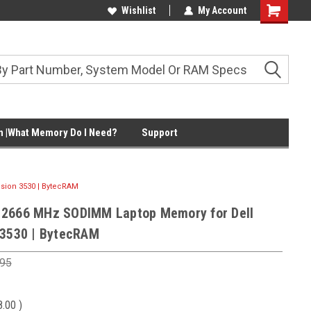
Wishlist
My Account
Shopping
Cart
 |What Memory Do I Need?
Support
sion 3530 | BytecRAM
 2666 MHz SODIMM Laptop Memory for Dell
 3530 | BytecRAM
.95
8.00
)