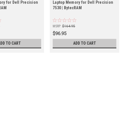
ry for Dell Precision
Laptop Memory for Dell Precision
cRAM
7530 | BytecRAM
5
MSRP:
$164.95
$96.95
ADD TO CART
ADD TO CART