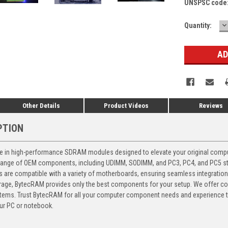
UNSPSC code
D
Current
Quantity:
Q
Stock:
Other Details
Product Videos
Reviews
PTION
 in high-performance SDRAM modules designed to elevate your original computer
 range of OEM components, including UDIMM, SODIMM, and PC3, PC4, and PC5 stic
ts are compatible with a variety of motherboards, ensuring seamless integratio
storage, BytecRAM provides only the best components for your setup. We offer 
ems. Trust BytecRAM for all your computer component needs and experience the
ur PC or notebook.