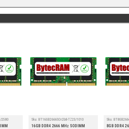
/2580
Sku:
BT16GB2666SOr2b8-TZ23/1010
Sku:
BT8GB266
DIMM
16GB DDR4 2666 MHz SODIMM
8GB DDR4 2