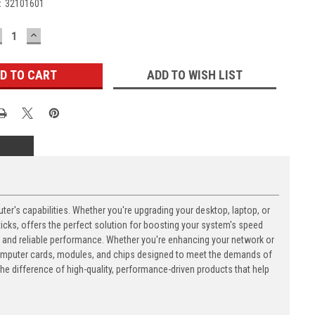
:
32101601
ECREASE
INCREASE
UANTITY:
QUANTITY:
ADD TO WISH LIST
's capabilities. Whether you're upgrading your desktop, laptop, or
ks, offers the perfect solution for boosting your system's speed
n and reliable performance. Whether you're enhancing your network or
computer cards, modules, and chips designed to meet the demands of
 difference of high-quality, performance-driven products that help