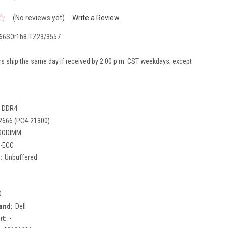
(No reviews yet)
Write a Review
66SOr1b8-TZ23/3557
rs ship the same day if received by 2:00 p.m. CST weekdays; except
DDR4
2666 (PC4-21300)
SODIMM
-ECC
:
Unbuffered
0
and:
Dell
rt:
-