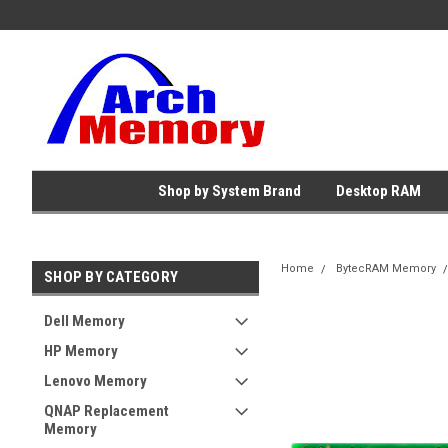
Shop by System Brand
Desktop RAM
Home
BytecRAM Memory
SHOP BY CATEGORY
Dell Memory
HP Memory
Lenovo Memory
QNAP Replacement
Memory