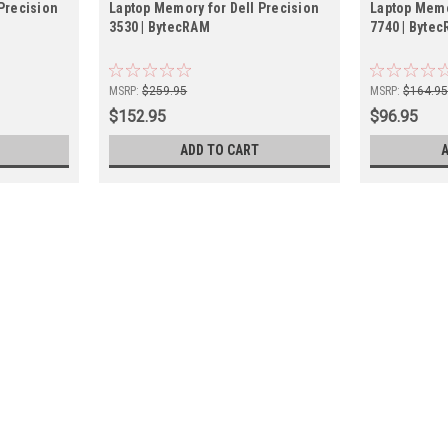
Precision
Laptop Memory for Dell Precision
Laptop Memo
3530 | BytecRAM
7740 | Byte
MSRP:
$259.95
MSRP:
$164.9
$152.95
$96.95
ADD TO CART