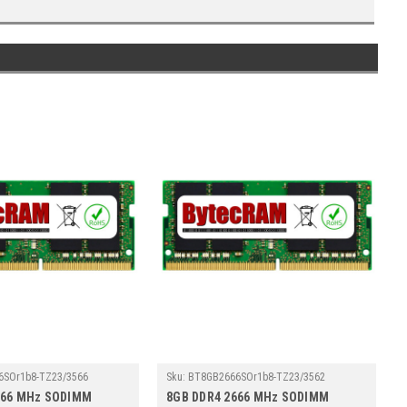
6SOr1b8-TZ23/3566
Sku:
BT8GB2666SOr1b8-TZ23/3562
666 MHz SODIMM
8GB DDR4 2666 MHz SODIMM