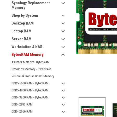
Synology Replacement
Memory
Shop by System
Desktop RAM
Laptop RAM
Server RAM
Workstation & NAS
BytecRAM Memory
Asustor Memory - BytecRAM
Synology Memory - BytecRAM
VisionTek Replacement Memory
DDR5-5600 RAM - BytecRAM
DDR5-4800 RAM - BytecRAM
DDR4-3200 RAM - BytecRAM
DDR4-2933 RAM
DDR4-2666 RAM