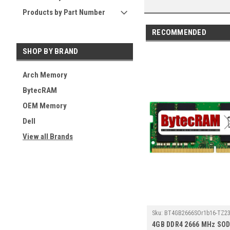
Products by Part Number
RECOMMENDED
SHOP BY BRAND
Arch Memory
BytecRAM
OEM Memory
Dell
View all Brands
Sku:
BT4GB2666SOr1b16-TZ23
4GB DDR4 2666 MHz SO