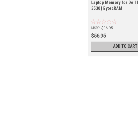
Laptop Memory for Dell 
3530 | BytecRAM
MSRP:
$96.95
$56.95
ADD TO CART