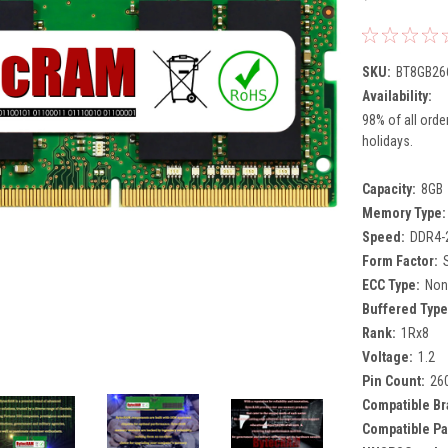
SKU:
BT8GB26
Availability:
98% of all orde
holidays.
Capacity:
8GB
Memory Type:
Speed:
DDR4-
Form Factor:
ECC Type:
Non
Buffered Type
Rank:
1Rx8
Voltage:
1.2
Pin Count:
26
Compatible Br
Compatible Pa