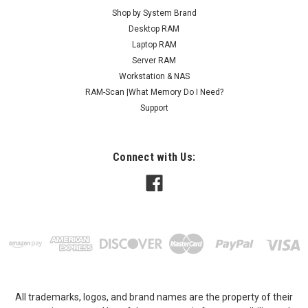
Shop by System Brand
Desktop RAM
Laptop RAM
Server RAM
Workstation & NAS
RAM-Scan |What Memory Do I Need?
Support
Connect with Us:
All trademarks, logos, and brand names are the property of their