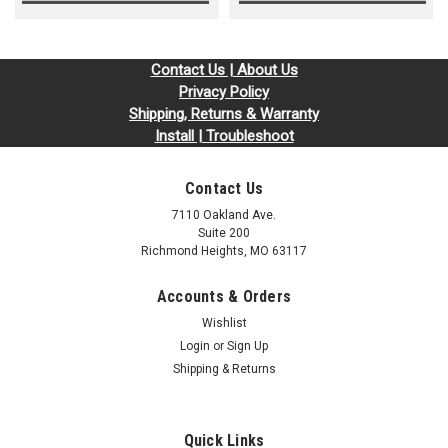
Contact Us | About Us
Privacy Policy
Shipping, Returns & Warranty
Install | Troubleshoot
Contact Us
7110 Oakland Ave.
Suite 200
Richmond Heights, MO 63117
Accounts & Orders
Wishlist
Login
or
Sign Up
Shipping & Returns
Quick Links