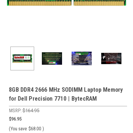
8GB DDR4 2666 MHz SODIMM Laptop Memory
for Dell Precision 7710 | BytecRAM
MSRP:
$164.95
$96.95
(You save
$68.00
)