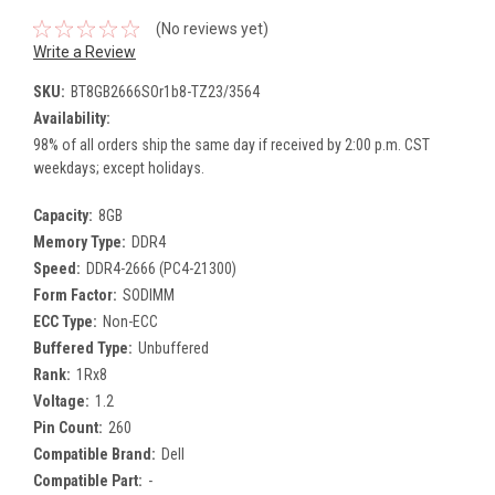
(No reviews yet)
Write a Review
SKU:
BT8GB2666SOr1b8-TZ23/3564
Availability:
98% of all orders ship the same day if received by 2:00 p.m. CST
weekdays; except holidays.
Capacity:
8GB
Memory Type:
DDR4
Speed:
DDR4-2666 (PC4-21300)
Form Factor:
SODIMM
ECC Type:
Non-ECC
Buffered Type:
Unbuffered
Rank:
1Rx8
Voltage:
1.2
Pin Count:
260
Compatible Brand:
Dell
Compatible Part:
-