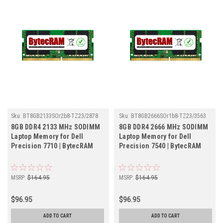
Sku:
BT8GB2133SOr2b8-TZ23/2878
Sku:
BT8GB2666SOr1b8-TZ23/3563
8GB DDR4 2133 MHz SODIMM
8GB DDR4 2666 MHz SODIMM
Laptop Memory for Dell
Laptop Memory for Dell
Precision 7710 | BytecRAM
Precision 7540 | BytecRAM
MSRP:
$164.95
MSRP:
$164.95
$96.95
$96.95
ADD TO CART
ADD TO CART