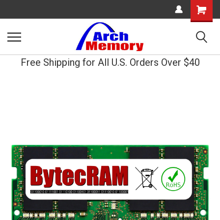
Shopping
Cart
Free Shipping for All U.S. Orders Over $40