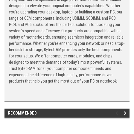
designed to elevate your original computer's capabilities. Whether
you're upgrading your desktop, laptop, or building a custom PC, our
range of OEM components, including UDIMM, SODIMM, and PC3,
PC4, and PC5 sticks, offers the perfect solution for boosting your
system's speed and efficiency. Our products are compatible with a
variety of motherboards, ensuring seamless integration and reliable
performance. Whether you're enhancing your network or need a top-
tier disk for storage, BytecRAM provides only the best components
for your setup. We offer computer cards, modules, and chips
designed to meet the demands of today's most powerful systems.
Trust BytecRAM for all your computer component needs and
experience the difference of high-quality, performance-driven
products that help you get the most out of your PC or notebook.
RECOMMENDED