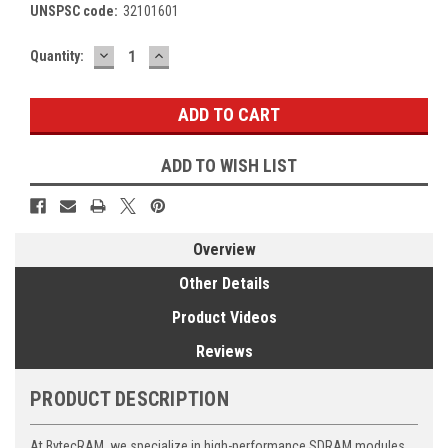
UNSPSC code:
32101601
DECREASE
INCREASE
Current
Quantity:
QUANTITY:
QUANTITY:
Stock:
ADD TO WISH LIST
Overview
Other Details
Product Videos
Reviews
PRODUCT DESCRIPTION
At BytecRAM, we specialize in high-performance SDRAM modules