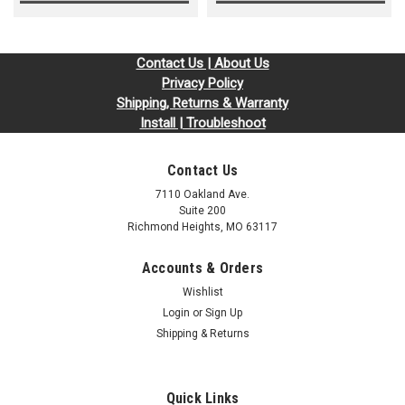
Contact Us | About Us
Privacy Policy
Shipping, Returns & Warranty
Install | Troubleshoot
Contact Us
7110 Oakland Ave.
Suite 200
Richmond Heights, MO 63117
Accounts & Orders
Wishlist
Login
or
Sign Up
Shipping & Returns
Quick Links