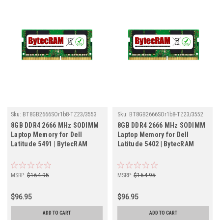
Sku:
BT8GB2666SOr1b8-TZ23/3553
Sku:
BT8GB2666SOr1b8-TZ23/3552
8GB DDR4 2666 MHz SODIMM
8GB DDR4 2666 MHz SODIMM
Laptop Memory for Dell
Laptop Memory for Dell
Latitude 5491 | BytecRAM
Latitude 5402 | BytecRAM
MSRP:
$164.95
MSRP:
$164.95
$96.95
$96.95
ADD TO CART
ADD TO CART