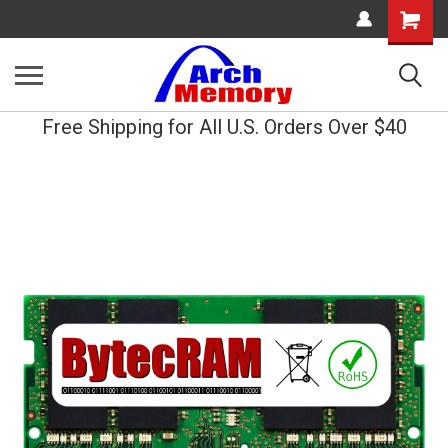
Shopping
Cart
Free Shipping for All U.S. Orders Over $40