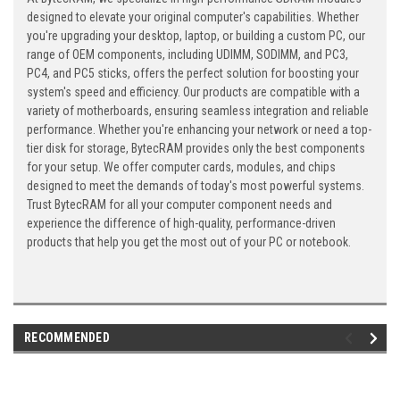
designed to elevate your original computer's capabilities. Whether
you're upgrading your desktop, laptop, or building a custom PC, our
range of OEM components, including UDIMM, SODIMM, and PC3,
PC4, and PC5 sticks, offers the perfect solution for boosting your
system's speed and efficiency. Our products are compatible with a
variety of motherboards, ensuring seamless integration and reliable
performance. Whether you're enhancing your network or need a top-
tier disk for storage, BytecRAM provides only the best components
for your setup. We offer computer cards, modules, and chips
designed to meet the demands of today's most powerful systems.
Trust BytecRAM for all your computer component needs and
experience the difference of high-quality, performance-driven
products that help you get the most out of your PC or notebook.
RECOMMENDED