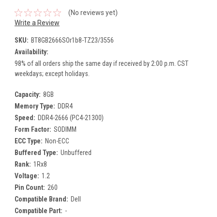
(No reviews yet)
Write a Review
SKU:
BT8GB2666SOr1b8-TZ23/3556
Availability:
98% of all orders ship the same day if received by 2:00 p.m. CST
weekdays; except holidays.
Capacity:
8GB
Memory Type:
DDR4
Speed:
DDR4-2666 (PC4-21300)
Form Factor:
SODIMM
ECC Type:
Non-ECC
Buffered Type:
Unbuffered
Rank:
1Rx8
Voltage:
1.2
Pin Count:
260
Compatible Brand:
Dell
Compatible Part:
-