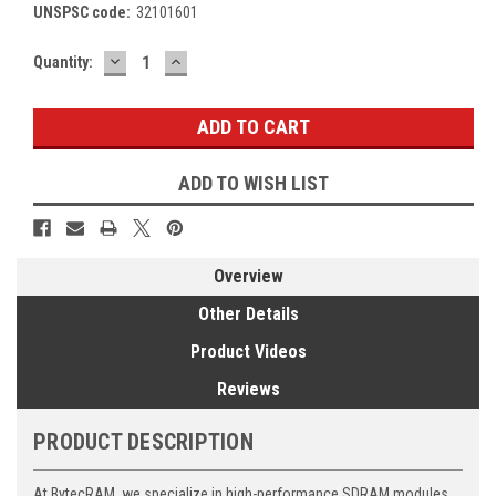
UNSPSC code:
32101601
DECREASE
INCREASE
Current
Quantity:
QUANTITY:
QUANTITY:
Stock:
ADD TO WISH LIST
Overview
Other Details
Product Videos
Reviews
PRODUCT DESCRIPTION
At BytecRAM, we specialize in high-performance SDRAM modules