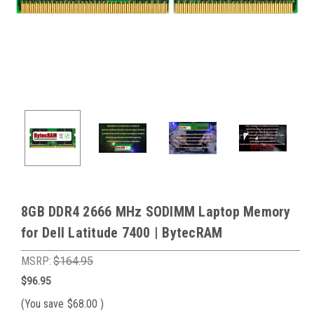
8GB DDR4 2666 MHz SODIMM Laptop Memory
for Dell Latitude 7400 | BytecRAM
MSRP:
$164.95
$96.95
(You save
$68.00
)