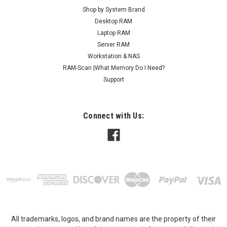
Shop by System Brand
Desktop RAM
Laptop RAM
Server RAM
Workstation & NAS
RAM-Scan |What Memory Do I Need?
Support
Connect with Us:
All trademarks, logos, and brand names are the property of their