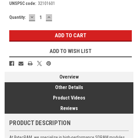
UNSPSC code:
32101601
DECREASE
INCREASE
Current
Quantity:
QUANTITY:
QUANTITY:
Stock:
ADD TO WISH LIST
Overview
Other Details
Product Videos
Reviews
PRODUCT DESCRIPTION
At BytecRAM, we specialize in high-performance SDRAM modules