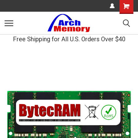
Shopping
Cart
Free Shipping for All U.S. Orders Over $40