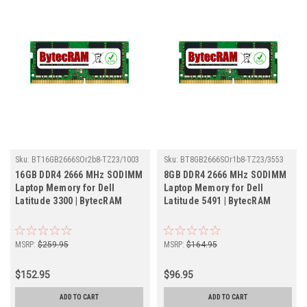
Sku:
BT16GB2666SOr2b8-TZ23/1003
Sku:
BT8GB2666SOr1b8-TZ23/3553
16GB DDR4 2666 MHz SODIMM
8GB DDR4 2666 MHz SODIMM
Laptop Memory for Dell
Laptop Memory for Dell
Latitude 3300 | BytecRAM
Latitude 5491 | BytecRAM
MSRP:
$259.95
MSRP:
$164.95
$152.95
$96.95
ADD TO CART
ADD TO CART