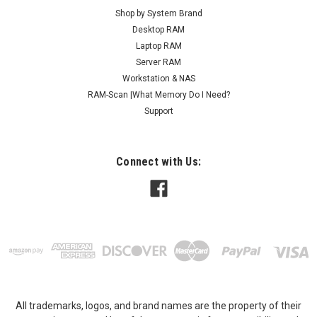
Shop by System Brand
Desktop RAM
Laptop RAM
Server RAM
Workstation & NAS
RAM-Scan |What Memory Do I Need?
Support
Connect with Us:
All trademarks, logos, and brand names are the property of their