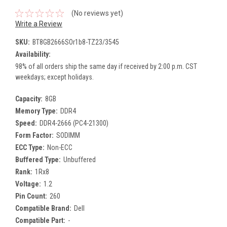
(No reviews yet)
Write a Review
SKU:
BT8GB2666SOr1b8-TZ23/3545
Availability:
98% of all orders ship the same day if received by 2:00 p.m. CST
weekdays; except holidays.
Capacity:
8GB
Memory Type:
DDR4
Speed:
DDR4-2666 (PC4-21300)
Form Factor:
SODIMM
ECC Type:
Non-ECC
Buffered Type:
Unbuffered
Rank:
1Rx8
Voltage:
1.2
Pin Count:
260
Compatible Brand:
Dell
Compatible Part:
-