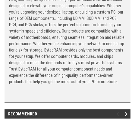
designed to elevate your original computer's capabilities. Whether
you're upgrading your desktop, laptop, or building a custom PC, our
range of OEM components, including UDIMM, SODIMM, and PC3,
PC4, and PC5 sticks, offers the perfect solution for boosting your
system's speed and efficiency. Our products are compatible with a
variety of motherboards, ensuring seamless integration and reliable
performance. Whether you're enhancing your network or need a top-
tier disk for storage, BytecRAM provides only the best components
for your setup. We offer computer cards, modules, and chips
designed to meet the demands of today's most powerful systems.
Trust BytecRAM for all your computer component needs and
experience the difference of high-quality, performance-driven
products that help you get the most out of your PC or notebook.
RECOMMENDED