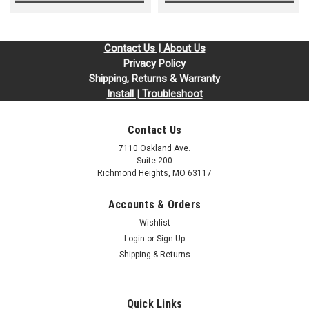
Contact Us | About Us
Privacy Policy
Shipping, Returns & Warranty
Install | Troubleshoot
Contact Us
7110 Oakland Ave.
Suite 200
Richmond Heights, MO 63117
Accounts & Orders
Wishlist
Login
or
Sign Up
Shipping & Returns
Quick Links