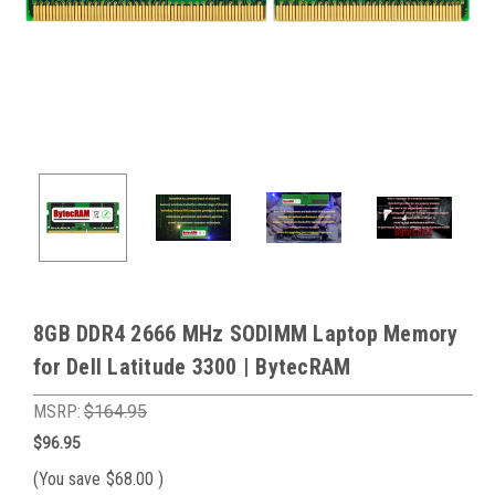
8GB DDR4 2666 MHz SODIMM Laptop Memory
for Dell Latitude 3300 | BytecRAM
MSRP:
$164.95
$96.95
(You save
$68.00
)