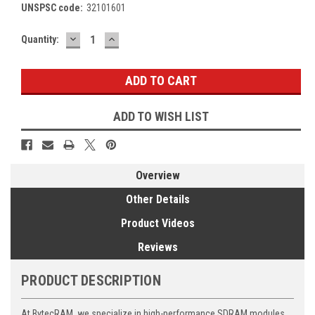
UNSPSC code:
32101601
DECREASE
INCREASE
Current
Quantity:
QUANTITY:
QUANTITY:
Stock:
ADD TO WISH LIST
Overview
Other Details
Product Videos
Reviews
PRODUCT DESCRIPTION
At BytecRAM, we specialize in high-performance SDRAM modules