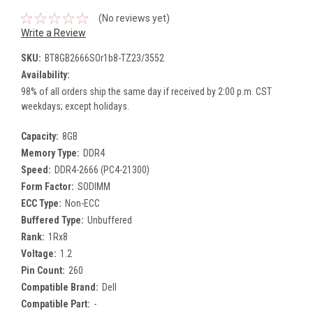
(No reviews yet)
Write a Review
SKU:
BT8GB2666SOr1b8-TZ23/3552
Availability:
98% of all orders ship the same day if received by 2:00 p.m. CST
weekdays; except holidays.
Capacity:
8GB
Memory Type:
DDR4
Speed:
DDR4-2666 (PC4-21300)
Form Factor:
SODIMM
ECC Type:
Non-ECC
Buffered Type:
Unbuffered
Rank:
1Rx8
Voltage:
1.2
Pin Count:
260
Compatible Brand:
Dell
Compatible Part:
-