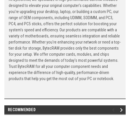
designed to elevate your original computer's capabilities. Whether
you're upgrading your desktop, laptop, or building a custom PC, our
range of OEM components, including UDIMM, SODIMM, and PC3,
PC4, and PC5 sticks, offers the perfect solution for boosting your
system's speed and efficiency. Our products are compatible with a
variety of motherboards, ensuring seamless integration and reliable
performance. Whether you're enhancing your network or need a top-
tier disk for storage, BytecRAM provides only the best components
for your setup. We offer computer cards, modules, and chips
designed to meet the demands of today's most powerful systems.
Trust BytecRAM for all your computer component needs and
experience the difference of high-quality, performance-driven
products that help you get the most out of your PC or notebook.
RECOMMENDED