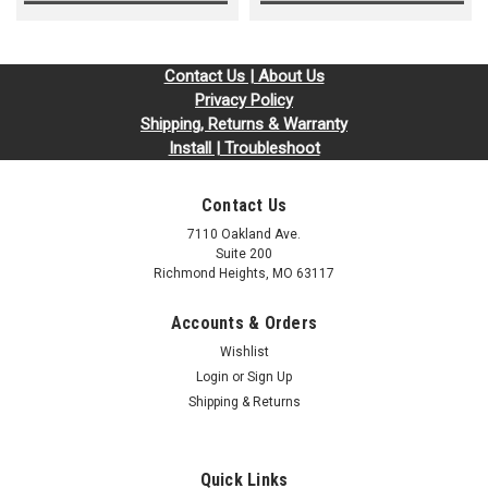
Contact Us | About Us
Privacy Policy
Shipping, Returns & Warranty
Install | Troubleshoot
Contact Us
7110 Oakland Ave.
Suite 200
Richmond Heights, MO 63117
Accounts & Orders
Wishlist
Login
or
Sign Up
Shipping & Returns
Quick Links