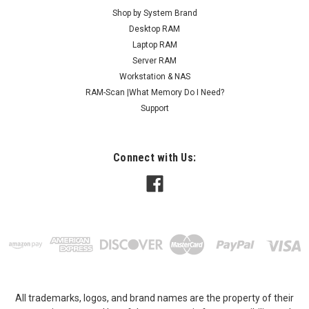
Shop by System Brand
Desktop RAM
Laptop RAM
Server RAM
Workstation & NAS
RAM-Scan |What Memory Do I Need?
Support
Connect with Us:
All trademarks, logos, and brand names are the property of their