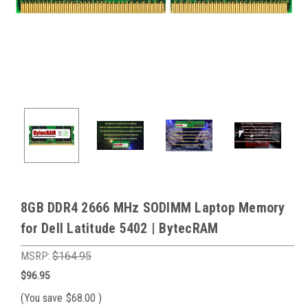
8GB DDR4 2666 MHz SODIMM Laptop Memory
for Dell Latitude 5402 | BytecRAM
MSRP:
$164.95
$96.95
(You save
$68.00
)