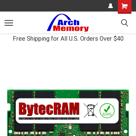
Shopping
Cart
Free Shipping for All U.S. Orders Over $40