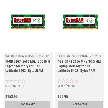
Sku:
BT16GB2666SOr2b8-TZ23/1007
Sku:
BT4GB2666SOr1b16-TZ23/2577
16GB DDR4 2666 MHz SODIMM
4GB DDR4 2666 MHz SODIMM
Laptop Memory for Dell
Laptop Memory for Dell
Latitude 5402 | BytecRAM
Latitude 5402 | BytecRAM
MSRP:
$259.95
MSRP:
$96.95
$152.95
$56.95
ADD TO CART
ADD TO CART