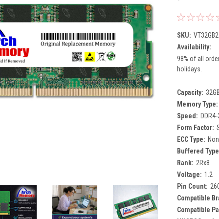
SKU:
VT32GB2
Availability:
98% of all orde
holidays.
Capacity:
32G
Memory Type:
Speed:
DDR4-
Form Factor:
ECC Type:
Non
Buffered Type
Rank:
2Rx8
Voltage:
1.2
Pin Count:
26
Compatible Br
Compatible Pa