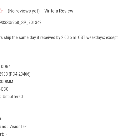
(No reviews yet)
Write a Review
933SOr2b8_SP_901348
rs ship the same day if received by 2:00 p.m. CST weekdays; except
B
DDR4
2933 (PC4-23466)
SODIMM
-ECC
:
Unbuffered
0
and:
VisionTek
rt:
-