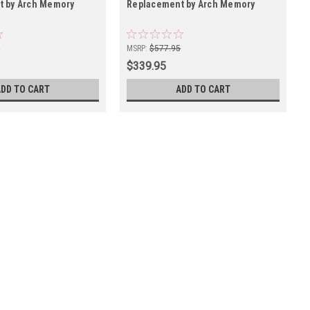
t by Arch Memory
Replacement by Arch Memory
5
MSRP:
$577.95
$339.95
ADD TO CART
ADD TO CART