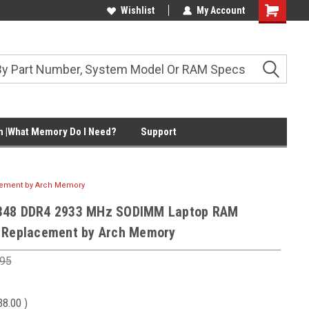
Wishlist
My Account
Shopping
Cart
 |What Memory Do I Need?
Support
cement by Arch Memory
348 DDR4 2933 MHz SODIMM Laptop RAM
 Replacement by Arch Memory
.95
38.00
)