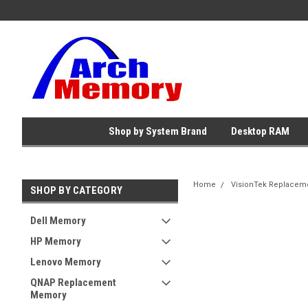
Shop by System Brand
Desktop RAM
Home
VisionTek Replacem
SHOP BY CATEGORY
Dell Memory
HP Memory
Lenovo Memory
QNAP Replacement
Memory