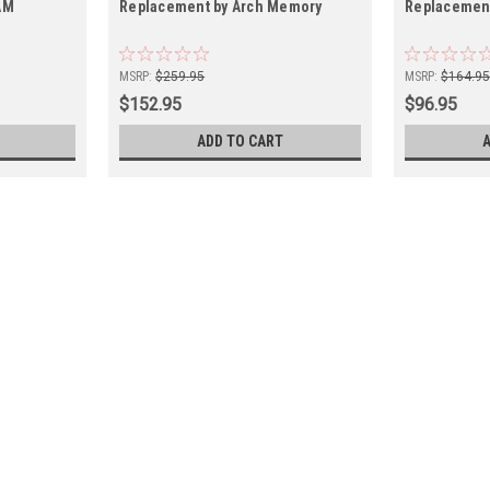
AM
Replacement by Arch Memory
Replacemen
MSRP:
$259.95
MSRP:
$164.9
$152.95
$96.95
ADD TO CART