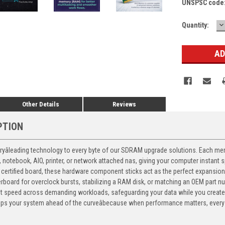
UNSPSC code
D
Current
Quantity:
Q
Stock:
Other Details
Reviews
PTION
yâleading technology to every byte of our SDRAM upgrade solutions. Each memor
p, notebook, AIO, printer, or network attached nas, giving your computer instan
certified board, these hardware component sticks act as the perfect expansion 
therboard for overclock bursts, stabilizing a RAM disk, or matching an OEM part 
nt speed across demanding workloads, safeguarding your data while you create
 your system ahead of the curveâbecause when performance matters, every 