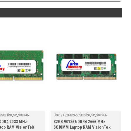
3SOr1b8_SP_901346
Sku:
VT32GB2666SOr2b8_SP_901266
 DDR4 2933 MHz
32GB 901266 DDR4 2666 MHz
top RAM VisionTek
SODIMM Laptop RAM VisionTek