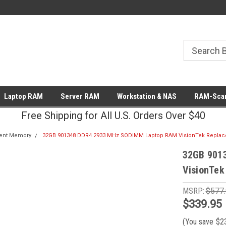
Laptop RAM
Server RAM
Workstation & NAS
RAM-Scan
Free Shipping for All U.S. Orders Over $40
ent Memory
32GB 901348 DDR4 2933 MHz SODIMM Laptop RAM VisionTek Repla
32GB 901
VisionTek
MSRP:
$577
$339.95
(You save
$2