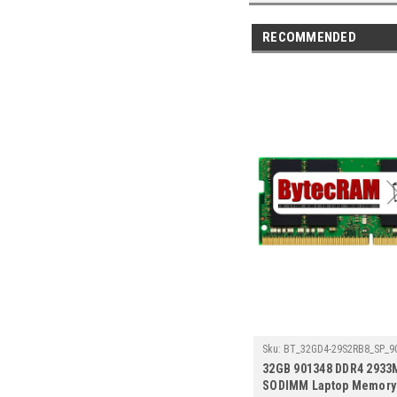
RECOMMENDED
Sku:
BT_32GD4-29S2RB8_SP_9
32GB 901348 DDR4 2933
SODIMM Laptop Memory