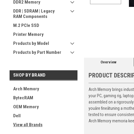
DDR2 Memory
DDR | SDRAM | Legacy
RAM Components
M.2 PCIe SSD
ement
Printer Memory
Products by Model
Products by Part Number
Overview
PRODUCT DESCRI
SHOP BY BRAND
Arch Memory
Arch Memory brings industr
your PC, gaming rig, lapto
BytecRAM
assembled on a rigorously 
OEM Memory
youâre fineâtuning a mo
tested to ensure consiste
Dell
Arch Memory memoria keeps
View all Brands