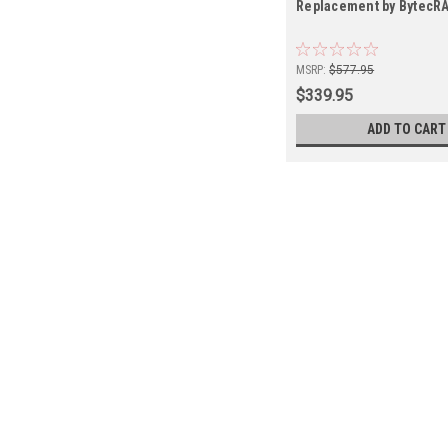
Replacement by BytecR
MSRP:
$577.95
$339.95
ADD TO CART