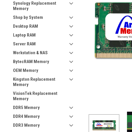
Synology Replacement
Memory
Shop by System
Desktop RAM
Laptop RAM
Server RAM
Workstation & NAS
BytecRAM Memory
OEM Memory
Kingston Replacement
Memory
VisionTek Replacement
Memory
DDR5 Memory
DDR4 Memory
DDR3 Memory