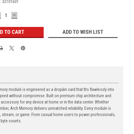
:
32101601
ECREASE
INCREASE
UANTITY:
QUANTITY:
ADD TO WISH LIST
y module is engineered as a dropâin card that fits flawlessly into
t speed without compromise. Built on premium chip architecture and
accessory for any device at home or in the data center. Whether
number, Arch Memory delivers unmatched reliability. Every module is
, stream, or game. From casual home users to power professionals,
byte counts.