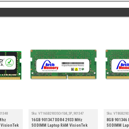
01348
Sku:
VT16GB2933SOr1b8_SP_901347
Sku:
VT8GB293
Mhz
16GB 901347 DDR4 2933 MHz
8GB 901346
 VisionTek
SODIMM Laptop RAM VisionTek
SODIMM Lap