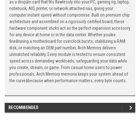
as a dropâin card that fits flawlessly into your PC, gaming rig, laptop,
notebook, AIO, printer, or network attached nas, giving your
computer instant speed without compromise. Built on premium chip
architecture and assembled on a rigorously certified board, these
hardware component sticks act as the perfect expansion accessory
for any device at home or in the data center. Whether youâre
fineâtuning a motherboard for overclock bursts, stabilizing a RAM
disk, or matching an OEM part number, Arch Memory delivers
unmatched reliability. Every module is tested to ensure consistent
speed across demanding workloads, safeguarding your data while
you create, stream, or game. From casual home users to power
professionals, Arch Memory memoria keeps your system ahead of
the curveâbecause when performance matters, every byte counts.
RECOMMENDED