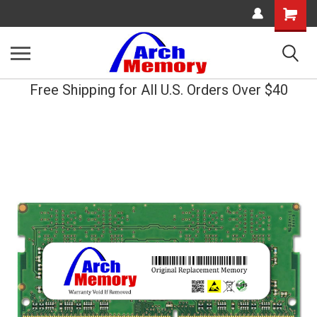
Shopping
Cart
Free Shipping for All U.S. Orders Over $40