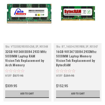
Sku:
VT32GB2933SOr2b8_SP_901348
Sku:
BT_16GD4-29S1RB8_SP_901347
32GB 901348 DDR4 2933 MHz
16GB 901347 DDR4 2933Mhz
SODIMM Laptop RAM
SODIMM Laptop Memory
VisionTek Replacement by
VisionTek Replacement by
Arch Memory
BytecRAM
MSRP:
$577.95
MSRP:
$259.95
$339.95
$152.95
ADD TO CART
ADD TO CART