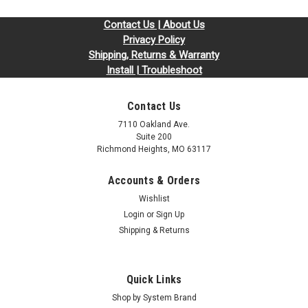
Contact Us | About Us
Privacy Policy
Shipping, Returns & Warranty
Install | Troubleshoot
Contact Us
7110 Oakland Ave.
Suite 200
Richmond Heights, MO 63117
Accounts & Orders
Wishlist
Login
or
Sign Up
Shipping & Returns
Quick Links
Shop by System Brand