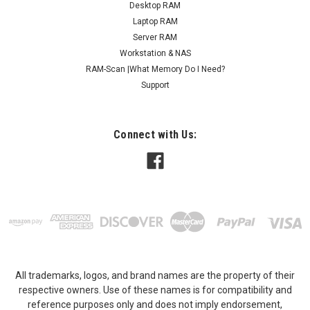
Desktop RAM
Laptop RAM
Server RAM
Workstation & NAS
RAM-Scan |What Memory Do I Need?
Support
Connect with Us:
All trademarks, logos, and brand names are the property of their
respective owners. Use of these names is for compatibility and
reference purposes only and does not imply endorsement,