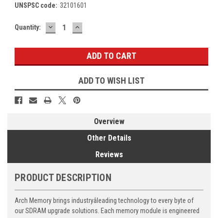
UNSPSC code:
32101601
DECREASE
INCREASE
Current
Quantity:
QUANTITY:
QUANTITY:
Stock:
ADD TO WISH LIST
Overview
Other Details
Reviews
PRODUCT DESCRIPTION
Arch Memory brings industryâleading technology to every byte of
our SDRAM upgrade solutions. Each memory module is engineered