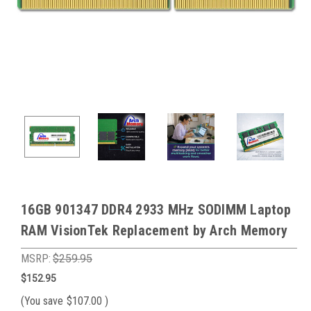
16GB 901347 DDR4 2933 MHz SODIMM Laptop
RAM VisionTek Replacement by Arch Memory
MSRP:
$259.95
$152.95
(You save
$107.00
)