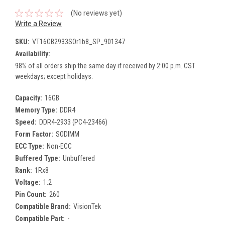
(No reviews yet)
Write a Review
SKU:
VT16GB2933SOr1b8_SP_901347
Availability:
98% of all orders ship the same day if received by 2:00 p.m. CST
weekdays; except holidays.
Capacity:
16GB
Memory Type:
DDR4
Speed:
DDR4-2933 (PC4-23466)
Form Factor:
SODIMM
ECC Type:
Non-ECC
Buffered Type:
Unbuffered
Rank:
1Rx8
Voltage:
1.2
Pin Count:
260
Compatible Brand:
VisionTek
Compatible Part:
-