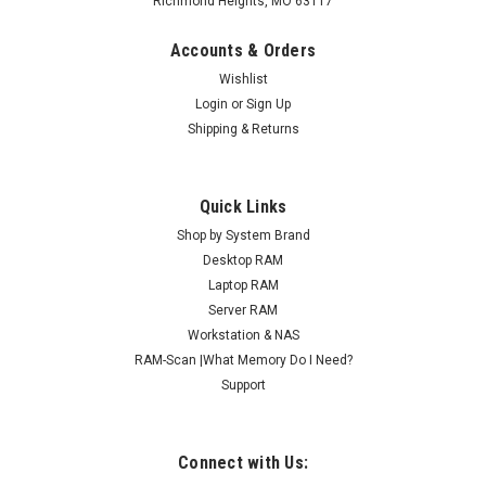
Richmond Heights, MO 63117
Accounts & Orders
Wishlist
Login
or
Sign Up
Shipping & Returns
Quick Links
Shop by System Brand
Desktop RAM
Laptop RAM
Server RAM
Workstation & NAS
RAM-Scan |What Memory Do I Need?
Support
Connect with Us: