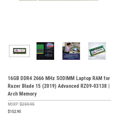
16GB DDR4 2666 MHz SODIMM Laptop RAM for
Razer Blade 15 (2019) Advanced RZ09-03138 |
Arch Memory
MSRP:
$259.95
$152.95