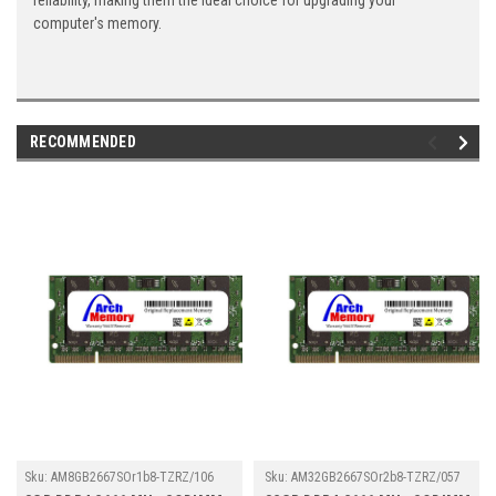
reliability, making them the ideal choice for upgrading your
computer's memory.
RECOMMENDED
Sku:
AM8GB2667SOr1b8-TZRZ/106
Sku:
AM32GB2667SOr2b8-TZRZ/057