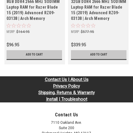
8GB DDR4 2666 MHz SODIMM
32GB DDR4 2666 MHz SODIMM
Laptop RAM for Razer Blade
Laptop RAM for Razer Blade
15 (2019) Advanced RZ09-
15 (2019) Advanced RZ09-
03138 | Arch Memory
03138 | Arch Memory
MSRP:
$164.95
MSRP:
$577.95
$96.95
$339.95
ADD TO CART
ADD TO CART
Contact Us | About Us
Privacy Policy
Shipping, Returns & Warranty
Install | Troubleshoot
Contact Us
7110 Oakland Ave.
Suite 200