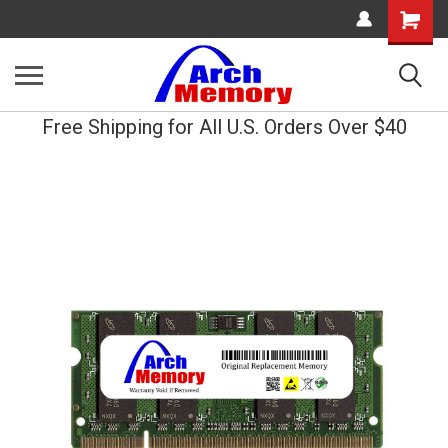
Shopping
Cart
Free Shipping for All U.S. Orders Over $40