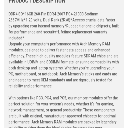
PRODUCT DESCRIPTION
DDR4 SO*16GB 260-Pin DDR4-2667 PC4-21333 Sodimm
2667MHz*1.20 volts; Dual Rank (2Rx8)*Access crucial data faster
by upgrading your internal memory*Rugged tier one ic chipsets; built
for performance and security*Lifetime replacement warranty
included*
Upgrade your computer's performance with Arch Memory RAM
modules, designed to deliver faster data access and enhanced
efficiency. These high-quality modules feature SDRAM chips and are
available in UDIMM and SODIMM formats, ensuring compatibility with
both desktop and laptop systems. Whether you're upgrading your
PC, motherboard, or notebook, Arch Memory's sticks and cards are
engineered to meet OEM standards and are rigorously tested for
reliability and performance.
With options like PC3, PC4, and PC5, our memory modules offer the
perfect solution for your system's needs, whether it's for gaming,
network management, or general productivity. These components
are built with original, manufacturer-approved chipsets for optimal
performance. Arch Memory RAM modules are backed by legendary