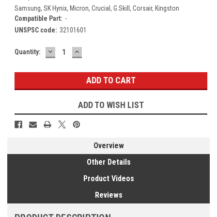
Samsung, SK Hynix, Micron, Crucial, G.Skill, Corsair, Kingston
Compatible Part:
-
UNSPSC code:
32101601
DECREASE
INCREASE
Current
Quantity:
QUANTITY:
QUANTITY:
Stock:
ADD TO WISH LIST
Overview
Other Details
Product Videos
Reviews