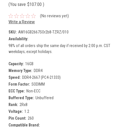
(You save
$107.00
)
(No reviews yet)
Write a Review
SKU:
AM16GB2667SOr2b8-TZRZ/010
Availability:
98% of all orders ship the same day if received by 2:00 p.m. CST
weekdays; except holidays.
Capacity:
16GB
Memory Type:
DDR4
Speed:
DDR4-2667 (PC4-21333)
Form Factor:
SODIMM
ECC Type:
Non-ECC
Buffered Type:
Unbuffered
Rank:
2Rx8
Voltage:
1.2
Pin Count:
260
Compatible Brand: