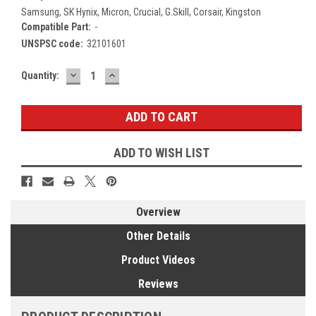
Samsung, SK Hynix, Micron, Crucial, G.Skill, Corsair, Kingston
Compatible Part:
-
UNSPSC code:
32101601
DECREASE
INCREASE
Current
Quantity:
QUANTITY:
QUANTITY:
Stock:
ADD TO WISH LIST
Overview
Other Details
Product Videos
Reviews