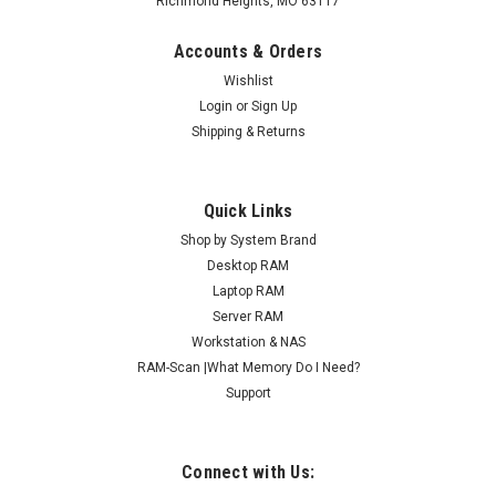
Richmond Heights, MO 63117
Accounts & Orders
Wishlist
Login
or
Sign Up
Shipping & Returns
Quick Links
Shop by System Brand
Desktop RAM
Laptop RAM
Server RAM
Workstation & NAS
RAM-Scan |What Memory Do I Need?
Support
Connect with Us: