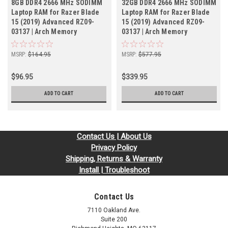
8GB DDR4 2666 MHz SODIMM
32GB DDR4 2666 MHz SODIMM
Laptop RAM for Razer Blade
Laptop RAM for Razer Blade
15 (2019) Advanced RZ09-
15 (2019) Advanced RZ09-
03137 | Arch Memory
03137 | Arch Memory
MSRP:
$164.95
MSRP:
$577.95
$96.95
$339.95
ADD TO CART
ADD TO CART
Contact Us | About Us
Privacy Policy
Shipping, Returns & Warranty
Install | Troubleshoot
Contact Us
7110 Oakland Ave.
Suite 200