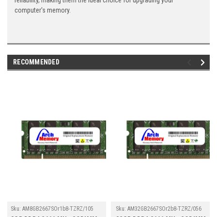
reliability, making them the ideal choice for upgrading your
computer's memory.
RECOMMENDED
Sku:
AM8GB2667SOr1b8-TZRZ/105
Sku:
AM32GB2667SOr2b8-TZRZ/056