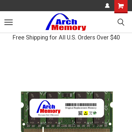
Shopping
Cart
Free Shipping for All U.S. Orders Over $40