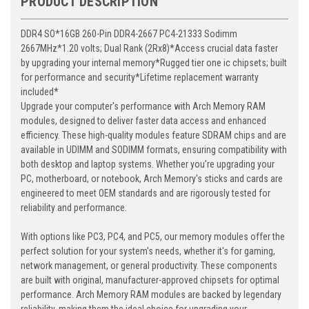
PRODUCT DESCRIPTION
DDR4 SO*16GB 260-Pin DDR4-2667 PC4-21333 Sodimm
2667MHz*1.20 volts; Dual Rank (2Rx8)*Access crucial data faster
by upgrading your internal memory*Rugged tier one ic chipsets; built
for performance and security*Lifetime replacement warranty
included*
Upgrade your computer's performance with Arch Memory RAM
modules, designed to deliver faster data access and enhanced
efficiency. These high-quality modules feature SDRAM chips and are
available in UDIMM and SODIMM formats, ensuring compatibility with
both desktop and laptop systems. Whether you're upgrading your
PC, motherboard, or notebook, Arch Memory's sticks and cards are
engineered to meet OEM standards and are rigorously tested for
reliability and performance.
With options like PC3, PC4, and PC5, our memory modules offer the
perfect solution for your system's needs, whether it's for gaming,
network management, or general productivity. These components
are built with original, manufacturer-approved chipsets for optimal
performance. Arch Memory RAM modules are backed by legendary