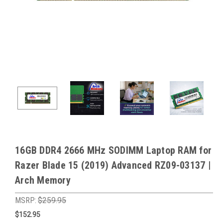
16GB DDR4 2666 MHz SODIMM Laptop RAM for
Razer Blade 15 (2019) Advanced RZ09-03137 |
Arch Memory
MSRP:
$259.95
$152.95