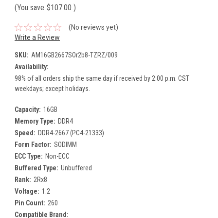
(You save
$107.00
)
(No reviews yet)
Write a Review
SKU:
AM16GB2667SOr2b8-TZRZ/009
Availability:
98% of all orders ship the same day if received by 2:00 p.m. CST
weekdays; except holidays.
Capacity:
16GB
Memory Type:
DDR4
Speed:
DDR4-2667 (PC4-21333)
Form Factor:
SODIMM
ECC Type:
Non-ECC
Buffered Type:
Unbuffered
Rank:
2Rx8
Voltage:
1.2
Pin Count:
260
Compatible Brand: