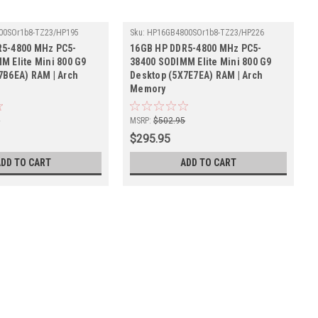
00SOr1b8-TZ23/HP195
Sku:
HP16GB4800SOr1b8-TZ23/HP226
R5-4800 MHz PC5-
16GB HP DDR5-4800 MHz PC5-
M Elite Mini 800 G9
38400 SODIMM Elite Mini 800 G9
7B6EA) RAM | Arch
Desktop (5X7E7EA) RAM | Arch
Memory
5
MSRP:
$502.95
$295.95
ADD TO CART
ADD TO CART