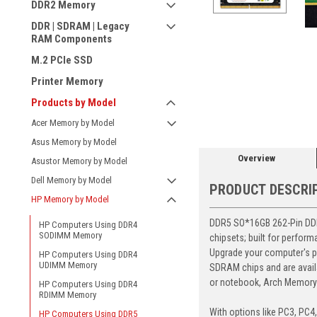
DDR2 Memory
DDR | SDRAM | Legacy
RAM Components
M.2 PCIe SSD
Printer Memory
ement
Products by Model
Acer Memory by Model
Asus Memory by Model
Overview
Asustor Memory by Model
Dell Memory by Model
PRODUCT DESCRI
HP Memory by Model
DDR5 SO*16GB 262-Pin DDR5
HP Computers Using DDR4
SODIMM Memory
chipsets; built for perfor
Upgrade your computer's p
HP Computers Using DDR4
UDIMM Memory
SDRAM chips and are avail
or notebook, Arch Memory's
HP Computers Using DDR4
RDIMM Memory
With options like PC3, PC4
HP Computers Using DDR5