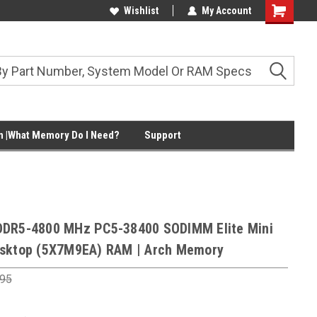
Wishlist
My Account
Shopping
Cart
 |What Memory Do I Need?
Support
DDR5-4800 MHz PC5-38400 SODIMM Elite Mini
sktop (5X7M9EA) RAM | Arch Memory
.95