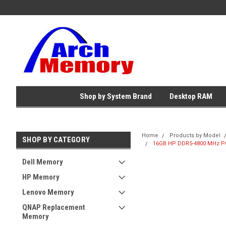
Shop by System Brand
Desktop RAM
Home
Products by Model
SHOP BY CATEGORY
16GB HP DDR5-4800 MHz PC
Dell Memory
HP Memory
Lenovo Memory
QNAP Replacement
Memory