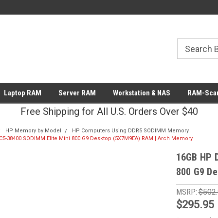
Laptop RAM
Server RAM
Workstation & NAS
RAM-Scan
Free Shipping for All U.S. Orders Over $40
HP Memory by Model
HP Computers Using DDR5 SODIMM Memory
5-38400 SODIMM Elite Mini 800 G9 Desktop (5X7M9EA) RAM | Arch Memory
16GB HP 
800 G9 De
MSRP:
$502
$295.95