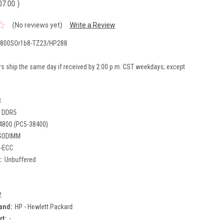
07.00
)
(No reviews yet)
Write a Review
800SOr1b8-TZ23/HP288
rs ship the same day if received by 2:00 p.m. CST weekdays; except
B
DDR5
4800 (PC5-38400)
SODIMM
-ECC
:
Unbuffered
2
and:
HP - Hewlett Packard
rt:
-