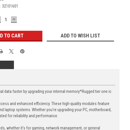
:
32101601
ECREASE
INCREASE
UANTITY:
QUANTITY:
ADD TO WISH LIST
data faster by upgrading your internal memory*Rugged tier one ic
cess and enhanced efficiency. These high-quality modules feature
nd laptop systems. Whether you're upgrading your PC, motherboard,
ed for reliability and performance.
eds, whether it's for gaming, network management, or general