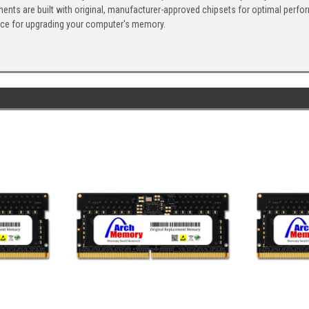
ents are built with original, manufacturer-approved chipsets for optimal perf
ice for upgrading your computer's memory.