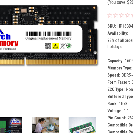
(You save
$2
SKU:
HP16GB4
Availability:
98% of all orde
holidays.
Capacity:
16G
Memory Type:
Speed:
DDR5-
Form Factor:
ECC Type:
Non
Buffered Type
Rank:
1Rx8
Voltage:
1.1
Pin Count:
26
Compatible Br
Compatible Pa