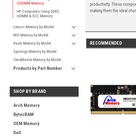
SODIMM Memory
productivity. These compon
making them the ideal cho
HP Computers Using DDR5
UDIMM & ECC Memory
Lenovo Memory by Model
MSI Memory by Model
RECOMMENDED
Razer Memory by Model
Synology Memory by Model
TerraMaster Memory by Model
Products by Part Number
SHOP BY BRAND
Arch Memory
BytecRAM
OEM Memory
Dell