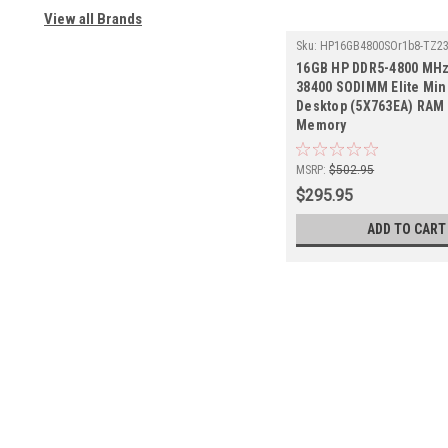
View all Brands
Sku:
HP16GB4800SOr1b8-TZ2
16GB HP DDR5-4800 MHz
38400 SODIMM Elite Min
Desktop (5X763EA) RAM 
Memory
MSRP:
$502.95
$295.95
ADD TO CART