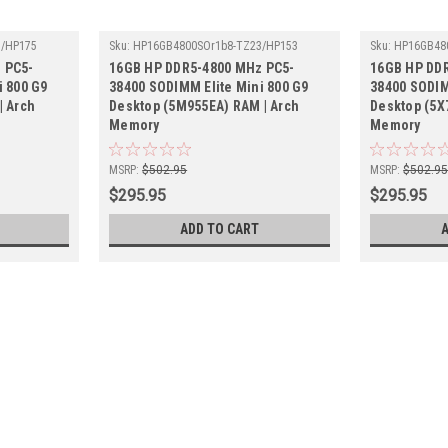
3/HP175
Sku:
HP16GB4800SOr1b8-TZ23/HP153
Sku:
HP16GB48
 PC5-
16GB HP DDR5-4800 MHz PC5-
16GB HP DD
i 800 G9
38400 SODIMM Elite Mini 800 G9
38400 SODIM
| Arch
Desktop (5M955EA) RAM | Arch
Desktop (5X
Memory
Memory
MSRP:
$502.95
MSRP:
$502.9
$295.95
$295.95
ADD TO CART