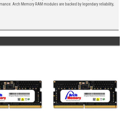
ormance. Arch Memory RAM modules are backed by legendary reliability,