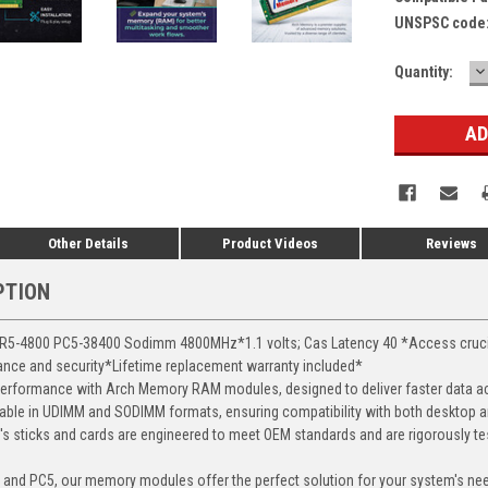
UNSPSC code
D
Current
Quantity:
Q
Stock:
Other Details
Product Videos
Reviews
PTION
-4800 PC5-38400 Sodimm 4800MHz*1.1 volts; Cas Latency 40 *Access crucial 
mance and security*Lifetime replacement warranty included*
erformance with Arch Memory RAM modules, designed to deliver faster data ac
able in UDIMM and SODIMM formats, ensuring compatibility with both desktop a
 sticks and cards are engineered to meet OEM standards and are rigorously test
, and PC5, our memory modules offer the perfect solution for your system's ne