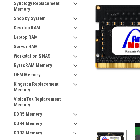
Synology Replacement
Memory
Shop by System
Desktop RAM
Laptop RAM
Server RAM
Workstation & NAS
BytecRAM Memory
OEM Memory
Kingston Replacement
Memory
VisionTek Replacement
Memory
DDR5 Memory
DDR4 Memory
DDR3 Memory