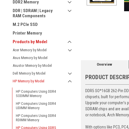
DDR2 Memory
DDR | SDRAM | Legacy
RAM Components
M.2 PCIe SSD
Printer Memory
ement
Products by Model
Acer Memory by Model
Asus Memory by Model
Overview
Asustor Memory by Model
Dell Memory by Model
PRODUCT DESCRI
HP Memory by Model
DDR5 SO*16GB 262-Pin DDR5
HP Computers Using DDR4
SODIMM Memory
chipsets; built for perfor
Upgrade your computer's p
HP Computers Using DDR4
UDIMM Memory
SDRAM chips and are avail
or notebook, Arch Memory's
HP Computers Using DDR4
RDIMM Memory
With options like PC3, PC4
HP Computers Using DDR5