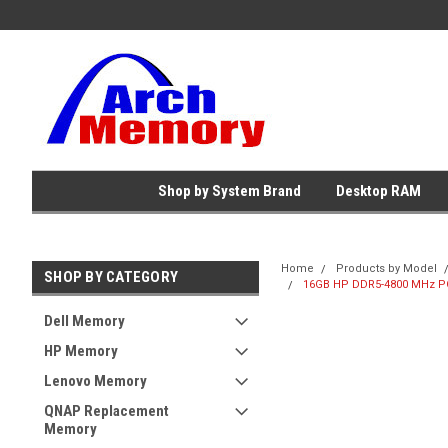
Shop by System Brand
Desktop RAM
Home
Products by Model
SHOP BY CATEGORY
16GB HP DDR5-4800 MHz PC
Dell Memory
HP Memory
Lenovo Memory
QNAP Replacement
Memory