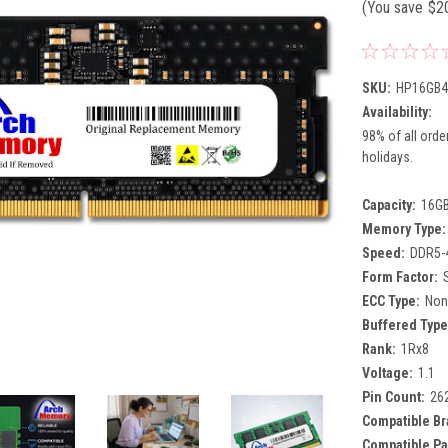
(You save
$2
SKU:
HP16GB4
Availability:
98% of all orde
holidays.
Capacity:
16G
Memory Type:
Speed:
DDR5-
Form Factor:
ECC Type:
Non
Buffered Type
Rank:
1Rx8
Voltage:
1.1
Pin Count:
26
Compatible Br
Compatible Pa