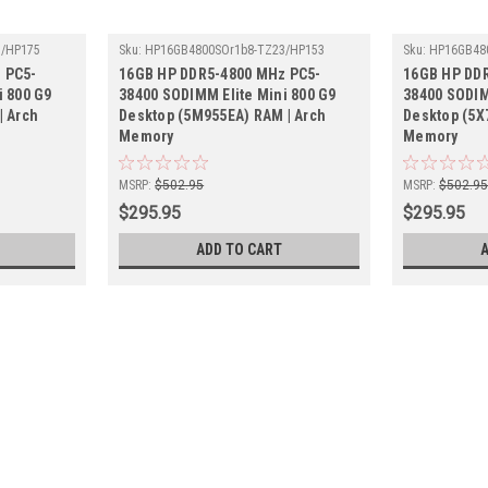
3/HP175
Sku:
HP16GB4800SOr1b8-TZ23/HP153
Sku:
HP16GB48
 PC5-
16GB HP DDR5-4800 MHz PC5-
16GB HP DD
i 800 G9
38400 SODIMM Elite Mini 800 G9
38400 SODIM
| Arch
Desktop (5M955EA) RAM | Arch
Desktop (5X
Memory
Memory
MSRP:
$502.95
MSRP:
$502.9
$295.95
$295.95
ADD TO CART