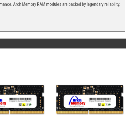
ormance. Arch Memory RAM modules are backed by legendary reliability,