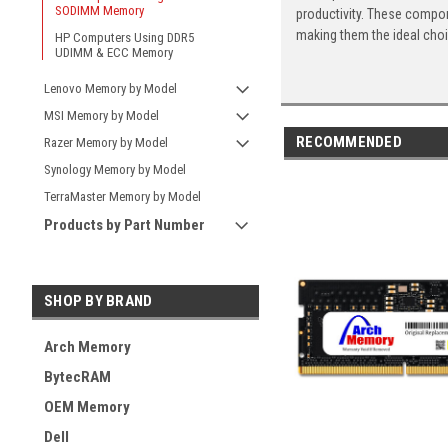
SODIMM Memory
productivity. These compon
making them the ideal cho
HP Computers Using DDR5
UDIMM & ECC Memory
Lenovo Memory by Model
MSI Memory by Model
RECOMMENDED
Razer Memory by Model
Synology Memory by Model
TerraMaster Memory by Model
Products by Part Number
SHOP BY BRAND
Arch Memory
BytecRAM
OEM Memory
Dell