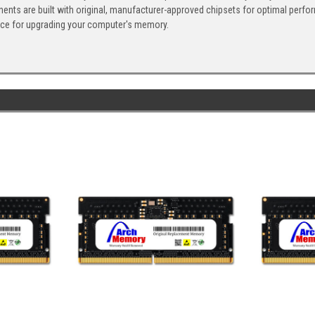
ents are built with original, manufacturer-approved chipsets for optimal perf
ice for upgrading your computer's memory.