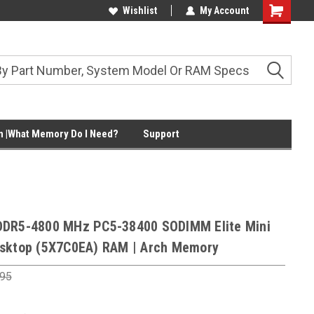
Wishlist
My Account
Shopping
Cart
 |What Memory Do I Need?
Support
DDR5-4800 MHz PC5-38400 SODIMM Elite Mini
sktop (5X7C0EA) RAM | Arch Memory
.95