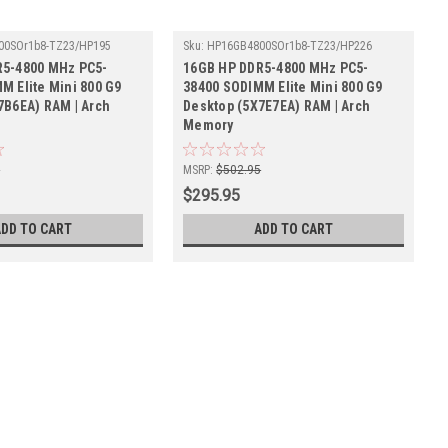
00SOr1b8-TZ23/HP195
Sku:
HP16GB4800SOr1b8-TZ23/HP226
R5-4800 MHz PC5-
16GB HP DDR5-4800 MHz PC5-
M Elite Mini 800 G9
38400 SODIMM Elite Mini 800 G9
7B6EA) RAM | Arch
Desktop (5X7E7EA) RAM | Arch
Memory
5
MSRP:
$502.95
$295.95
ADD TO CART
ADD TO CART