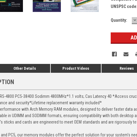
UNSPSC code
D
Current
Quantity:
Q
Stock:
Other Details
Product Videos
Reviews
PTION
-4800 PC5-38400 Sodimm 4800MHz*1.1 volts; Cas Latency 40 *Access crucial 
mance and security*Lifetime replacement warranty included*
erformance with Arch Memory RAM modules, designed to deliver faster data ac
able in UDIMM and SODIMM formats, ensuring compatibility with both desktop a
 sticks and cards are engineered to meet OEM standards and are rigorously test
, and PC5, our memory modules offer the perfect solution for your system's ne