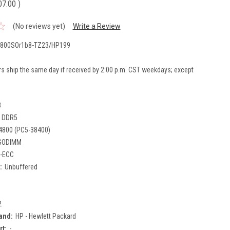
07.00
)
(No reviews yet)
Write a Review
800SOr1b8-TZ23/HP199
rs ship the same day if received by 2:00 p.m. CST weekdays; except
B
DDR5
4800 (PC5-38400)
SODIMM
-ECC
:
Unbuffered
2
and:
HP - Hewlett Packard
rt:
-