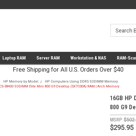
Laptop RAM
Server RAM
Workstation & NAS
RAM-Scan
Free Shipping for All U.S. Orders Over $40
HP Memory by Model
HP Computers Using DDR5 SODIMM Memory
5-38400 SODIMM Elite Mini 800 G9 Desktop (5X7C0EA) RAM | Arch Memory
16GB HP 
800 G9 De
MSRP:
$502
$295.95