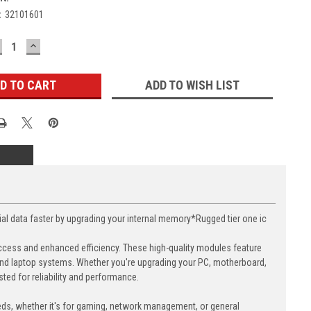
:
32101601
ECREASE
INCREASE
UANTITY:
QUANTITY:
ADD TO WISH LIST
data faster by upgrading your internal memory*Rugged tier one ic
cess and enhanced efficiency. These high-quality modules feature
nd laptop systems. Whether you're upgrading your PC, motherboard,
ed for reliability and performance.
eds, whether it's for gaming, network management, or general