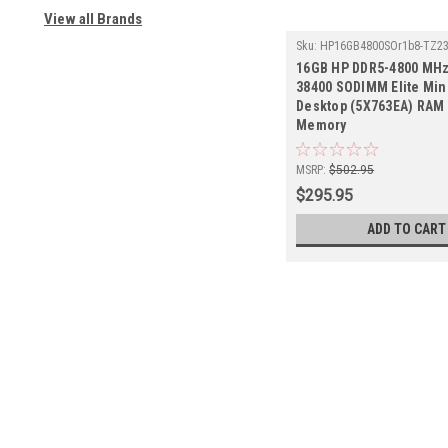
View all Brands
Sku:
HP16GB4800SOr1b8-TZ2
16GB HP DDR5-4800 MHz
38400 SODIMM Elite Min
Desktop (5X763EA) RAM 
Memory
MSRP:
$502.95
$295.95
ADD TO CART