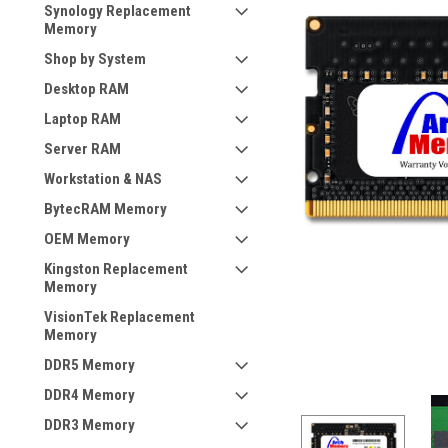
Synology Replacement
Memory
Shop by System
Desktop RAM
Laptop RAM
Server RAM
Workstation & NAS
BytecRAM Memory
OEM Memory
Kingston Replacement
Memory
VisionTek Replacement
Memory
DDR5 Memory
DDR4 Memory
DDR3 Memory