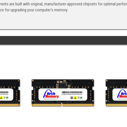
ents are built with original, manufacturer-approved chipsets for optimal perf
ice for upgrading your computer's memory.