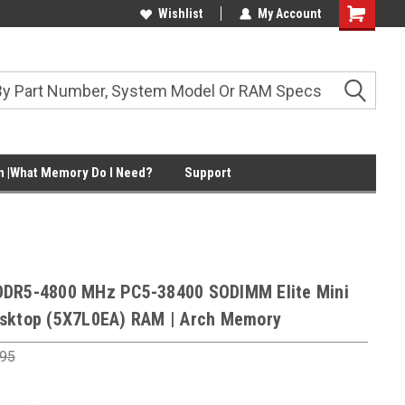
Wishlist
My Account
Shopping
Cart
 |What Memory Do I Need?
Support
DDR5-4800 MHz PC5-38400 SODIMM Elite Mini
sktop (5X7L0EA) RAM | Arch Memory
.95