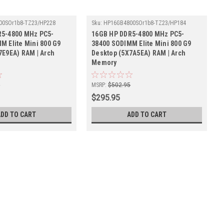
00SOr1b8-TZ23/HP228
Sku:
HP16GB4800SOr1b8-TZ23/HP184
R5-4800 MHz PC5-
16GB HP DDR5-4800 MHz PC5-
M Elite Mini 800 G9
38400 SODIMM Elite Mini 800 G9
7E9EA) RAM | Arch
Desktop (5X7A5EA) RAM | Arch
Memory
5
MSRP:
$502.95
$295.95
ADD TO CART
ADD TO CART