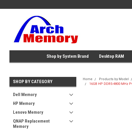
Shop by System Brand
Desktop RAM
Home
Products by Model
SHOP BY CATEGORY
16GB HP DDR5-4800 MHz PC
Dell Memory
HP Memory
Lenovo Memory
QNAP Replacement
Memory