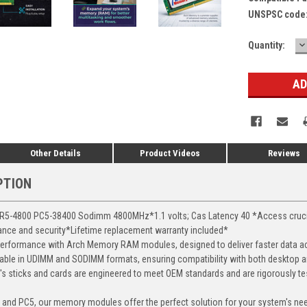
UNSPSC code
D
Current
Quantity:
Q
Stock:
Other Details
Product Videos
Reviews
PTION
-4800 PC5-38400 Sodimm 4800MHz*1.1 volts; Cas Latency 40 *Access crucial 
mance and security*Lifetime replacement warranty included*
erformance with Arch Memory RAM modules, designed to deliver faster data ac
able in UDIMM and SODIMM formats, ensuring compatibility with both desktop a
 sticks and cards are engineered to meet OEM standards and are rigorously test
, and PC5, our memory modules offer the perfect solution for your system's ne