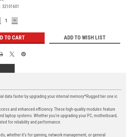
:
32101601
ECREASE
INCREASE
UANTITY:
QUANTITY:
ADD TO WISH LIST
data faster by upgrading your internal memory*Rugged tier one ic
cess and enhanced efficiency. These high-quality modules feature
nd laptop systems. Whether you're upgrading your PC, motherboard,
ed for reliability and performance.
eds, whether it's for gaming, network management, or general