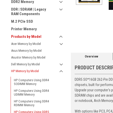
DDR2 Memory
DDR | SDRAM | Legacy
RAM Components
M.2 PCIe SSD
Printer Memory
ement
Products by Model
Acer Memory by Model
Asus Memory by Model
Overview
Asustor Memory by Model
Dell Memory by Model
PRODUCT DESCRI
HP Memory by Model
DDR5 SO*16GB 262-Pin DDR5
HP Computers Using DDR4
SODIMM Memory
chipsets; built for perfor
Upgrade your computer's p
HP Computers Using DDR4
UDIMM Memory
SDRAM chips and are avail
or notebook, Arch Memory's
HP Computers Using DDR4
RDIMM Memory
With options like PC3, PC4
HP Computers Using DDR5