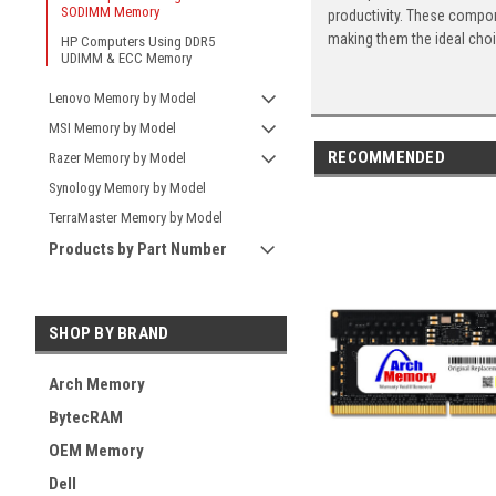
SODIMM Memory
productivity. These compon
making them the ideal cho
HP Computers Using DDR5
UDIMM & ECC Memory
Lenovo Memory by Model
MSI Memory by Model
RECOMMENDED
Razer Memory by Model
Synology Memory by Model
TerraMaster Memory by Model
Products by Part Number
SHOP BY BRAND
Arch Memory
BytecRAM
OEM Memory
Dell