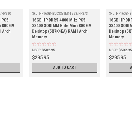
3/HP210
Sku:
HP16GB4800SOr1b8-TZ23/HP273
Sku:
HP16GB48
 PC5-
16GB HP DDR5-4800 MHz PC5-
16GB HP DD
i 800 G9
38400 SODIMM Elite Mini 800 G9
38400 SODIM
| Arch
Desktop (5X7K4EA) RAM | Arch
Desktop (5X
Memory
Memory
MSRP:
$502.95
MSRP:
$502.9
$295.95
$295.95
ADD TO CART