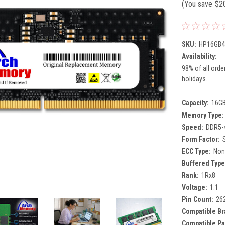
(You save
$2
SKU:
HP16GB4
Availability:
98% of all orde
holidays.
Capacity:
16G
Memory Type:
Speed:
DDR5-
Form Factor:
ECC Type:
Non
Buffered Type
Rank:
1Rx8
Voltage:
1.1
Pin Count:
26
Compatible Br
Compatible Pa