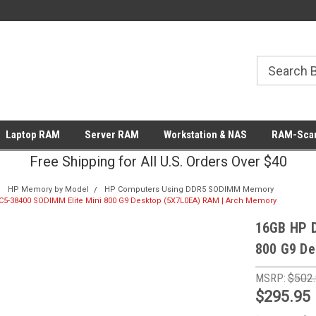
Laptop RAM
Server RAM
Workstation & NAS
RAM-Scan
Free Shipping for All U.S. Orders Over $40
HP Memory by Model
HP Computers Using DDR5 SODIMM Memory
5-38400 SODIMM Elite Mini 800 G9 Desktop (5X7L0EA) RAM | Arch Memory
16GB HP 
800 G9 De
MSRP:
$502
$295.95