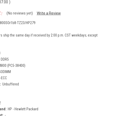
07.00
)
(No reviews yet)
Write a Review
800SOr1b8-TZ23/HP279
rs ship the same day if received by 2:00 p.m. CST weekdays; except
B
DDR5
4800 (PC5-38400)
SODIMM
-ECC
:
Unbuffered
2
and:
HP - Hewlett Packard
rt:
-