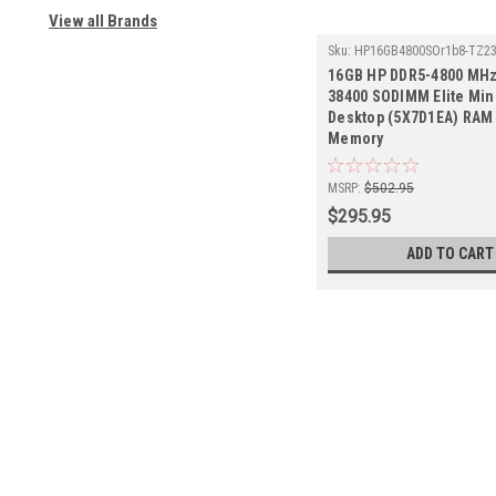
View all Brands
Sku:
HP16GB4800SOr1b8-TZ2
16GB HP DDR5-4800 MHz
38400 SODIMM Elite Min
Desktop (5X7D1EA) RAM 
Memory
MSRP:
$502.95
$295.95
ADD TO CART