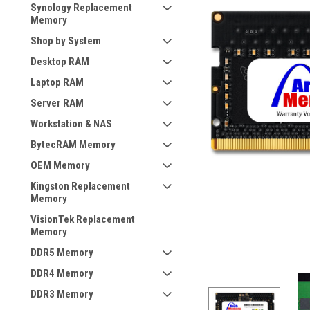
Synology Replacement
Memory
Shop by System
Desktop RAM
Laptop RAM
Server RAM
Workstation & NAS
BytecRAM Memory
OEM Memory
Kingston Replacement
Memory
VisionTek Replacement
Memory
DDR5 Memory
DDR4 Memory
DDR3 Memory