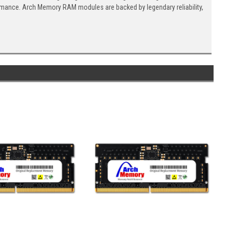
ormance. Arch Memory RAM modules are backed by legendary reliability,