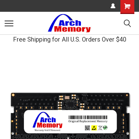
Shopping
Cart
Free Shipping for All U.S. Orders Over $40