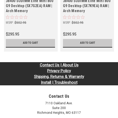
38400 SODIMM Elite Mini 800
38400 SODIMM Elite Mini 800
G9 Desktop (5X7G2EA) RAM |
G9 Desktop (5X7K9EA) RAM |
Arch Memory
Arch Memory
MSRP:
$502.95
MSRP:
$502.95
$295.95
$295.95
ADD TO CART
ADD TO CART
Contact Us | About Us
Privacy Policy
Shipping, Returns & Warranty
Install | Troubleshoot
Contact Us
7110 Oakland Ave.
Suite 200
Richmond Heights, MO 63117