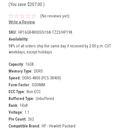
(You save
$207.00
)
(No reviews yet)
Write a Review
SKU:
HP16GB4800SOr1b8-TZ23/HP198
Availability:
98% of all orders ship the same day if received by 2:00 p.m. CST
weekdays; except holidays.
Capacity:
16GB
Memory Type:
DDR5
Speed:
DDR5-4800 (PC5-38400)
Form Factor:
SODIMM
ECC Type:
Non-ECC
Buffered Type:
Unbuffered
Rank:
1Rx8
Voltage:
1.1
Pin Count:
262
Compatible Brand:
HP - Hewlett Packard