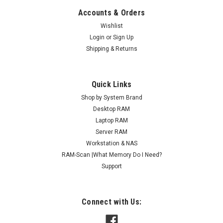
Accounts & Orders
Wishlist
Login
or
Sign Up
Shipping & Returns
Quick Links
Shop by System Brand
Desktop RAM
Laptop RAM
Server RAM
Workstation & NAS
RAM-Scan |What Memory Do I Need?
Support
Connect with Us: