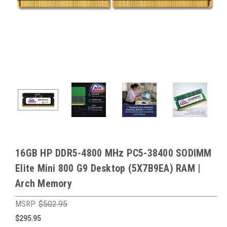
16GB HP DDR5-4800 MHz PC5-38400 SODIMM
Elite Mini 800 G9 Desktop (5X7B9EA) RAM |
Arch Memory
MSRP:
$502.95
$295.95