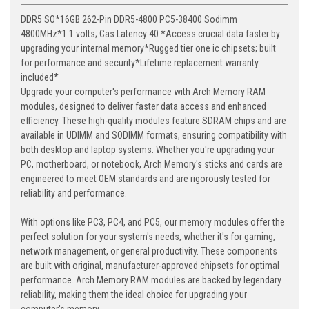
DDR5 SO*16GB 262-Pin DDR5-4800 PC5-38400 Sodimm
4800MHz*1.1 volts; Cas Latency 40 *Access crucial data faster by
upgrading your internal memory*Rugged tier one ic chipsets; built
for performance and security*Lifetime replacement warranty
included*
Upgrade your computer's performance with Arch Memory RAM
modules, designed to deliver faster data access and enhanced
efficiency. These high-quality modules feature SDRAM chips and are
available in UDIMM and SODIMM formats, ensuring compatibility with
both desktop and laptop systems. Whether you're upgrading your
PC, motherboard, or notebook, Arch Memory's sticks and cards are
engineered to meet OEM standards and are rigorously tested for
reliability and performance.
With options like PC3, PC4, and PC5, our memory modules offer the
perfect solution for your system's needs, whether it's for gaming,
network management, or general productivity. These components
are built with original, manufacturer-approved chipsets for optimal
performance. Arch Memory RAM modules are backed by legendary
reliability, making them the ideal choice for upgrading your