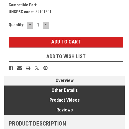
Compatible Part:
-
UNSPSC code:
32101601
DECREASE
INCREASE
Current
Quantity:
QUANTITY:
QUANTITY:
Stock:
ADD TO WISH LIST
Overview
Other Details
Product Videos
Reviews
PRODUCT DESCRIPTION