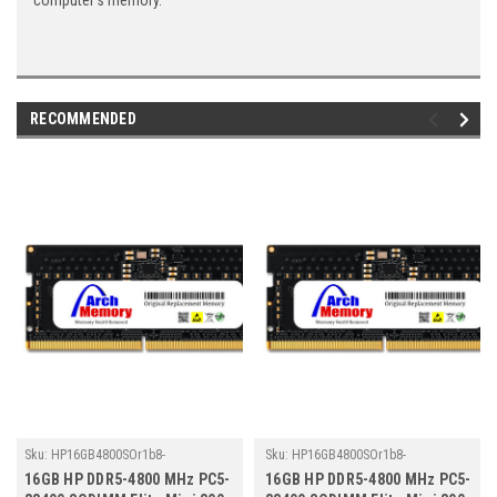
computer's memory.
RECOMMENDED
Sku:
HP16GB4800SOr1b8-
Sku:
HP16GB4800SOr1b8-
TZ23/HP241
TZ23/HP278
16GB HP DDR5-4800 MHz PC5-
16GB HP DDR5-4800 MHz PC5-