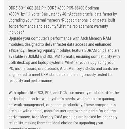
DDR5 SO*16GB 262-Pin DDR5-4800 PC5-38400 Sodimm
4800MHz*1.1 volts; Cas Latency 40 *Access crucial data faster by
upgrading your internal memory*Rugged tier one ic chipsets; built
for performance and security*Lifetime replacement warranty
included*
Upgrade your computer's performance with Arch Memory RAM
modules, designed to deliver faster data access and enhanced
efficiency. These high-quality modules feature SDRAM chips and are
available in UDIMM and SODIMM formats, ensuring compatibility with
both desktop and laptop systems. Whether you're upgrading your
PC, motherboard, or notebook, Arch Memory's sticks and cards are
engineered to meet OEM standards and are rigorously tested for
reliability and performance.
With options like PC3, PC4, and PC5, our memory modules offer the
perfect solution for your system's needs, whether it's for gaming,
network management, or general productivity. These components
are built with original, manufacturer-approved chipsets for optimal
performance. Arch Memory RAM modules are backed by legendary
reliability, making them the ideal choice for upgrading your