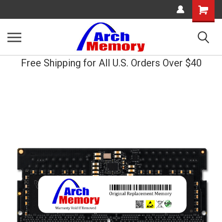
Shopping
Cart
Free Shipping for All U.S. Orders Over $40