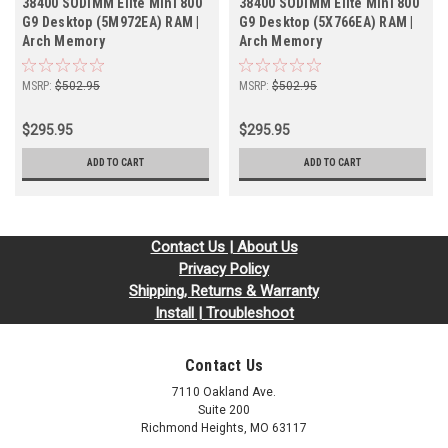
38400 SODIMM Elite Mini 800
38400 SODIMM Elite Mini 800
G9 Desktop (5M972EA) RAM |
G9 Desktop (5X766EA) RAM |
Arch Memory
Arch Memory
MSRP:
$502.95
MSRP:
$502.95
$295.95
$295.95
ADD TO CART
ADD TO CART
Contact Us | About Us
Privacy Policy
Shipping, Returns & Warranty
Install | Troubleshoot
Contact Us
7110 Oakland Ave.
Suite 200
Richmond Heights, MO 63117