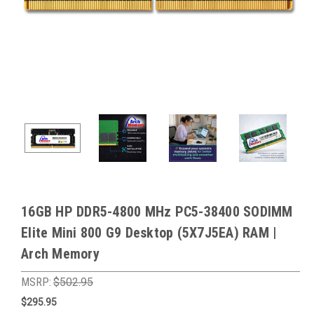
16GB HP DDR5-4800 MHz PC5-38400 SODIMM
Elite Mini 800 G9 Desktop (5X7J5EA) RAM |
Arch Memory
MSRP:
$502.95
$295.95