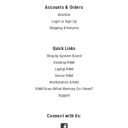
Accounts & Orders
Wishlist
Login
or
Sign Up
Shipping & Returns
Quick Links
Shop by System Brand
Desktop RAM
Laptop RAM
Server RAM
Workstation & NAS
RAM-Scan |What Memory Do I Need?
Support
Connect with Us: