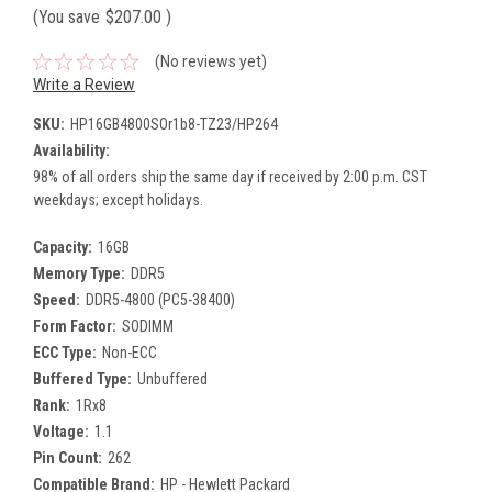
(You save
$207.00
)
(No reviews yet)
Write a Review
SKU:
HP16GB4800SOr1b8-TZ23/HP264
Availability:
98% of all orders ship the same day if received by 2:00 p.m. CST
weekdays; except holidays.
Capacity:
16GB
Memory Type:
DDR5
Speed:
DDR5-4800 (PC5-38400)
Form Factor:
SODIMM
ECC Type:
Non-ECC
Buffered Type:
Unbuffered
Rank:
1Rx8
Voltage:
1.1
Pin Count:
262
Compatible Brand:
HP - Hewlett Packard