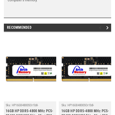
computer's memory.
RECOMMENDED
Sku:
HP16GB4800SOr1b8-
Sku:
HP16GB4800SOr1b8-
TZ23/HP157
TZ23/HP178
16GB HP DDR5-4800 MHz PC5-
16GB HP DDR5-4800 MHz PC5-