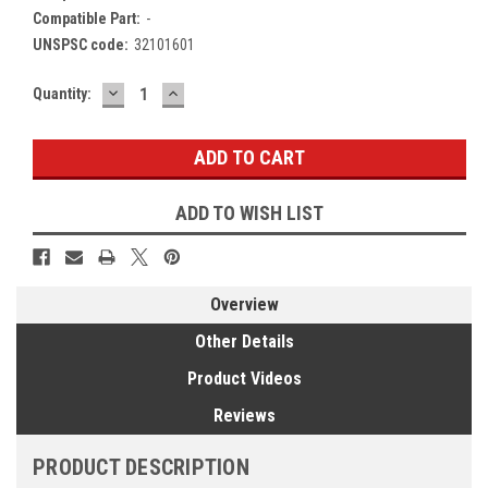
Compatible Part:
-
UNSPSC code:
32101601
DECREASE
INCREASE
Current
Quantity:
QUANTITY:
QUANTITY:
Stock:
ADD TO WISH LIST
Overview
Other Details
Product Videos
Reviews
PRODUCT DESCRIPTION