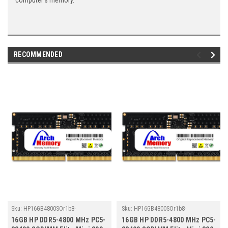
computer's memory.
RECOMMENDED
Sku:
HP16GB4800SOr1b8-
Sku:
HP16GB4800SOr1b8-
TZ23/HP157
TZ23/HP178
16GB HP DDR5-4800 MHz PC5-
16GB HP DDR5-4800 MHz PC5-