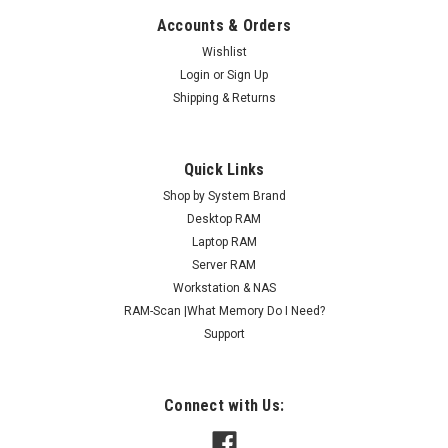
Accounts & Orders
Wishlist
Login
or
Sign Up
Shipping & Returns
Quick Links
Shop by System Brand
Desktop RAM
Laptop RAM
Server RAM
Workstation & NAS
RAM-Scan |What Memory Do I Need?
Support
Connect with Us: