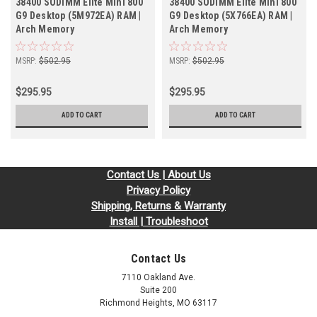
38400 SODIMM Elite Mini 800
38400 SODIMM Elite Mini 800
G9 Desktop (5M972EA) RAM |
G9 Desktop (5X766EA) RAM |
Arch Memory
Arch Memory
MSRP:
$502.95
MSRP:
$502.95
$295.95
$295.95
ADD TO CART
ADD TO CART
Contact Us | About Us
Privacy Policy
Shipping, Returns & Warranty
Install | Troubleshoot
Contact Us
7110 Oakland Ave.
Suite 200
Richmond Heights, MO 63117