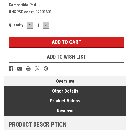
Compatible Part:
-
UNSPSC code:
32101601
DECREASE
INCREASE
Current
Quantity:
QUANTITY:
QUANTITY:
Stock:
ADD TO WISH LIST
Overview
Other Details
Product Videos
Reviews
PRODUCT DESCRIPTION