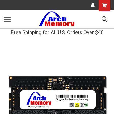
Shopping
Cart
Free Shipping for All U.S. Orders Over $40