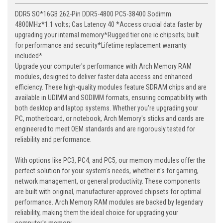
DDR5 SO*16GB 262-Pin DDR5-4800 PC5-38400 Sodimm
4800MHz*1.1 volts; Cas Latency 40 *Access crucial data faster by
upgrading your internal memory*Rugged tier one ic chipsets; built
for performance and security*Lifetime replacement warranty
included*
Upgrade your computer's performance with Arch Memory RAM
modules, designed to deliver faster data access and enhanced
efficiency. These high-quality modules feature SDRAM chips and are
available in UDIMM and SODIMM formats, ensuring compatibility with
both desktop and laptop systems. Whether you're upgrading your
PC, motherboard, or notebook, Arch Memory's sticks and cards are
engineered to meet OEM standards and are rigorously tested for
reliability and performance.
With options like PC3, PC4, and PC5, our memory modules offer the
perfect solution for your system's needs, whether it's for gaming,
network management, or general productivity. These components
are built with original, manufacturer-approved chipsets for optimal
performance. Arch Memory RAM modules are backed by legendary
reliability, making them the ideal choice for upgrading your