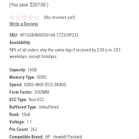
(You save
$207.00
)
(No reviews yet)
Write a Review
SKU:
HP16GB4800SOr1b8-TZ23/HP232
Availability:
98% of all orders ship the same day if received by 2:00 p.m. CST
weekdays; except holidays.
Capacity:
16GB
Memory Type:
DDR5
Speed:
DDR5-4800 (PC5-38400)
Form Factor:
SODIMM
ECC Type:
Non-ECC
Buffered Type:
Unbuffered
Rank:
1Rx8
Voltage:
1.1
Pin Count:
262
Compatible Brand:
HP - Hewlett Packard