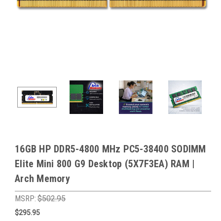
16GB HP DDR5-4800 MHz PC5-38400 SODIMM
Elite Mini 800 G9 Desktop (5X7F3EA) RAM |
Arch Memory
MSRP:
$502.95
$295.95