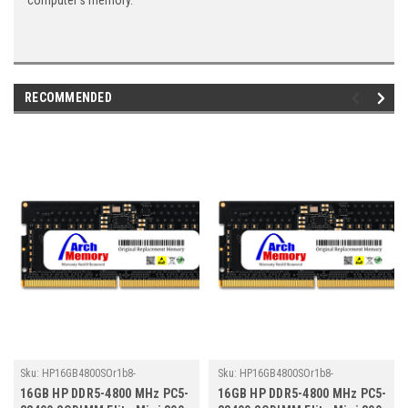
computer's memory.
RECOMMENDED
Sku:
HP16GB4800SOr1b8-
Sku:
HP16GB4800SOr1b8-
TZ23/HP210
TZ23/HP273
16GB HP DDR5-4800 MHz PC5-
16GB HP DDR5-4800 MHz PC5-