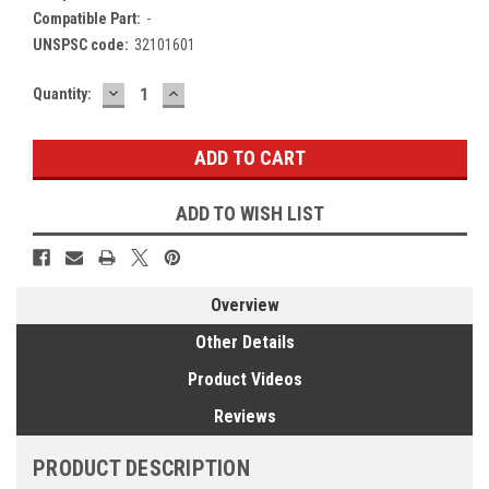
Compatible Part:
-
UNSPSC code:
32101601
DECREASE
INCREASE
Current
Quantity:
QUANTITY:
QUANTITY:
Stock:
ADD TO WISH LIST
Overview
Other Details
Product Videos
Reviews
PRODUCT DESCRIPTION