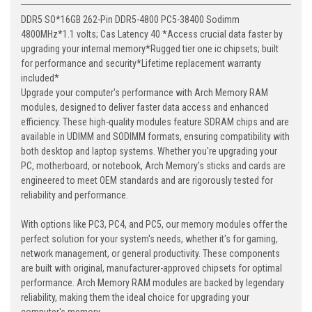
DDR5 SO*16GB 262-Pin DDR5-4800 PC5-38400 Sodimm
4800MHz*1.1 volts; Cas Latency 40 *Access crucial data faster by
upgrading your internal memory*Rugged tier one ic chipsets; built
for performance and security*Lifetime replacement warranty
included*
Upgrade your computer's performance with Arch Memory RAM
modules, designed to deliver faster data access and enhanced
efficiency. These high-quality modules feature SDRAM chips and are
available in UDIMM and SODIMM formats, ensuring compatibility with
both desktop and laptop systems. Whether you're upgrading your
PC, motherboard, or notebook, Arch Memory's sticks and cards are
engineered to meet OEM standards and are rigorously tested for
reliability and performance.
With options like PC3, PC4, and PC5, our memory modules offer the
perfect solution for your system's needs, whether it's for gaming,
network management, or general productivity. These components
are built with original, manufacturer-approved chipsets for optimal
performance. Arch Memory RAM modules are backed by legendary
reliability, making them the ideal choice for upgrading your