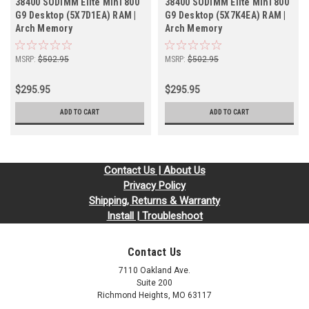
38400 SODIMM Elite Mini 800
38400 SODIMM Elite Mini 800
G9 Desktop (5X7D1EA) RAM |
G9 Desktop (5X7K4EA) RAM |
Arch Memory
Arch Memory
MSRP:
$502.95
MSRP:
$502.95
$295.95
$295.95
ADD TO CART
ADD TO CART
Contact Us | About Us
Privacy Policy
Shipping, Returns & Warranty
Install | Troubleshoot
Contact Us
7110 Oakland Ave.
Suite 200
Richmond Heights, MO 63117