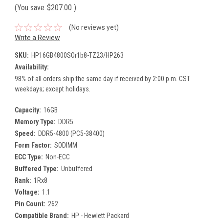
(You save
$207.00
)
(No reviews yet)
Write a Review
SKU:
HP16GB4800SOr1b8-TZ23/HP263
Availability:
98% of all orders ship the same day if received by 2:00 p.m. CST
weekdays; except holidays.
Capacity:
16GB
Memory Type:
DDR5
Speed:
DDR5-4800 (PC5-38400)
Form Factor:
SODIMM
ECC Type:
Non-ECC
Buffered Type:
Unbuffered
Rank:
1Rx8
Voltage:
1.1
Pin Count:
262
Compatible Brand:
HP - Hewlett Packard