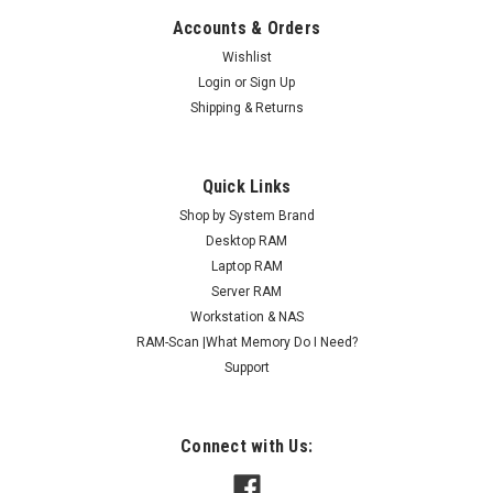
Accounts & Orders
Wishlist
Login
or
Sign Up
Shipping & Returns
Quick Links
Shop by System Brand
Desktop RAM
Laptop RAM
Server RAM
Workstation & NAS
RAM-Scan |What Memory Do I Need?
Support
Connect with Us: