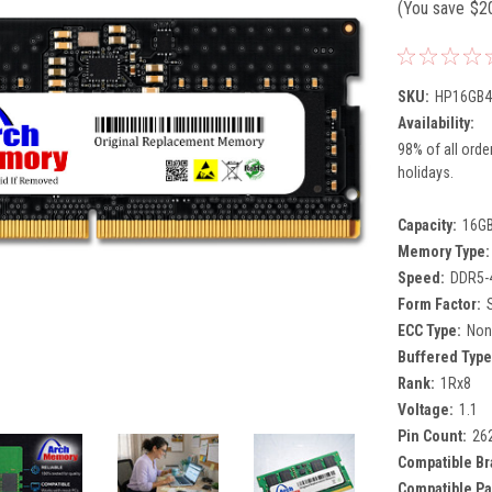
(You save
$2
SKU:
HP16GB4
Availability:
98% of all orde
holidays.
Capacity:
16G
Memory Type:
Speed:
DDR5-
Form Factor:
ECC Type:
Non
Buffered Type
Rank:
1Rx8
Voltage:
1.1
Pin Count:
26
Compatible Br
Compatible Pa