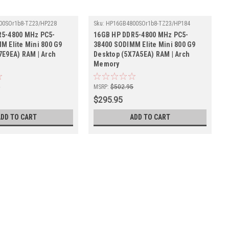
00SOr1b8-TZ23/HP228
Sku:
HP16GB4800SOr1b8-TZ23/HP184
R5-4800 MHz PC5-
16GB HP DDR5-4800 MHz PC5-
M Elite Mini 800 G9
38400 SODIMM Elite Mini 800 G9
7E9EA) RAM | Arch
Desktop (5X7A5EA) RAM | Arch
Memory
5
MSRP:
$502.95
$295.95
ADD TO CART
ADD TO CART