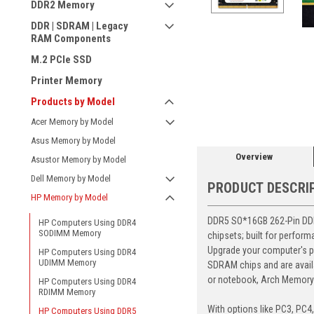
DDR2 Memory
DDR | SDRAM | Legacy
RAM Components
M.2 PCIe SSD
Printer Memory
ement
Products by Model
Acer Memory by Model
Asus Memory by Model
Overview
Asustor Memory by Model
Dell Memory by Model
PRODUCT DESCRI
HP Memory by Model
DDR5 SO*16GB 262-Pin DDR5
HP Computers Using DDR4
SODIMM Memory
chipsets; built for perfor
Upgrade your computer's p
HP Computers Using DDR4
UDIMM Memory
SDRAM chips and are avail
or notebook, Arch Memory's
HP Computers Using DDR4
RDIMM Memory
With options like PC3, PC4
HP Computers Using DDR5