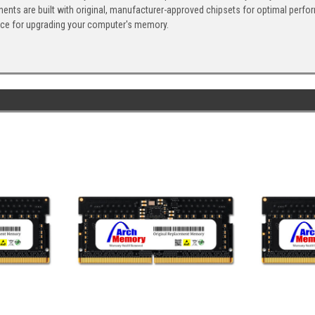
ents are built with original, manufacturer-approved chipsets for optimal perf
ice for upgrading your computer's memory.