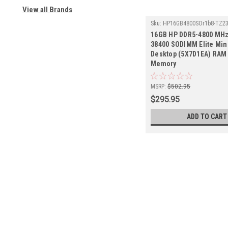
View all Brands
Sku:
HP16GB4800SOr1b8-TZ2
16GB HP DDR5-4800 MHz
38400 SODIMM Elite Min
Desktop (5X7D1EA) RAM 
Memory
MSRP:
$502.95
$295.95
ADD TO CART