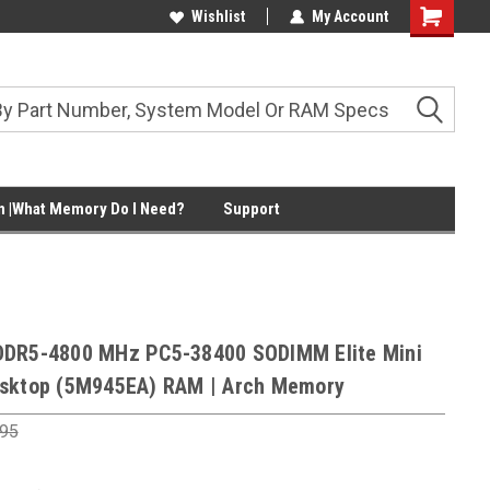
Wishlist
My Account
Shopping
Cart
 |What Memory Do I Need?
Support
DDR5-4800 MHz PC5-38400 SODIMM Elite Mini
sktop (5M945EA) RAM | Arch Memory
.95