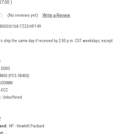
07.00
)
(No reviews yet)
Write a Review
800SOr1b8-TZ23/HP149
rs ship the same day if received by 2:00 p.m. CST weekdays; except
B
DDR5
4800 (PC5-38400)
SODIMM
-ECC
:
Unbuffered
2
and:
HP - Hewlett Packard
rt:
-