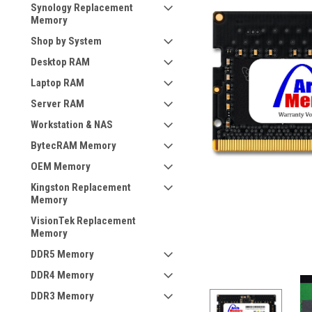
Synology Replacement
Memory
Shop by System
Desktop RAM
Laptop RAM
Server RAM
Workstation & NAS
BytecRAM Memory
OEM Memory
Kingston Replacement
Memory
VisionTek Replacement
Memory
DDR5 Memory
DDR4 Memory
DDR3 Memory