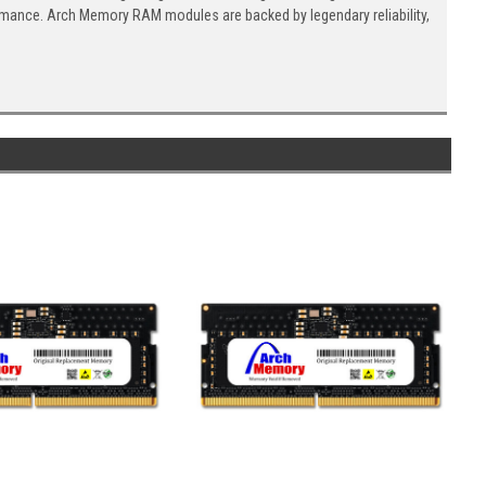
ormance. Arch Memory RAM modules are backed by legendary reliability,