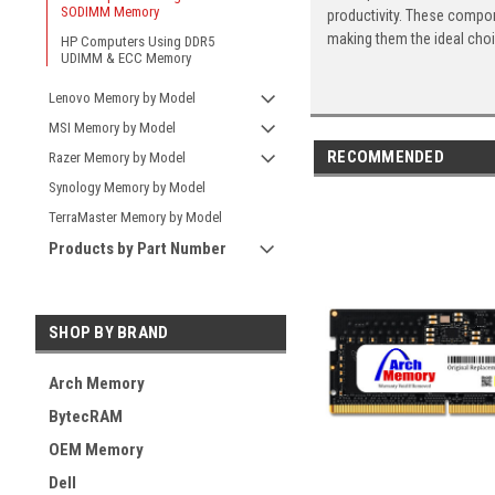
SODIMM Memory
productivity. These compon
making them the ideal cho
HP Computers Using DDR5
UDIMM & ECC Memory
Lenovo Memory by Model
MSI Memory by Model
RECOMMENDED
Razer Memory by Model
Synology Memory by Model
TerraMaster Memory by Model
Products by Part Number
SHOP BY BRAND
Arch Memory
BytecRAM
OEM Memory
Dell