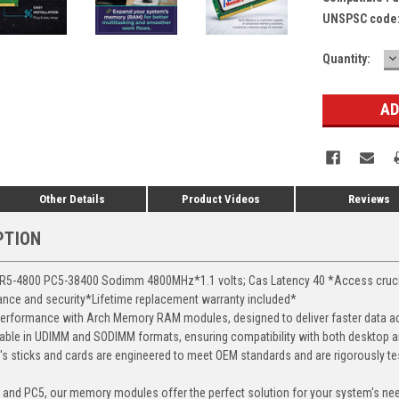
UNSPSC code
D
Current
Quantity:
Q
Stock:
Other Details
Product Videos
Reviews
PTION
-4800 PC5-38400 Sodimm 4800MHz*1.1 volts; Cas Latency 40 *Access crucial 
mance and security*Lifetime replacement warranty included*
erformance with Arch Memory RAM modules, designed to deliver faster data ac
able in UDIMM and SODIMM formats, ensuring compatibility with both desktop a
 sticks and cards are engineered to meet OEM standards and are rigorously test
, and PC5, our memory modules offer the perfect solution for your system's ne