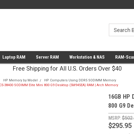
Laptop RAM
Server RAM
Workstation & NAS
RAM-Scan
Free Shipping for All U.S. Orders Over $40
HP Memory by Model
HP Computers Using DDR5 SODIMM Memory
5-38400 SODIMM Elite Mini 800 G9 Desktop (5M945EA) RAM | Arch Memory
16GB HP 
800 G9 De
MSRP:
$502
$295.95