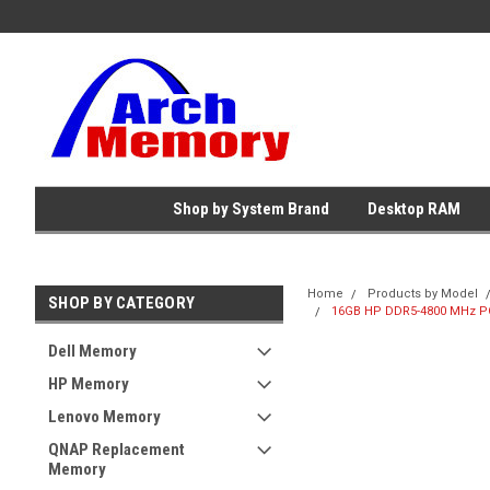
Shop by System Brand
Desktop RAM
Home
Products by Model
SHOP BY CATEGORY
16GB HP DDR5-4800 MHz PC
Dell Memory
HP Memory
Lenovo Memory
QNAP Replacement
Memory