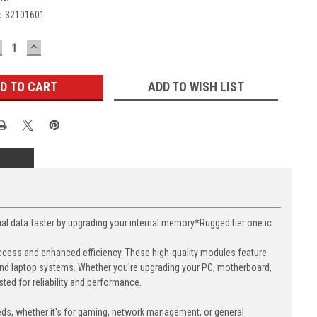
:
32101601
ECREASE
INCREASE
UANTITY:
QUANTITY:
ADD TO WISH LIST
data faster by upgrading your internal memory*Rugged tier one ic
cess and enhanced efficiency. These high-quality modules feature
nd laptop systems. Whether you're upgrading your PC, motherboard,
ed for reliability and performance.
eds, whether it's for gaming, network management, or general