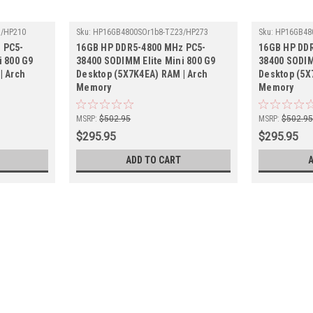
3/HP210
Sku:
HP16GB4800SOr1b8-TZ23/HP273
Sku:
HP16GB48
 PC5-
16GB HP DDR5-4800 MHz PC5-
16GB HP DD
i 800 G9
38400 SODIMM Elite Mini 800 G9
38400 SODIM
| Arch
Desktop (5X7K4EA) RAM | Arch
Desktop (5X
Memory
Memory
MSRP:
$502.95
MSRP:
$502.9
$295.95
$295.95
ADD TO CART