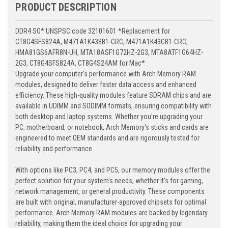
PRODUCT DESCRIPTION
DDR4 SO* UNSPSC code 32101601 *Replacement for
CT8G4SFS824A, M471A1K43BB1-CRC, M471A1K43CB1-CRC,
HMA81GS6AFR8N-UH, MTA18ASF1G72HZ-2G3, MTA8ATF1G64HZ-
2G3, CT8G4SFS824A, CT8G4S24AM for Mac*
Upgrade your computer's performance with Arch Memory RAM
modules, designed to deliver faster data access and enhanced
efficiency. These high-quality modules feature SDRAM chips and are
available in UDIMM and SODIMM formats, ensuring compatibility with
both desktop and laptop systems. Whether you're upgrading your
PC, motherboard, or notebook, Arch Memory's sticks and cards are
engineered to meet OEM standards and are rigorously tested for
reliability and performance.
With options like PC3, PC4, and PC5, our memory modules offer the
perfect solution for your system's needs, whether it's for gaming,
network management, or general productivity. These components
are built with original, manufacturer-approved chipsets for optimal
performance. Arch Memory RAM modules are backed by legendary
reliability, making them the ideal choice for upgrading your