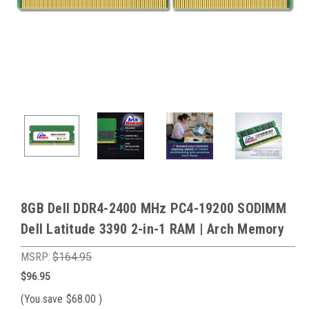
8GB Dell DDR4-2400 MHz PC4-19200 SODIMM
Dell Latitude 3390 2-in-1 RAM | Arch Memory
MSRP:
$164.95
$96.95
(You save
$68.00
)