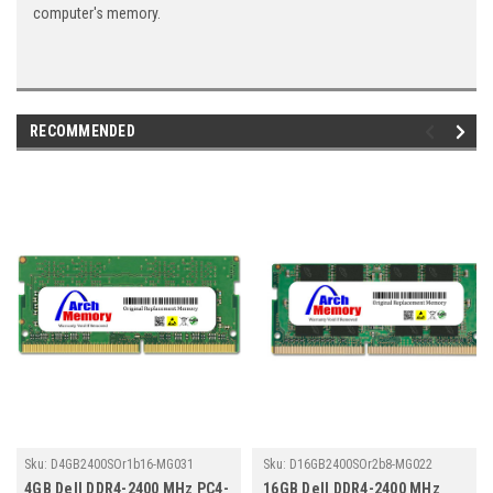
computer's memory.
RECOMMENDED
Sku:
D4GB2400SOr1b16-MG031
Sku:
D16GB2400SOr2b8-MG022
4GB Dell DDR4-2400 MHz PC4-
16GB Dell DDR4-2400 MHz