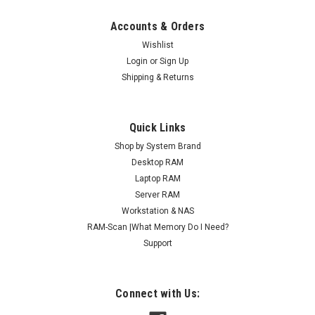
Accounts & Orders
Wishlist
Login
or
Sign Up
Shipping & Returns
Quick Links
Shop by System Brand
Desktop RAM
Laptop RAM
Server RAM
Workstation & NAS
RAM-Scan |What Memory Do I Need?
Support
Connect with Us: