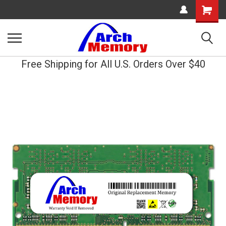
Shopping
Cart
Free Shipping for All U.S. Orders Over $40