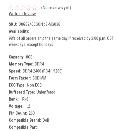
(No reviews yet)
Write a Review
SKU:
D8GB2400SOr1b8-MG036
Availability:
98% of all orders ship the same day if received by 2:00 p.m. CST
weekdays; except holidays.
Capacity:
8GB
Memory Type:
DDR4
Speed:
DDR4-2400 (PC4-19200)
Form Factor:
SODIMM
ECC Type:
Non-ECC
Buffered Type:
Unbuffered
Rank:
1Rx8
Voltage:
1.2
Pin Count:
260
Compatible Brand:
Dell
Compatible Part: