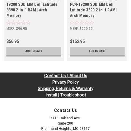
19200 SODIMM Dell Latitude
PC4-19200 SODIMM Dell
3390 2-in-1 RAM | Arch
Latitude 3390 2-in-1 RAM |
Memory
Arch Memory
MSRP:
$96.95
MSRP:
$259.95
$56.95
$152.95
ADD TO CART
ADD TO CART
Contact Us | About Us
Privacy Policy
Shipping, Returns & Warranty
Install | Troubleshoot
Contact Us
7110 Oakland Ave.
Suite 200
Richmond Heights, MO 63117