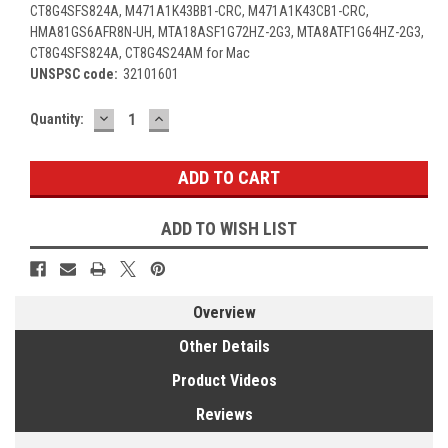
CT8G4SFS824A, M471A1K43BB1-CRC, M471A1K43CB1-CRC,
HMA81GS6AFR8N-UH, MTA18ASF1G72HZ-2G3, MTA8ATF1G64HZ-2G3,
CT8G4SFS824A, CT8G4S24AM for Mac
UNSPSC code:
32101601
DECREASE
INCREASE
Current
Quantity:
QUANTITY:
QUANTITY:
Stock:
ADD TO WISH LIST
Overview
Other Details
Product Videos
Reviews