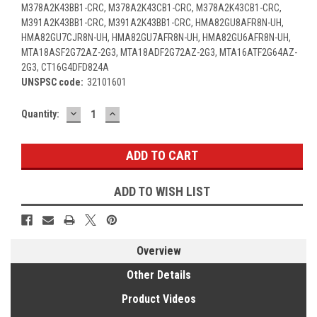
M378A2K43BB1-CRC, M378A2K43CB1-CRC, M378A2K43CB1-CRC,
M391A2K43BB1-CRC, M391A2K43BB1-CRC, HMA82GU8AFR8N-UH,
HMA82GU7CJR8N-UH, HMA82GU7AFR8N-UH, HMA82GU6AFR8N-UH,
MTA18ASF2G72AZ-2G3, MTA18ADF2G72AZ-2G3, MTA16ATF2G64AZ-
2G3, CT16G4DFD824A
UNSPSC code:
32101601
DECREASE
INCREASE
Current
Quantity:
QUANTITY:
QUANTITY:
Stock:
ADD TO WISH LIST
Overview
Other Details
Product Videos