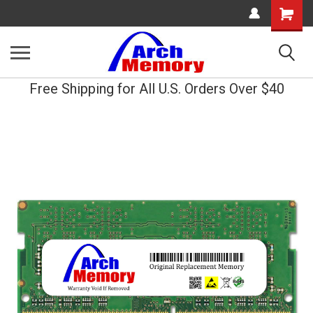
Shopping
Cart
Free Shipping for All U.S. Orders Over $40