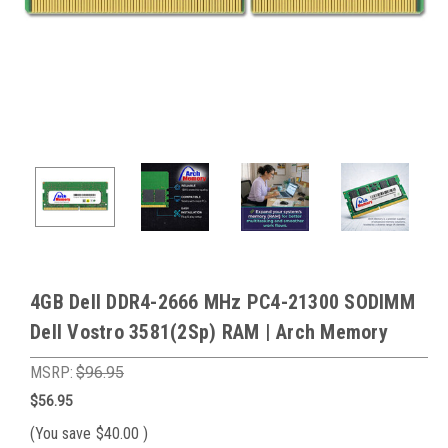
4GB Dell DDR4-2666 MHz PC4-21300 SODIMM
Dell Vostro 3581(2Sp) RAM | Arch Memory
MSRP:
$96.95
$56.95
(You save
$40.00
)