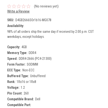
(No reviews yet)
Write a Review
SKU:
D4GB2666SOr1b16-MG078
Availability:
98% of all orders ship the same day if received by 2:00 p.m. CST
weekdays; except holidays.
Capacity:
4GB
Memory Type:
DDR4
Speed:
DDR4-2666 (PC4-21300)
Form Factor:
SODIMM
ECC Type:
Non-ECC
Buffered Type:
Unbuffered
Rank:
1Rx16 or 1Rx8
Voltage:
1.2
Pin Count:
260
Compatible Brand:
Dell
Compatible Part: