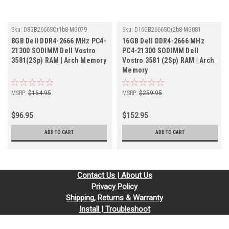
Sku:
D8GB2666SOr1b8-MG079
Sku:
D16GB2666SOr2b8-MG081
8GB Dell DDR4-2666 MHz PC4-
16GB Dell DDR4-2666 MHz
21300 SODIMM Dell Vostro
PC4-21300 SODIMM Dell
3581(2Sp) RAM | Arch Memory
Vostro 3581 (2Sp) RAM | Arch
Memory
MSRP:
$164.95
MSRP:
$259.95
$96.95
$152.95
ADD TO CART
ADD TO CART
Contact Us | About Us
Privacy Policy
Shipping, Returns & Warranty
Install | Troubleshoot