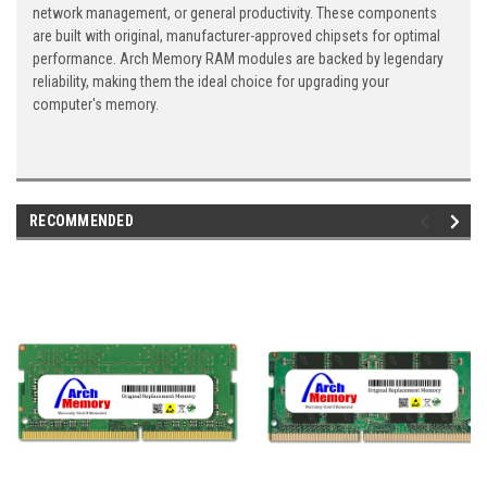
network management, or general productivity. These components
are built with original, manufacturer-approved chipsets for optimal
performance. Arch Memory RAM modules are backed by legendary
reliability, making them the ideal choice for upgrading your
computer's memory.
RECOMMENDED