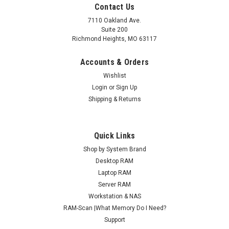
Contact Us
7110 Oakland Ave.
Suite 200
Richmond Heights, MO 63117
Accounts & Orders
Wishlist
Login
or
Sign Up
Shipping & Returns
Quick Links
Shop by System Brand
Desktop RAM
Laptop RAM
Server RAM
Workstation & NAS
RAM-Scan |What Memory Do I Need?
Support