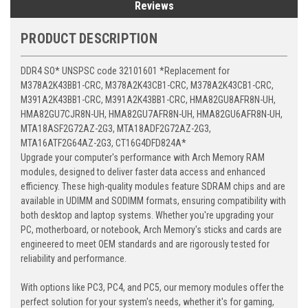
Reviews
PRODUCT DESCRIPTION
DDR4 SO* UNSPSC code 32101601 *Replacement for
M378A2K43BB1-CRC, M378A2K43CB1-CRC, M378A2K43CB1-CRC,
M391A2K43BB1-CRC, M391A2K43BB1-CRC, HMA82GU8AFR8N-UH,
HMA82GU7CJR8N-UH, HMA82GU7AFR8N-UH, HMA82GU6AFR8N-UH,
MTA18ASF2G72AZ-2G3, MTA18ADF2G72AZ-2G3,
MTA16ATF2G64AZ-2G3, CT16G4DFD824A*
Upgrade your computer's performance with Arch Memory RAM
modules, designed to deliver faster data access and enhanced
efficiency. These high-quality modules feature SDRAM chips and are
available in UDIMM and SODIMM formats, ensuring compatibility with
both desktop and laptop systems. Whether you're upgrading your
PC, motherboard, or notebook, Arch Memory's sticks and cards are
engineered to meet OEM standards and are rigorously tested for
reliability and performance.
With options like PC3, PC4, and PC5, our memory modules offer the
perfect solution for your system's needs, whether it's for gaming,