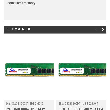
computer's memory.
RECOMMENDED
Sku:
D32GB3200DTr2b8-DMG32
Sku:
D8GB3200DTr1b8-TZ23/017
32GB Dell DDR4-3200 MHz
8GB Dell DDR4-3200 MHz PC4-