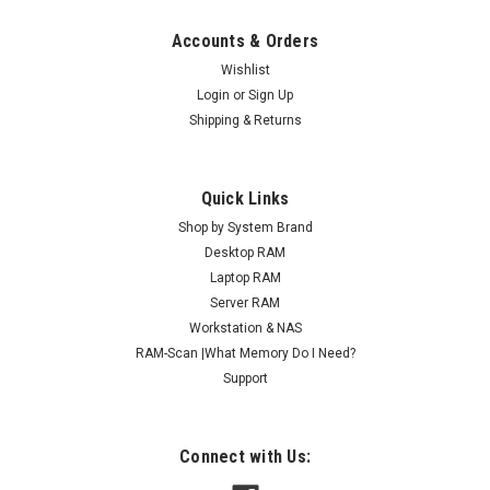
Accounts & Orders
Wishlist
Login
or
Sign Up
Shipping & Returns
Quick Links
Shop by System Brand
Desktop RAM
Laptop RAM
Server RAM
Workstation & NAS
RAM-Scan |What Memory Do I Need?
Support
Connect with Us: