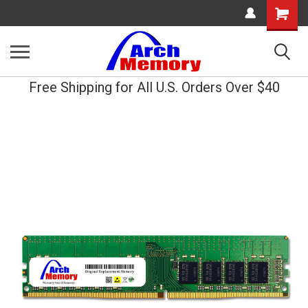
Shopping
Cart
Free Shipping for All U.S. Orders Over $40