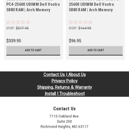
PC4-25600 UDIMM Dell Vostro
25600 UDIMM Dell Vostro
5880 RAM | Arch Memory
5880 RAM | Arch Memory
MSRP:
$577.95
MSRP:
$164.95
$339.95
$96.95
ADD TO CART
ADD TO CART
Contact Us | About Us
Privacy Policy
Shipping, Returns & Warranty
Install | Troubleshoot
Contact Us
7110 Oakland Ave.
Suite 200
Richmond Heights, MO 63117