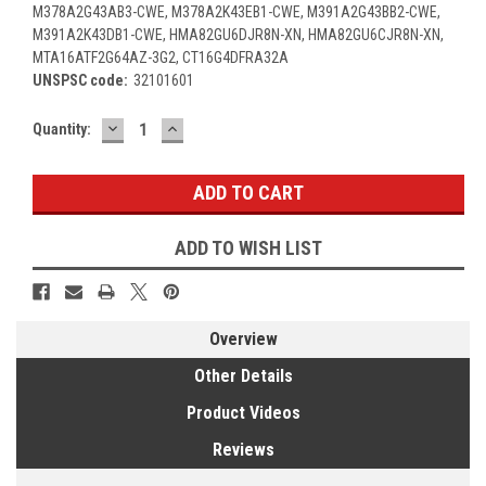
M378A2G43AB3-CWE, M378A2K43EB1-CWE, M391A2G43BB2-CWE,
M391A2K43DB1-CWE, HMA82GU6DJR8N-XN, HMA82GU6CJR8N-XN,
MTA16ATF2G64AZ-3G2, CT16G4DFRA32A
UNSPSC code:
32101601
DECREASE
INCREASE
Current
Quantity:
QUANTITY:
QUANTITY:
Stock:
ADD TO WISH LIST
Overview
Other Details
Product Videos
Reviews