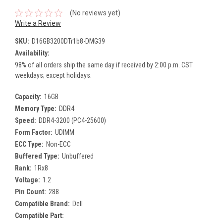
(No reviews yet)
Write a Review
SKU:
D16GB3200DTr1b8-DMG39
Availability:
98% of all orders ship the same day if received by 2:00 p.m. CST
weekdays; except holidays.
Capacity:
16GB
Memory Type:
DDR4
Speed:
DDR4-3200 (PC4-25600)
Form Factor:
UDIMM
ECC Type:
Non-ECC
Buffered Type:
Unbuffered
Rank:
1Rx8
Voltage:
1.2
Pin Count:
288
Compatible Brand:
Dell
Compatible Part: