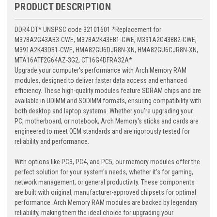
PRODUCT DESCRIPTION
DDR4 DT* UNSPSC code 32101601 *Replacement for
M378A2G43AB3-CWE, M378A2K43EB1-CWE, M391A2G43BB2-CWE,
M391A2K43DB1-CWE, HMA82GU6DJR8N-XN, HMA82GU6CJR8N-XN,
MTA16ATF2G64AZ-3G2, CT16G4DFRA32A*
Upgrade your computer's performance with Arch Memory RAM
modules, designed to deliver faster data access and enhanced
efficiency. These high-quality modules feature SDRAM chips and are
available in UDIMM and SODIMM formats, ensuring compatibility with
both desktop and laptop systems. Whether you're upgrading your
PC, motherboard, or notebook, Arch Memory's sticks and cards are
engineered to meet OEM standards and are rigorously tested for
reliability and performance.
With options like PC3, PC4, and PC5, our memory modules offer the
perfect solution for your system's needs, whether it's for gaming,
network management, or general productivity. These components
are built with original, manufacturer-approved chipsets for optimal
performance. Arch Memory RAM modules are backed by legendary
reliability, making them the ideal choice for upgrading your