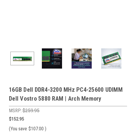
16GB Dell DDR4-3200 MHz PC4-25600 UDIMM
Dell Vostro 5880 RAM | Arch Memory
MSRP:
$259.95
$152.95
(You save
$107.00
)