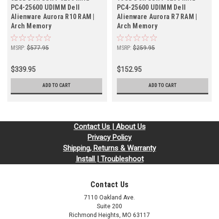
PC4-25600 UDIMM Dell
PC4-25600 UDIMM Dell
Alienware Aurora R10 RAM |
Alienware Aurora R7 RAM |
Arch Memory
Arch Memory
MSRP:
$577.95
MSRP:
$259.95
$339.95
$152.95
ADD TO CART
ADD TO CART
Contact Us | About Us
Privacy Policy
Shipping, Returns & Warranty
Install | Troubleshoot
Contact Us
7110 Oakland Ave.
Suite 200
Richmond Heights, MO 63117