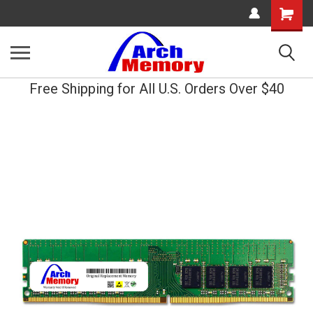
Shopping
Cart
Free Shipping for All U.S. Orders Over $40