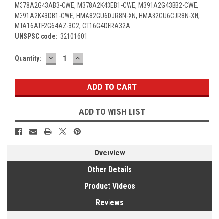
M378A2G43AB3-CWE, M378A2K43EB1-CWE, M391A2G43BB2-CWE,
M391A2K43DB1-CWE, HMA82GU6DJR8N-XN, HMA82GU6CJR8N-XN,
MTA16ATF2G64AZ-3G2, CT16G4DFRA32A
UNSPSC code:
32101601
DECREASE
INCREASE
Current
Quantity:
QUANTITY:
QUANTITY:
Stock:
ADD TO WISH LIST
Overview
Other Details
Product Videos
Reviews