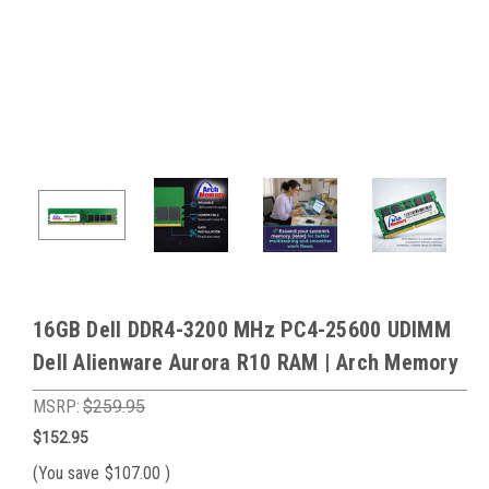
16GB Dell DDR4-3200 MHz PC4-25600 UDIMM
Dell Alienware Aurora R10 RAM | Arch Memory
MSRP:
$259.95
$152.95
(You save
$107.00
)