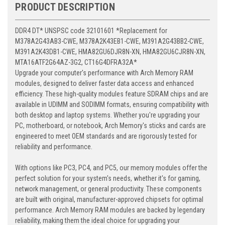
PRODUCT DESCRIPTION
DDR4 DT* UNSPSC code 32101601 *Replacement for
M378A2G43AB3-CWE, M378A2K43EB1-CWE, M391A2G43BB2-CWE,
M391A2K43DB1-CWE, HMA82GU6DJR8N-XN, HMA82GU6CJR8N-XN,
MTA16ATF2G64AZ-3G2, CT16G4DFRA32A*
Upgrade your computer's performance with Arch Memory RAM
modules, designed to deliver faster data access and enhanced
efficiency. These high-quality modules feature SDRAM chips and are
available in UDIMM and SODIMM formats, ensuring compatibility with
both desktop and laptop systems. Whether you're upgrading your
PC, motherboard, or notebook, Arch Memory's sticks and cards are
engineered to meet OEM standards and are rigorously tested for
reliability and performance.
With options like PC3, PC4, and PC5, our memory modules offer the
perfect solution for your system's needs, whether it's for gaming,
network management, or general productivity. These components
are built with original, manufacturer-approved chipsets for optimal
performance. Arch Memory RAM modules are backed by legendary
reliability, making them the ideal choice for upgrading your