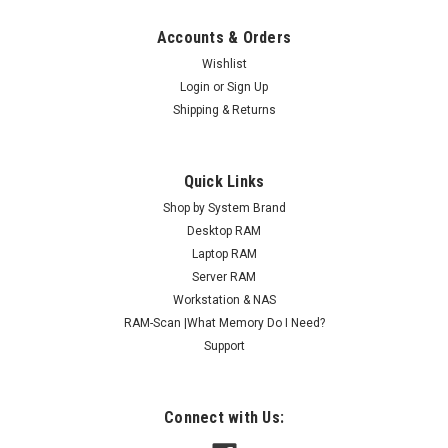
Accounts & Orders
Wishlist
Login
or
Sign Up
Shipping & Returns
Quick Links
Shop by System Brand
Desktop RAM
Laptop RAM
Server RAM
Workstation & NAS
RAM-Scan |What Memory Do I Need?
Support
Connect with Us: