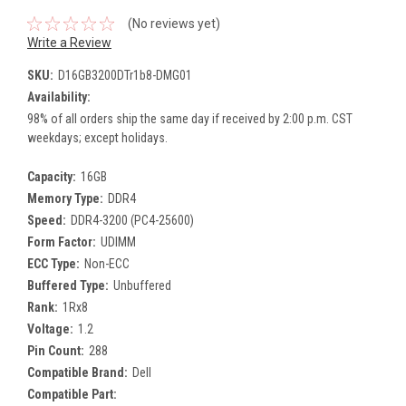
(No reviews yet)
Write a Review
SKU:
D16GB3200DTr1b8-DMG01
Availability:
98% of all orders ship the same day if received by 2:00 p.m. CST
weekdays; except holidays.
Capacity:
16GB
Memory Type:
DDR4
Speed:
DDR4-3200 (PC4-25600)
Form Factor:
UDIMM
ECC Type:
Non-ECC
Buffered Type:
Unbuffered
Rank:
1Rx8
Voltage:
1.2
Pin Count:
288
Compatible Brand:
Dell
Compatible Part: