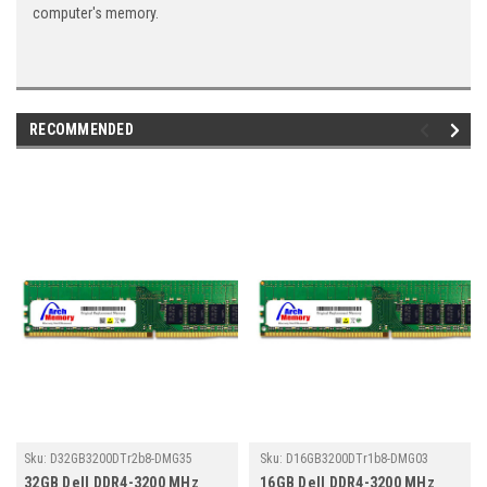
computer's memory.
RECOMMENDED
Sku:
D32GB3200DTr2b8-DMG35
Sku:
D16GB3200DTr1b8-DMG03
32GB Dell DDR4-3200 MHz
16GB Dell DDR4-3200 MHz