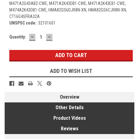
M471A2G43AB2-CWE, M471A2K43DB1-CWE, M471A2K43EB1-CWE,
M474A2K43DB1-CWE, HMA82GS6DJR8N-XN, HMA82GS6CJR8N-XN,
CT16G4SFRA32A
UNSPSC code:
32101601
DECREASE
INCREASE
Current
Quantity:
QUANTITY:
QUANTITY:
Stock:
ADD TO WISH LIST
Overview
Other Details
Product Videos
Reviews