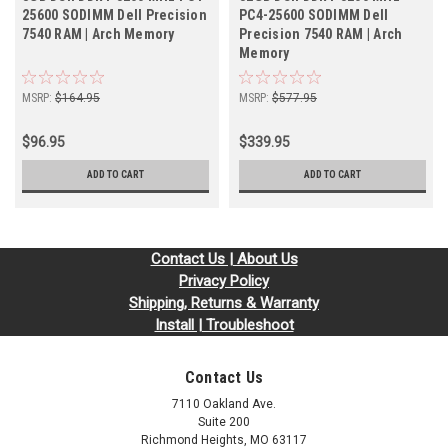
25600 SODIMM Dell Precision
PC4-25600 SODIMM Dell
7540 RAM | Arch Memory
Precision 7540 RAM | Arch
Memory
MSRP:
$164.95
MSRP:
$577.95
$96.95
$339.95
ADD TO CART
ADD TO CART
Contact Us | About Us
Privacy Policy
Shipping, Returns & Warranty
Install | Troubleshoot
Contact Us
7110 Oakland Ave.
Suite 200
Richmond Heights, MO 63117