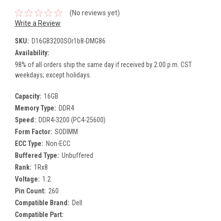
(No reviews yet)
Write a Review
SKU:
D16GB3200SOr1b8-DMG86
Availability:
98% of all orders ship the same day if received by 2:00 p.m. CST
weekdays; except holidays.
Capacity:
16GB
Memory Type:
DDR4
Speed:
DDR4-3200 (PC4-25600)
Form Factor:
SODIMM
ECC Type:
Non-ECC
Buffered Type:
Unbuffered
Rank:
1Rx8
Voltage:
1.2
Pin Count:
260
Compatible Brand:
Dell
Compatible Part: