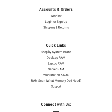
Accounts & Orders
Wishlist
Login
or
Sign Up
Shipping & Returns
Quick Links
Shop by System Brand
Desktop RAM
Laptop RAM
Server RAM
Workstation & NAS
RAM-Scan |What Memory Do I Need?
Support
Connect with Us: