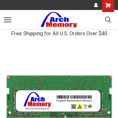
Shopping
Cart
Free Shipping for All U.S. Orders Over $40