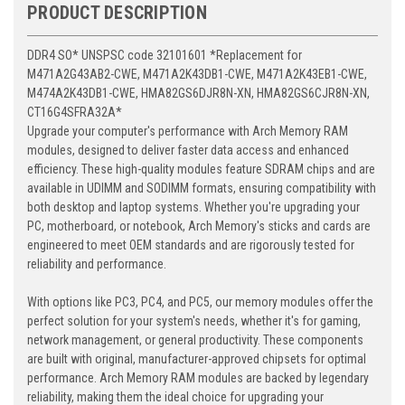
PRODUCT DESCRIPTION
DDR4 SO* UNSPSC code 32101601 *Replacement for
M471A2G43AB2-CWE, M471A2K43DB1-CWE, M471A2K43EB1-CWE,
M474A2K43DB1-CWE, HMA82GS6DJR8N-XN, HMA82GS6CJR8N-XN,
CT16G4SFRA32A*
Upgrade your computer's performance with Arch Memory RAM
modules, designed to deliver faster data access and enhanced
efficiency. These high-quality modules feature SDRAM chips and are
available in UDIMM and SODIMM formats, ensuring compatibility with
both desktop and laptop systems. Whether you're upgrading your
PC, motherboard, or notebook, Arch Memory's sticks and cards are
engineered to meet OEM standards and are rigorously tested for
reliability and performance.
With options like PC3, PC4, and PC5, our memory modules offer the
perfect solution for your system's needs, whether it's for gaming,
network management, or general productivity. These components
are built with original, manufacturer-approved chipsets for optimal
performance. Arch Memory RAM modules are backed by legendary
reliability, making them the ideal choice for upgrading your