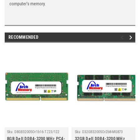
computer's memory.
RECOMMENDED
Sku:
D8GB3200SOr1b16-TZ23/122
Sku:
D32GB3200SOr2b8-MG873
8GB Dell DDR4-3200 MHz PC4-
32GB Dell DDR4-3200 MHz