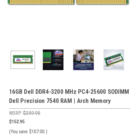
16GB Dell DDR4-3200 MHz PC4-25600 SODIMM
Dell Precision 7540 RAM | Arch Memory
MSRP:
$259.95
$152.95
(You save
$107.00
)