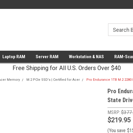
Laptop RAM
Server RAM
Workstation & NAS
RAM-Scan
Free Shipping for All U.S. Orders Over $40
Acer Memory
M.2 PCIe SSD's | Certified for Acer
Pro Endurance 1TB M.2 2280 PC
Pro Endur
State Driv
MSRP:
$377
$219.95
(You save
$1