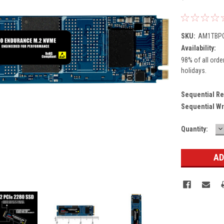
SKU:
AM1TBPC
Availability:
98% of all orde
holidays.
Sequential Re
Sequential Wr
D
Current
Quantity:
Q
Stock: