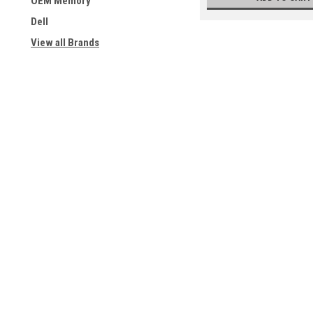
OEM Memory
Dell
View all Brands