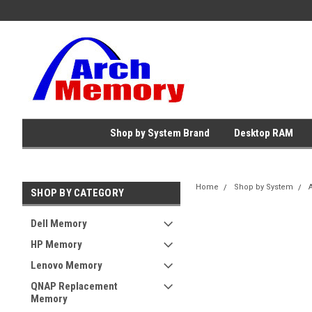
Shop by System Brand
Desktop RAM
Home
Shop by System
SHOP BY CATEGORY
Dell Memory
HP Memory
Lenovo Memory
QNAP Replacement
Memory