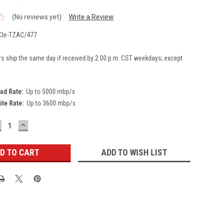
(No reviews yet)
Write a Review
Ie-TZAC/477
rs ship the same day if received by 2:00 p.m. CST weekdays; except
ad Rate:
Up to 5000 mbp/s
ite Rate:
Up to 3600 mbp/s
ECREASE
INCREASE
UANTITY:
QUANTITY:
ADD TO WISH LIST