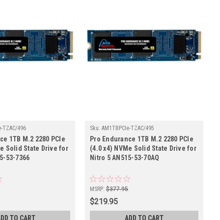
-TZAC/496
Sku:
AM1TBPCIe-TZAC/495
ce 1TB M.2 2280 PCIe
Pro Endurance 1TB M.2 2280 PCIe
e Solid State Drive for
(4.0 x4) NVMe Solid State Drive for
15-53-7366
Nitro 5 AN515-53-70AQ
5
MSRP:
$377.95
$219.95
ADD TO CART
ADD TO CART