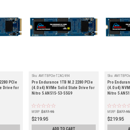
Sku:
AM1TBPCIe-TZAC/494
Sku:
AM1TBPCIe
2280 PCIe
Pro Endurance 1TB M.2 2280 PCIe
Pro Enduran
e Drive for
(4.0 x4) NVMe Solid State Drive for
(4.0 x4) NVM
Nitro 5 AN515-53-55G9
Nitro 5 AN5
MSRP:
$377.95
MSRP:
$377.9
$219.95
$219.95
ADD TO CART