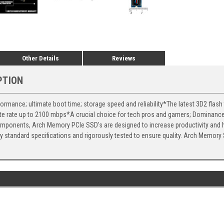
Other Details
Reviews
PTION
rmance; ultimate boot time; storage speed and reliability*The latest 3D2 flash
ite rate up to 2100 mbps*A crucial choice for tech pros and gamers; Dominanc
omponents, Arch Memory PCIe SSD's are designed to increase productivity and 
y standard specifications and rigorously tested to ensure quality. Arch Memory S