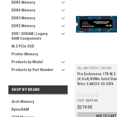
DDR5 Memory
DDR4 Memory
DDR3 Memory
DDR2 Memory
DDR | SDRAM | Legacy
RAM Components
M.2 PCIe SSD
Printer Memory
Products by Model
Sku:
AM1TBPCIe-TZAC/493
Products by Part Number
Pro Endurance 1TB M.2 
(4.0 x4) NVMe Solid Stat
Nitro 5 AN515-53-52FA
SHOP BY BRAND
MSRP:
$377.95
Arch Memory
$219.95
BytecRAM
ADD TO CART