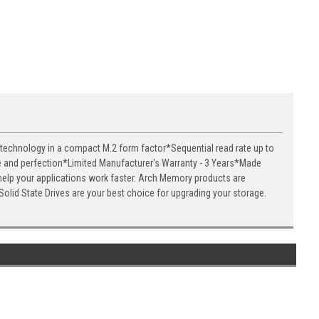
 technology in a compact M.2 form factor*Sequential read rate up to
e and perfection*Limited Manufacturer's Warranty - 3 Years*Made
help your applications work faster. Arch Memory products are
olid State Drives are your best choice for upgrading your storage.