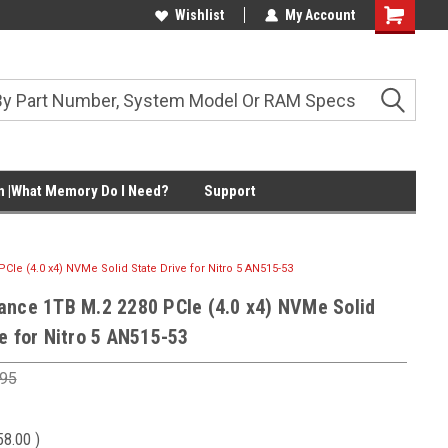
Wishlist
My Account
Shopping
Cart
 |What Memory Do I Need?
Support
Ie (4.0 x4) NVMe Solid State Drive for Nitro 5 AN515-53
ance 1TB M.2 2280 PCIe (4.0 x4) NVMe Solid
e for Nitro 5 AN515-53
.95
58.00
)