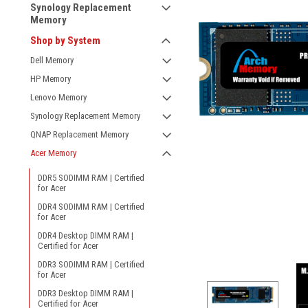
Synology Replacement
Memory
Shop by System
Dell Memory
HP Memory
Lenovo Memory
Synology Replacement Memory
QNAP Replacement Memory
Acer Memory
DDR5 SODIMM RAM | Certified
for Acer
DDR4 SODIMM RAM | Certified
for Acer
ement
DDR4 Desktop DIMM RAM |
Certified for Acer
DDR3 SODIMM RAM | Certified
for Acer
DDR3 Desktop DIMM RAM |
Certified for Acer