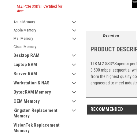
M.2 PCIe SSD's | Certified for
Acer
Asus Memory
Apple Memory
Overview
MSI Memory
Cisco Memory
PRODUCT DESCRI
Desktop RAM
1TB M.2 SSD*Superior perfo
Laptop RAM
3,500 mbps; sequential wr
Server RAM
from the highest quality c
Workstation & NAS
engineered to meet industr
BytecRAM Memory
OEM Memory
RECOMMENDED
Kingston Replacement
Memory
VisionTek Replacement
Memory