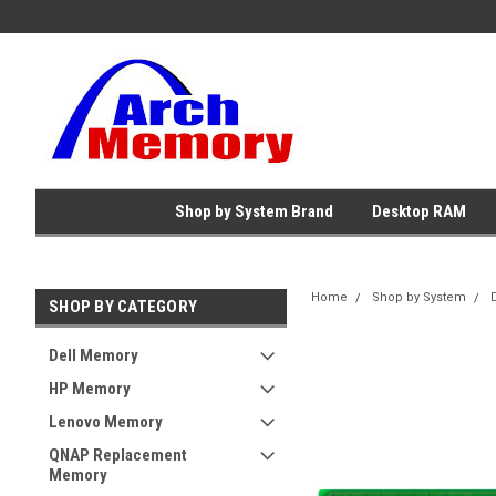
Shop by System Brand
Desktop RAM
Home
Shop by System
SHOP BY CATEGORY
Dell Memory
HP Memory
Lenovo Memory
QNAP Replacement
Memory