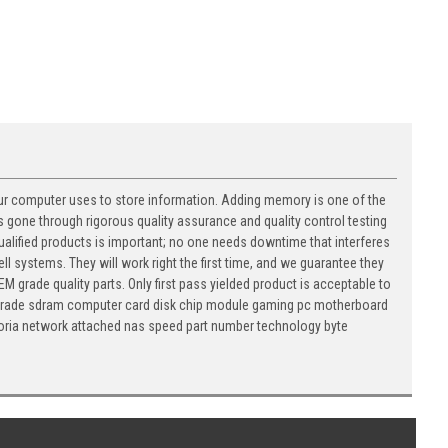
ur computer uses to store information. Adding memory is one of the
 gone through rigorous quality assurance and quality control testing
 qualified products is important; no one needs downtime that interferes
ll systems. They will work right the first time, and we guarantee they
M grade quality parts. Only first pass yielded product is acceptable to
 upgrade sdram computer card disk chip module gaming pc motherboard
oria network attached nas speed part number technology byte