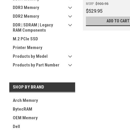
MSRP:
$900.95
DDR3 Memory
$529.95
DDR2 Memory
ADD TO CART
DDR | SDRAM | Legacy
RAM Components
M.2 PCIe SSD
Printer Memory
Products by Model
Products by Part Number
SHOP BY BRAND
Arch Memory
BytecRAM
OEM Memory
Dell