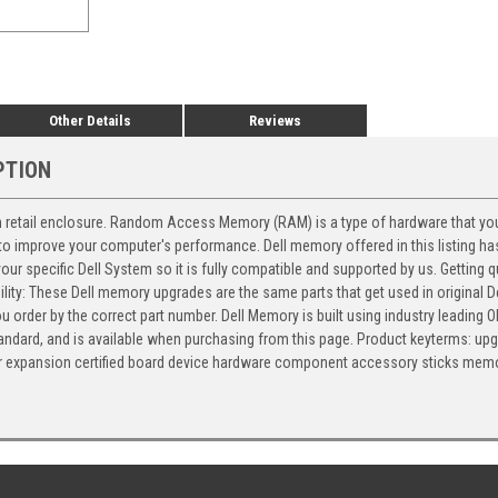
Other Details
Reviews
PTION
in retail enclosure. Random Access Memory (RAM) is a type of hardware that yo
o improve your computer's performance. Dell memory offered in this listing has
 your specific Dell System so it is fully compatible and supported by us. Getting
ility: These Dell memory upgrades are the same parts that get used in original De
 order by the correct part number. Dell Memory is built using industry leading OE
 standard, and is available when purchasing from this page. Product keyterms:
er expansion certified board device hardware component accessory sticks mem