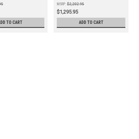
95
MSRP:
$2,202.95
$1,295.95
ADD TO CART
ADD TO CART