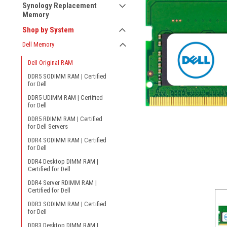
Synology Replacement
Memory
Shop by System
Dell Memory
Dell Original RAM
DDR5 SODIMM RAM | Certified
for Dell
DDR5 UDIMM RAM | Certified
for Dell
DDR5 RDIMM RAM | Certified
for Dell Servers
ement
DDR4 SODIMM RAM | Certified
for Dell
DDR4 Desktop DIMM RAM |
Certified for Dell
DDR4 Server RDIMM RAM |
Certified for Dell
DDR3 SODIMM RAM | Certified
for Dell
DDR3 Desktop DIMM RAM |