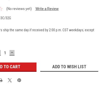
(No reviews yet)
Write a Review
3C/32G
rs ship the same day if received by 2:00 p.m. CST weekdays; except
ECREASE
INCREASE
UANTITY:
QUANTITY:
ADD TO WISH LIST