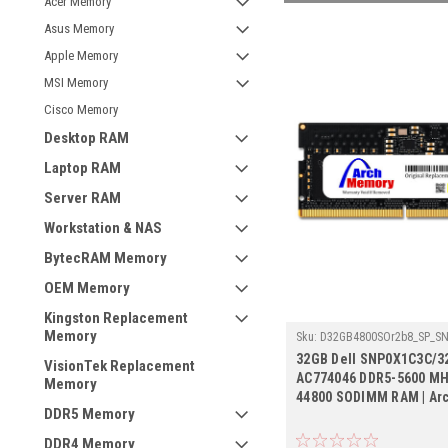
Acer Memory
Asus Memory
Apple Memory
MSI Memory
Cisco Memory
Desktop RAM
Laptop RAM
Server RAM
Workstation & NAS
BytecRAM Memory
OEM Memory
Kingston Replacement
Memory
Sku:
D32GB4800SOr2b8_SP_S
32GB Dell SNP0X1C3C/3
VisionTek Replacement
AC774046 DDR5-5600 MH
Memory
44800 SODIMM RAM | Ar
DDR5 Memory
DDR4 Memory