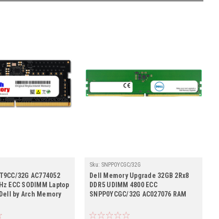
Sku:
SNPP0YCGC/32G
Cr2b8_SP_SNPR0T9CC/32G
T9CC/32G AC774052
Dell Memory Upgrade 32GB 2Rx8
Hz ECC SODIMM Laptop
DDR5 UDIMM 4800 ECC
Dell by Arch Memory
SNPP0YCGC/32G AC027076 RAM