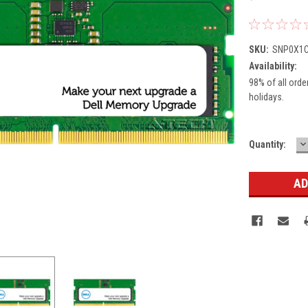
SKU:
SNP0X1C
Availability:
98% of all orde
holidays.
D
Current
Quantity:
Q
Stock: