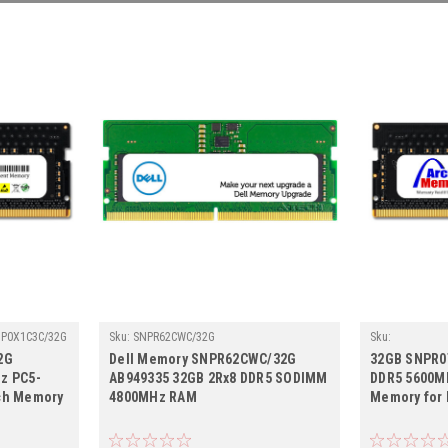
NP0X1C3C/32G
Sku:
SNPR62CWC/32G
Sku:
D32GB5600SOE
2G
Dell Memory SNPR62CWC/32G
32GB SNPR0
z PC5-
AB949335 32GB 2Rx8 DDR5 SODIMM
DDR5 5600M
ch Memory
4800MHz RAM
Memory for 