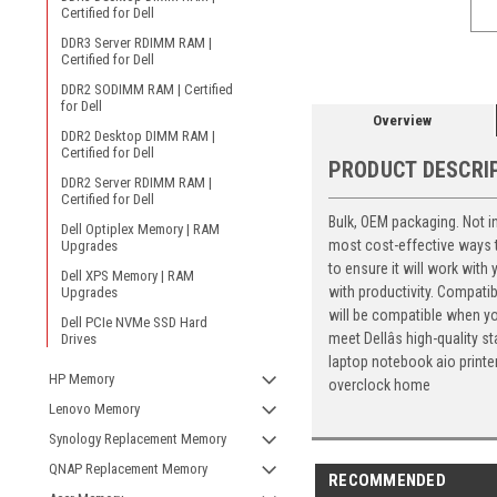
Certified for Dell
DDR3 Server RDIMM RAM |
Certified for Dell
DDR2 SODIMM RAM | Certified
for Dell
Overview
DDR2 Desktop DIMM RAM |
Certified for Dell
PRODUCT DESCRI
DDR2 Server RDIMM RAM |
Certified for Dell
Bulk, OEM packaging. Not 
Dell Optiplex Memory | RAM
most cost-effective ways t
Upgrades
to ensure it will work with
Dell XPS Memory | RAM
with productivity. Compatib
Upgrades
will be compatible when you
Dell PCIe NVMe SSD Hard
meet Dellâs high-quality
Drives
laptop notebook aio print
HP Memory
overclock home
Lenovo Memory
Synology Replacement Memory
QNAP Replacement Memory
RECOMMENDED