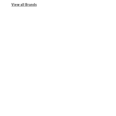
View all Brands
Contact Us | About Us
Contact Us
Accounts & 
7110 Oakland Ave.
Wishlist
Suite 200
Login
or
Sign Up
Richmond Heights, MO 63117
Shipping & Retu