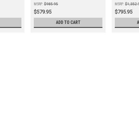
MSRP:
$985.95
MSRP:
$1,352.
$579.95
$795.95
ADD TO CART