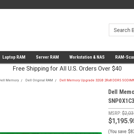
Laptop RAM
Server RAM
Workstation & NAS
RAM-Scan
Free Shipping for All U.S. Orders Over $40
Dell Memory
Dell Original RAM
Dell Memory Upgrade 32GB 2Rx8 DDR5 SODI
Dell Mem
SNP0X1C3
MSRP:
$2,03
$1,195.9
(You save
$8