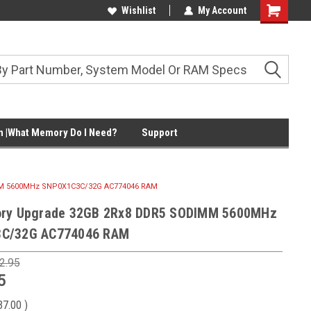
Wishlist
My Account
Shopping
Cart
 |What Memory Do I Need?
Support
MM 5600MHz SNP0X1C3C/32G AC774046 RAM
ory Upgrade 32GB 2Rx8 DDR5 SODIMM 5600MHz
C/32G AC774046 RAM
2.95
5
37.00
)