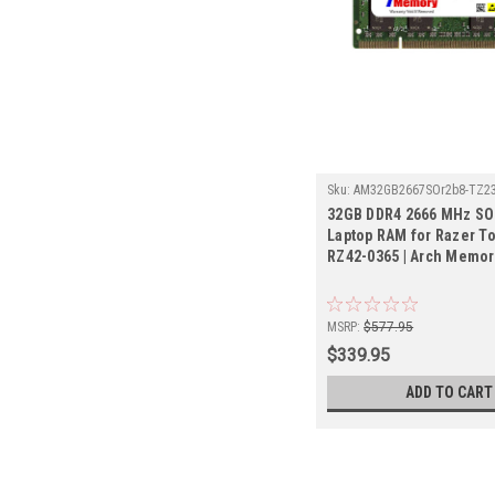
Sku:
AM32GB2667SOr2b8-TZ2
32GB DDR4 2666 MHz S
Laptop RAM for Razer 
RZ42-0365 | Arch Memor
MSRP:
$577.95
$339.95
ADD TO CART