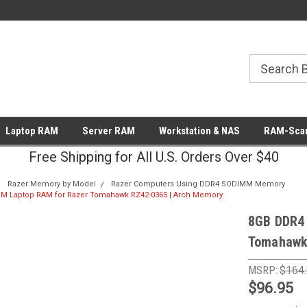
Laptop RAM
Server RAM
Workstation & NAS
RAM-Scan
Free Shipping for All U.S. Orders Over $40
Razer Memory by Model
Razer Computers Using DDR4 SODIMM Memory
 Laptop RAM for Razer Tomahawk RZ42-0365 | Arch Memory
8GB DDR4
Tomahawk
MSRP:
$164
$96.95