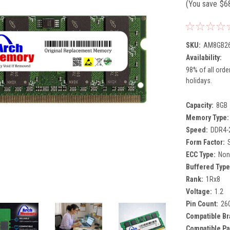
(You save
$6
SKU:
AM8GB26
Availability:
98% of all orde
holidays.
Capacity:
8GB
Memory Type:
Speed:
DDR4-
Form Factor:
ECC Type:
Non
Buffered Type
Rank:
1Rx8
Voltage:
1.2
Pin Count:
26
Compatible Br
Compatible Pa