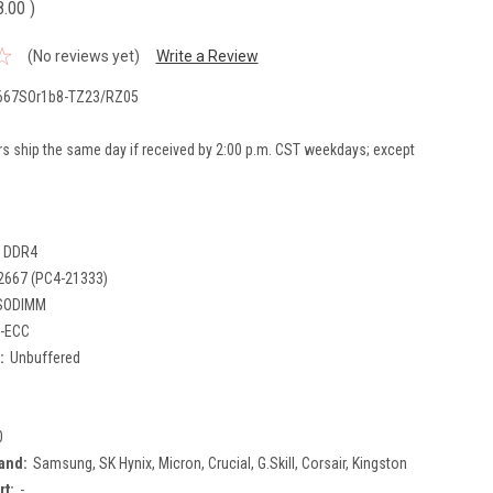
8.00
)
(No reviews yet)
Write a Review
67SOr1b8-TZ23/RZ05
rs ship the same day if received by 2:00 p.m. CST weekdays; except
DDR4
2667 (PC4-21333)
SODIMM
-ECC
:
Unbuffered
0
and:
Samsung, SK Hynix, Micron, Crucial, G.Skill, Corsair, Kingston
rt:
-