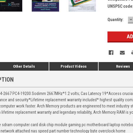
UNSPSC code
D
Current
Quantity:
Q
Stock:
Other Details
Product Videos
Reviews
PTION
2667 PC4-19200 Sodimm 2667MHz*1.2 volts; Cas Latency 19*Access crucial da
rmance and security*Lifetime replacement warranty included* highest quality 
 computer work faster. Arch Memory products are engineered to meet industry st
 a lifetime replacement warranty and legendary reliability, Arch Memory RAM is 
e sdram computer card disk chip module gaming pc motherboard laptop noteboo
 network attached nas speed part number technology byte overclock home