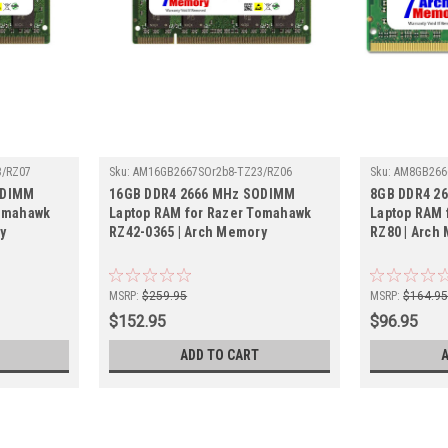
3/RZ07
Sku:
AM16GB2667SOr2b8-TZ23/RZ06
Sku:
AM8GB266
ODIMM
16GB DDR4 2666 MHz SODIMM
8GB DDR4 2
Tomahawk
Laptop RAM for Razer Tomahawk
Laptop RAM 
y
RZ42-0365 | Arch Memory
RZ80 | Arch
MSRP:
$259.95
MSRP:
$164.9
$152.95
$96.95
ADD TO CART