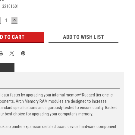
:
32101601
ECREASE
INCREASE
UANTITY:
QUANTITY:
ADD TO WISH LIST
ta faster by upgrading your internal memory*Rugged tier one ic
components, Arch Memory RAM modules are designed to increase
andard specifications and rigorously tested to ensure quality. Backed
your best choice for upgrading your computer's memory.
k aio printer expansion certified board device hardware component