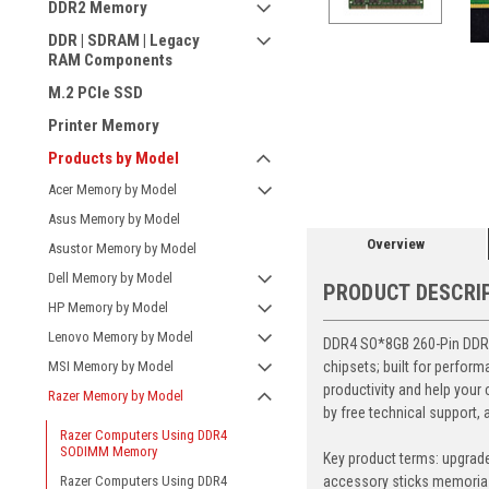
DDR2 Memory
DDR | SDRAM | Legacy
RAM Components
M.2 PCIe SSD
Printer Memory
ement
Products by Model
Acer Memory by Model
Asus Memory by Model
Overview
Asustor Memory by Model
Dell Memory by Model
PRODUCT DESCRI
HP Memory by Model
Lenovo Memory by Model
DDR4 SO*8GB 260-Pin DDR4-
chipsets; built for perfo
MSI Memory by Model
productivity and help your
Razer Memory by Model
by free technical support,
Razer Computers Using DDR4
SODIMM Memory
Key product terms: upgrad
accessory sticks memoria
Razer Computers Using DDR4