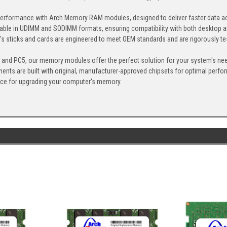
erformance with Arch Memory RAM modules, designed to deliver faster data ac
able in UDIMM and SODIMM formats, ensuring compatibility with both desktop a
 sticks and cards are engineered to meet OEM standards and are rigorously test
, and PC5, our memory modules offer the perfect solution for your system's ne
ents are built with original, manufacturer-approved chipsets for optimal perf
ice for upgrading your computer's memory.