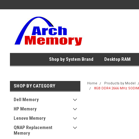
Shop by System Brand
Desktop RAM
Home
Products by Model
SHOP BY CATEGORY
8GB DDR4 2666 MHz SODIMM
Dell Memory
HP Memory
Lenovo Memory
QNAP Replacement
Memory