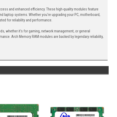
cess and enhanced efficiency. These high-quality modules feature
nd laptop systems. Whether you're upgrading your PC, motherboard,
ed for reliability and performance.
eds, whether it's for gaming, network management, or general
ormance. Arch Memory RAM modules are backed by legendary reliability,