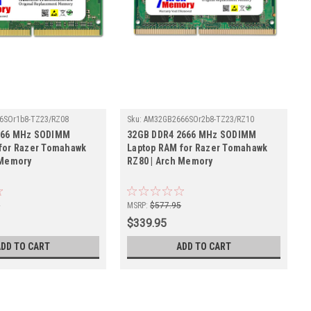
6SOr1b8-TZ23/RZ08
Sku:
AM32GB2666SOr2b8-TZ23/RZ10
666 MHz SODIMM
32GB DDR4 2666 MHz SODIMM
for Razer Tomahawk
Laptop RAM for Razer Tomahawk
 Memory
RZ80 | Arch Memory
5
MSRP:
$577.95
$339.95
ADD TO CART
ADD TO CART