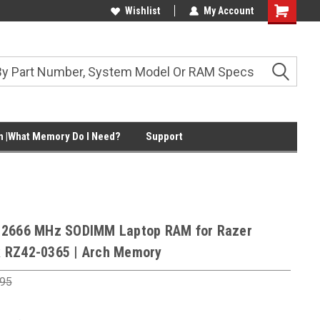
Wishlist
My Account
Shopping
Cart
 |What Memory Do I Need?
Support
 2666 MHz SODIMM Laptop RAM for Razer
 RZ42-0365 | Arch Memory
.95