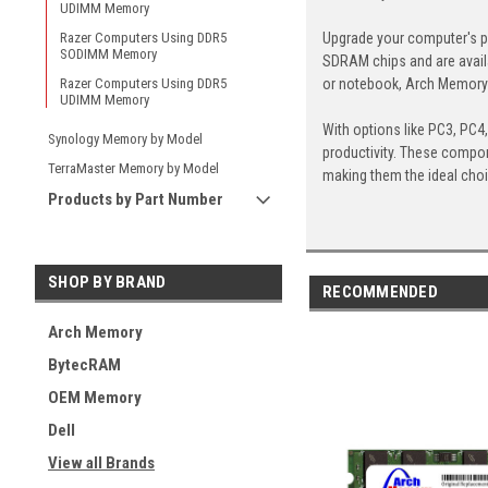
UDIMM Memory
Upgrade your computer's p
Razer Computers Using DDR5
SODIMM Memory
SDRAM chips and are avail
or notebook, Arch Memory's
Razer Computers Using DDR5
UDIMM Memory
With options like PC3, PC4
Synology Memory by Model
productivity. These compon
TerraMaster Memory by Model
making them the ideal cho
Products by Part Number
SHOP BY BRAND
RECOMMENDED
Arch Memory
BytecRAM
OEM Memory
Dell
View all Brands