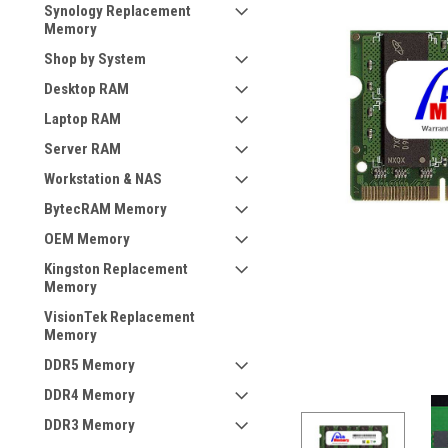
Synology Replacement
Memory
Shop by System
Desktop RAM
Laptop RAM
Server RAM
Workstation & NAS
BytecRAM Memory
OEM Memory
Kingston Replacement
Memory
VisionTek Replacement
Memory
DDR5 Memory
DDR4 Memory
DDR3 Memory