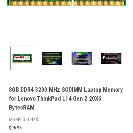
8GB DDR4 3200 MHz SODIMM Laptop Memory
for Lenovo ThinkPad L14 Gen 2 20X6 |
BytecRAM
MSRP:
$164.95
$96.95