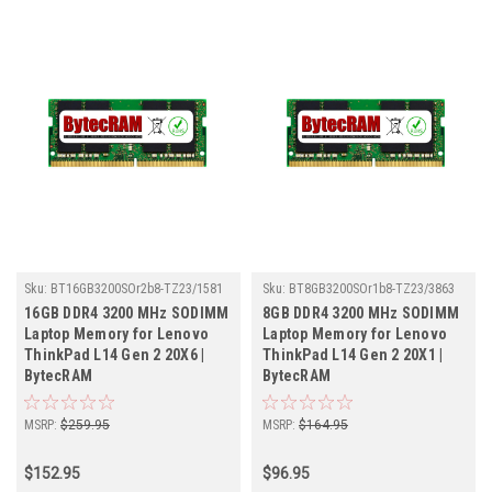
Sku:
BT16GB3200SOr2b8-TZ23/1581
Sku:
BT8GB3200SOr1b8-TZ23/3863
16GB DDR4 3200 MHz SODIMM
8GB DDR4 3200 MHz SODIMM
Laptop Memory for Lenovo
Laptop Memory for Lenovo
ThinkPad L14 Gen 2 20X6 |
ThinkPad L14 Gen 2 20X1 |
BytecRAM
BytecRAM
MSRP:
$259.95
MSRP:
$164.95
$152.95
$96.95