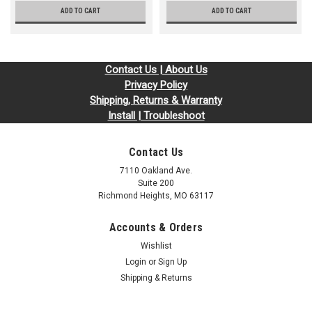
ADD TO CART
ADD TO CART
Contact Us | About Us
Privacy Policy
Shipping, Returns & Warranty
Install | Troubleshoot
Contact Us
7110 Oakland Ave.
Suite 200
Richmond Heights, MO 63117
Accounts & Orders
Wishlist
Login
or
Sign Up
Shipping & Returns