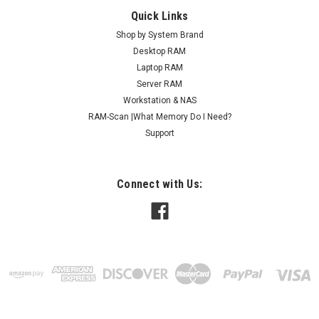
Quick Links
Shop by System Brand
Desktop RAM
Laptop RAM
Server RAM
Workstation & NAS
RAM-Scan |What Memory Do I Need?
Support
Connect with Us: