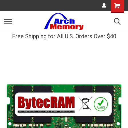
Shopping
Cart
Free Shipping for All U.S. Orders Over $40