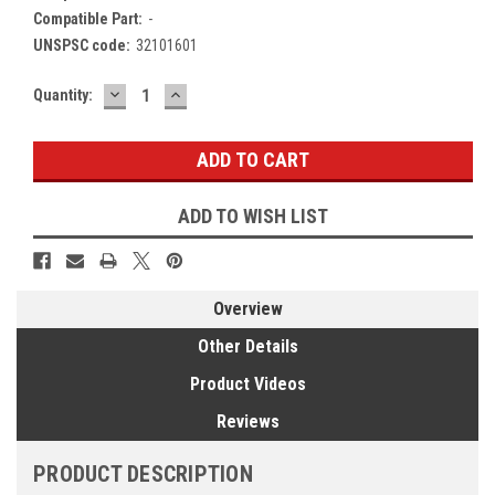
Compatible Part:
-
UNSPSC code:
32101601
DECREASE
INCREASE
Current
Quantity:
QUANTITY:
QUANTITY:
Stock:
ADD TO WISH LIST
Overview
Other Details
Product Videos
Reviews
PRODUCT DESCRIPTION