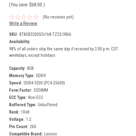
(You save
$68.00
)
(No reviews yet)
Write a Review
SKU:
BT8GB3200SOr1b8-TZ23/3866
Availability:
98% of all orders ship the same day if received by 2:00 p.m. CST
weekdays; except holidays.
Capacity:
8GB
Memory Type:
DDR4
Speed:
DDR4-3200 (PC4-25600)
Form Factor:
SODIMM
ECC Type:
Non-ECC
Buffered Type:
Unbuffered
Rank:
1Rx8
Voltage:
1.2
Pin Count:
260
Compatible Brand:
Lenovo