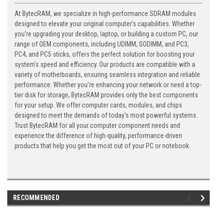
At BytecRAM, we specialize in high-performance SDRAM modules
designed to elevate your original computer's capabilities. Whether
you're upgrading your desktop, laptop, or building a custom PC, our
range of OEM components, including UDIMM, SODIMM, and PC3,
PC4, and PC5 sticks, offers the perfect solution for boosting your
system's speed and efficiency. Our products are compatible with a
variety of motherboards, ensuring seamless integration and reliable
performance. Whether you're enhancing your network or need a top-
tier disk for storage, BytecRAM provides only the best components
for your setup. We offer computer cards, modules, and chips
designed to meet the demands of today's most powerful systems.
Trust BytecRAM for all your computer component needs and
experience the difference of high-quality, performance-driven
products that help you get the most out of your PC or notebook.
RECOMMENDED