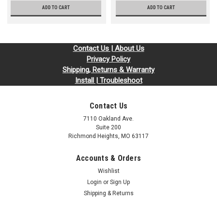
ADD TO CART
ADD TO CART
Contact Us | About Us
Privacy Policy
Shipping, Returns & Warranty
Install | Troubleshoot
Contact Us
7110 Oakland Ave.
Suite 200
Richmond Heights, MO 63117
Accounts & Orders
Wishlist
Login
or
Sign Up
Shipping & Returns