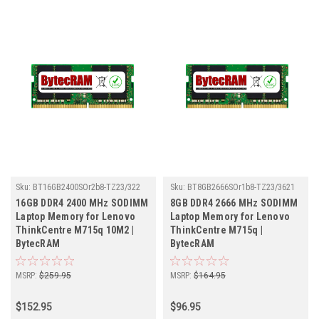
Sku:
BT16GB2400SOr2b8-TZ23/322
Sku:
BT8GB2666SOr1b8-TZ23/3621
16GB DDR4 2400 MHz SODIMM
8GB DDR4 2666 MHz SODIMM
Laptop Memory for Lenovo
Laptop Memory for Lenovo
ThinkCentre M715q 10M2 |
ThinkCentre M715q |
BytecRAM
BytecRAM
MSRP:
$259.95
MSRP:
$164.95
$152.95
$96.95