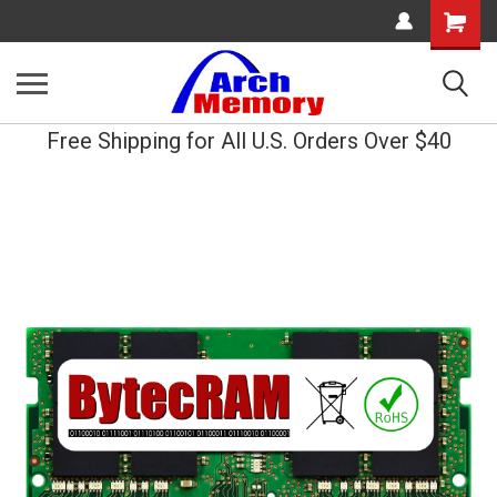
Shopping
Cart
Free Shipping for All U.S. Orders Over $40