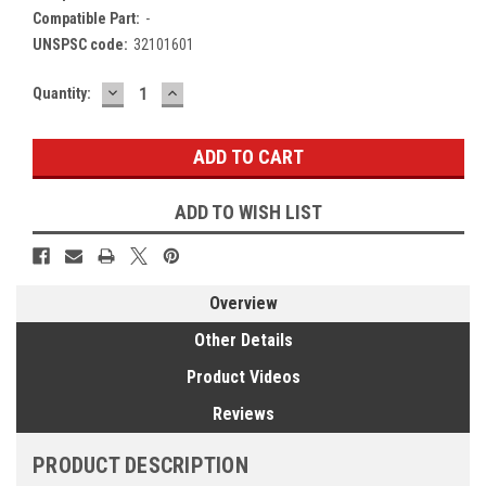
Compatible Part:
-
UNSPSC code:
32101601
DECREASE
INCREASE
Current
Quantity:
QUANTITY:
QUANTITY:
Stock:
ADD TO WISH LIST
Overview
Other Details
Product Videos
Reviews
PRODUCT DESCRIPTION