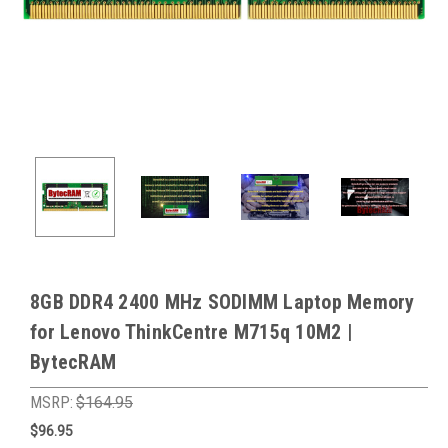
8GB DDR4 2400 MHz SODIMM Laptop Memory
for Lenovo ThinkCentre M715q 10M2 |
BytecRAM
MSRP:
$164.95
$96.95