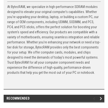
At BytecRAM, we specialize in high-performance SDRAM modules
designed to elevate your original computer's capabilities. Whether
you're upgrading your desktop, laptop, or building a custom PC, our
range of OEM components, including UDIMM, SODIMM, and PC3,
PC4, and PC5 sticks, offers the perfect solution for boosting your
system's speed and efficiency. Our products are compatible with a
variety of motherboards, ensuring seamless integration and reliable
performance. Whether you're enhancing your network or need a top-
tier disk for storage, BytecRAM provides only the best components
for your setup. We offer computer cards, modules, and chips
designed to meet the demands of today's most powerful systems.
Trust BytecRAM for all your computer component needs and
experience the difference of high-quality, performance-driven
products that help you get the most out of your PC or notebook.
RECOMMENDED