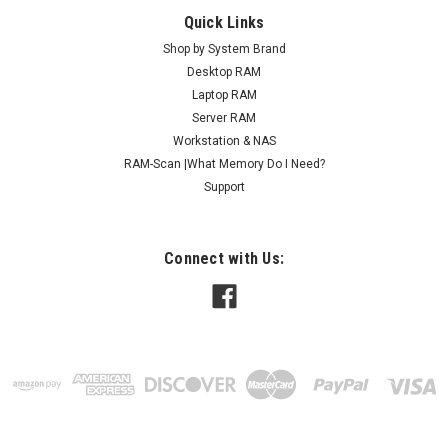
Quick Links
Shop by System Brand
Desktop RAM
Laptop RAM
Server RAM
Workstation & NAS
RAM-Scan |What Memory Do I Need?
Support
Connect with Us: