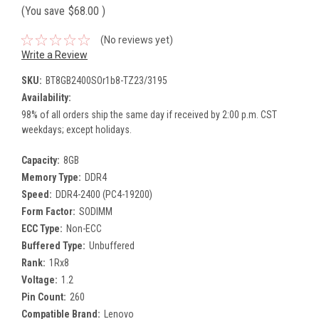
(You save
$68.00
)
(No reviews yet)
Write a Review
SKU:
BT8GB2400SOr1b8-TZ23/3195
Availability:
98% of all orders ship the same day if received by 2:00 p.m. CST
weekdays; except holidays.
Capacity:
8GB
Memory Type:
DDR4
Speed:
DDR4-2400 (PC4-19200)
Form Factor:
SODIMM
ECC Type:
Non-ECC
Buffered Type:
Unbuffered
Rank:
1Rx8
Voltage:
1.2
Pin Count:
260
Compatible Brand:
Lenovo