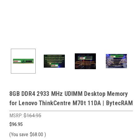
8GB DDR4 2933 MHz UDIMM Desktop Memory
for Lenovo ThinkCentre M70t 11DA | BytecRAM
MSRP:
$164.95
$96.95
(You save
$68.00
)