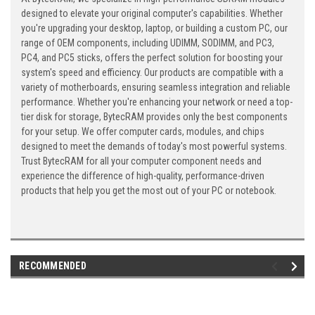
designed to elevate your original computer's capabilities. Whether
you're upgrading your desktop, laptop, or building a custom PC, our
range of OEM components, including UDIMM, SODIMM, and PC3,
PC4, and PC5 sticks, offers the perfect solution for boosting your
system's speed and efficiency. Our products are compatible with a
variety of motherboards, ensuring seamless integration and reliable
performance. Whether you're enhancing your network or need a top-
tier disk for storage, BytecRAM provides only the best components
for your setup. We offer computer cards, modules, and chips
designed to meet the demands of today's most powerful systems.
Trust BytecRAM for all your computer component needs and
experience the difference of high-quality, performance-driven
products that help you get the most out of your PC or notebook.
RECOMMENDED