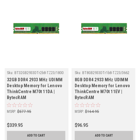
Sku:
BT32GB2933DTr2b8-TZ23/1800
Sku:
BT8GB2933DTr1b8-TZ23/3662
32GB DDR4 2933 MHz UDIMM
8GB DDR4 2933 MHz UDIMM
Desktop Memory for Lenovo
Desktop Memory for Lenovo
ThinkCentre M70t 11DA |
ThinkCentre M70t 11EV |
BytecRAM
BytecRAM
MSRP:
$577.95
MSRP:
$164.95
$339.95
$96.95
ADD TO CART
ADD TO CART