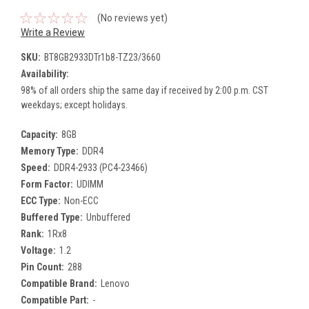
(No reviews yet)
Write a Review
SKU:
BT8GB2933DTr1b8-TZ23/3660
Availability:
98% of all orders ship the same day if received by 2:00 p.m. CST
weekdays; except holidays.
Capacity:
8GB
Memory Type:
DDR4
Speed:
DDR4-2933 (PC4-23466)
Form Factor:
UDIMM
ECC Type:
Non-ECC
Buffered Type:
Unbuffered
Rank:
1Rx8
Voltage:
1.2
Pin Count:
288
Compatible Brand:
Lenovo
Compatible Part:
-