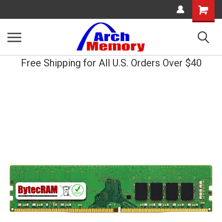
Shopping
Cart
Free Shipping for All U.S. Orders Over $40