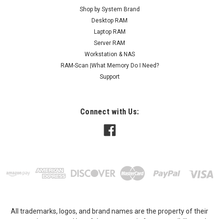
Shop by System Brand
Desktop RAM
Laptop RAM
Server RAM
Workstation & NAS
RAM-Scan |What Memory Do I Need?
Support
Connect with Us:
All trademarks, logos, and brand names are the property of their