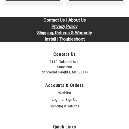
Contact Us | About Us
Privacy Policy
Shipping, Returns & Warranty
Install | Troubleshoot
Contact Us
7110 Oakland Ave.
Suite 200
Richmond Heights, MO 63117
Accounts & Orders
Wishlist
Login
or
Sign Up
Shipping & Returns
Quick Links