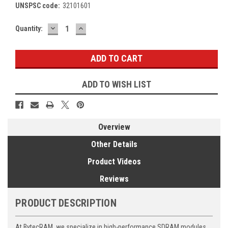
UNSPSC code:
32101601
DECREASE
INCREASE
Current
Quantity:
QUANTITY:
QUANTITY:
Stock:
ADD TO WISH LIST
Overview
Other Details
Product Videos
Reviews
PRODUCT DESCRIPTION
At BytecRAM, we specialize in high-performance SDRAM modules