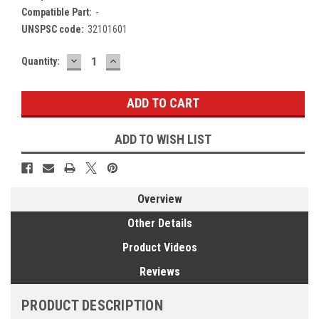
Compatible Part:
-
UNSPSC code:
32101601
DECREASE
INCREASE
Current
Quantity:
QUANTITY:
QUANTITY:
Stock:
ADD TO WISH LIST
Overview
Other Details
Product Videos
Reviews
PRODUCT DESCRIPTION