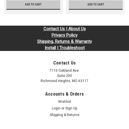
ADD TO CART
ADD TO CART
Contact Us | About Us
Privacy Policy
Shipping, Returns & Warranty
Install | Troubleshoot
Contact Us
7110 Oakland Ave.
Suite 200
Richmond Heights, MO 63117
Accounts & Orders
Wishlist
Login
or
Sign Up
Shipping & Returns