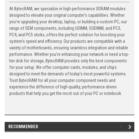
At BytecRAM, we specialize in high-performance SDRAM modules
designed to elevate your original computer's capabilities. Whether
you're upgrading your desktop, laptop, or building a custom PC, our
range of OEM components, including UDIMM, SODIMM, and PC3,
PC4, and PC5 sticks, offers the perfect solution for boosting your
system's speed and efficiency. Our products are compatible with a
variety of motherboards, ensuring seamless integration and reliable
performance. Whether you're enhancing your network or need a top-
tier disk for storage, BytecRAM provides only the best components
for your setup. We offer computer cards, modules, and chips
designed to meet the demands of today's most powerful systems.
Trust BytecRAM for all your computer component needs and
experience the difference of high-quality, performance-driven
products that help you get the most out of your PC or notebook.
RECOMMENDED