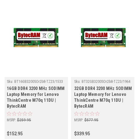
Sku:
BT16GB3200SOr2b8-TZ23/1533
Sku:
BT32GB3200SOr2b8-TZ23/1964
16GB DDR4 3200 MHz SODIMM
32GB DDR4 3200 MHz SODIMM
Laptop Memory for Lenovo
Laptop Memory for Lenovo
ThinkCentre M70q 11DU |
ThinkCentre M70q 11DU |
BytecRAM
BytecRAM
MSRP:
$259.95
MSRP:
$577.95
$152.95
$339.95