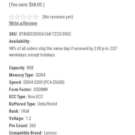
(You save
$68.00
)
(No reviews yet)
Write a Review
SKU:
BT8GB3200SOr1b8-TZ23/3902
Availability:
98% of all orders ship the same day if received by 2:00 p.m. CST
weekdays; except holidays.
Capacity:
8GB
Memory Type:
DDR4
Speed:
DDR4-3200 (PC4-25600)
Form Factor:
SODIMM
ECC Type:
Non-ECC
Buffered Type:
Unbuffered
Rank:
1Rx8
Voltage:
1.2
Pin Count:
260
Compatible Brand:
Lenovo