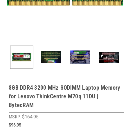
8GB DDR4 3200 MHz SODIMM Laptop Memory
for Lenovo ThinkCentre M70q 11DU |
BytecRAM
MSRP:
$164.95
$96.95