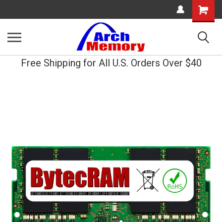
Shopping
Cart
Free Shipping for All U.S. Orders Over $40