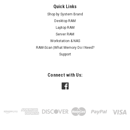
Quick Links
Shop by System Brand
Desktop RAM
Laptop RAM
Server RAM
Workstation & NAS
RAM-Scan |What Memory Do I Need?
Support
Connect with Us: