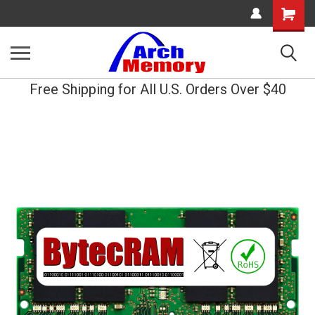
Shopping
Cart
Free Shipping for All U.S. Orders Over $40