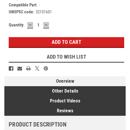
Compatible Part:
-
UNSPSC code:
32101601
DECREASE
INCREASE
Current
Quantity:
QUANTITY:
QUANTITY:
Stock:
ADD TO WISH LIST
Overview
Other Details
Product Videos
Reviews
PRODUCT DESCRIPTION