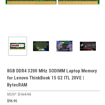
8GB DDR4 3200 MHz SODIMM Laptop Memory
for Lenovo ThinkBook 15 G2 ITL 20VE |
BytecRAM
MSRP:
$164.95
$96.95