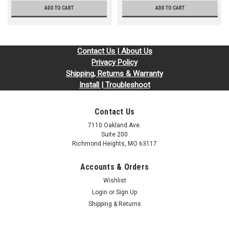
ADD TO CART
ADD TO CART
Contact Us | About Us
Privacy Policy
Shipping, Returns & Warranty
Install | Troubleshoot
Contact Us
7110 Oakland Ave.
Suite 200
Richmond Heights, MO 63117
Accounts & Orders
Wishlist
Login
or
Sign Up
Shipping & Returns