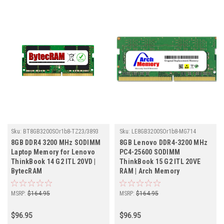
Sku:
BT8GB3200SOr1b8-TZ23/3893
Sku:
LE8GB3200SOr1b8-MG714
8GB DDR4 3200 MHz SODIMM
8GB Lenovo DDR4-3200 MHz
Laptop Memory for Lenovo
PC4-25600 SODIMM
ThinkBook 14 G2 ITL 20VD |
ThinkBook 15 G2 ITL 20VE
BytecRAM
RAM | Arch Memory
MSRP:
$164.95
MSRP:
$164.95
$96.95
$96.95