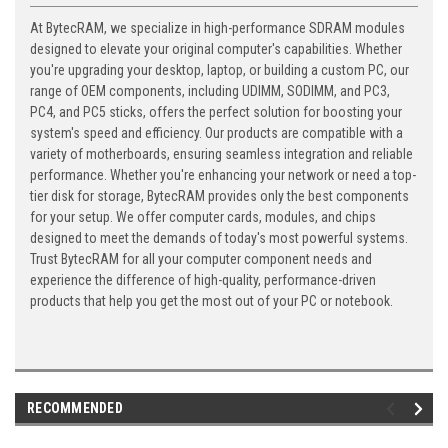
At BytecRAM, we specialize in high-performance SDRAM modules
designed to elevate your original computer's capabilities. Whether
you're upgrading your desktop, laptop, or building a custom PC, our
range of OEM components, including UDIMM, SODIMM, and PC3,
PC4, and PC5 sticks, offers the perfect solution for boosting your
system's speed and efficiency. Our products are compatible with a
variety of motherboards, ensuring seamless integration and reliable
performance. Whether you're enhancing your network or need a top-
tier disk for storage, BytecRAM provides only the best components
for your setup. We offer computer cards, modules, and chips
designed to meet the demands of today's most powerful systems.
Trust BytecRAM for all your computer component needs and
experience the difference of high-quality, performance-driven
products that help you get the most out of your PC or notebook.
RECOMMENDED