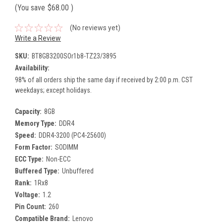
(You save
$68.00
)
(No reviews yet)
Write a Review
SKU:
BT8GB3200SOr1b8-TZ23/3895
Availability:
98% of all orders ship the same day if received by 2:00 p.m. CST
weekdays; except holidays.
Capacity:
8GB
Memory Type:
DDR4
Speed:
DDR4-3200 (PC4-25600)
Form Factor:
SODIMM
ECC Type:
Non-ECC
Buffered Type:
Unbuffered
Rank:
1Rx8
Voltage:
1.2
Pin Count:
260
Compatible Brand:
Lenovo