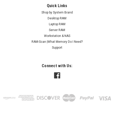
Quick Links
Shop by System Brand
Desktop RAM
Laptop RAM
Server RAM
Workstation & NAS
RAM-Scan |What Memory Do I Need?
Support
Connect with Us: