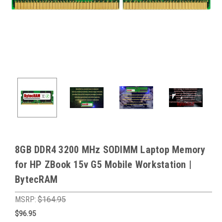
8GB DDR4 3200 MHz SODIMM Laptop Memory
for HP ZBook 15v G5 Mobile Workstation |
BytecRAM
MSRP:
$164.95
$96.95