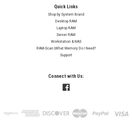
Quick Links
Shop by System Brand
Desktop RAM
Laptop RAM
Server RAM
Workstation & NAS
RAM-Scan |What Memory Do I Need?
Support
Connect with Us: