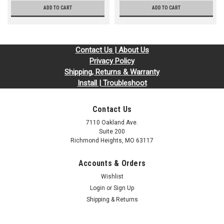
ADD TO CART
ADD TO CART
Contact Us | About Us
Privacy Policy
Shipping, Returns & Warranty
Install | Troubleshoot
Contact Us
7110 Oakland Ave.
Suite 200
Richmond Heights, MO 63117
Accounts & Orders
Wishlist
Login
or
Sign Up
Shipping & Returns