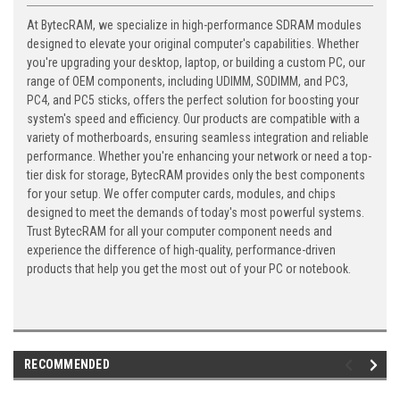
At BytecRAM, we specialize in high-performance SDRAM modules
designed to elevate your original computer's capabilities. Whether
you're upgrading your desktop, laptop, or building a custom PC, our
range of OEM components, including UDIMM, SODIMM, and PC3,
PC4, and PC5 sticks, offers the perfect solution for boosting your
system's speed and efficiency. Our products are compatible with a
variety of motherboards, ensuring seamless integration and reliable
performance. Whether you're enhancing your network or need a top-
tier disk for storage, BytecRAM provides only the best components
for your setup. We offer computer cards, modules, and chips
designed to meet the demands of today's most powerful systems.
Trust BytecRAM for all your computer component needs and
experience the difference of high-quality, performance-driven
products that help you get the most out of your PC or notebook.
RECOMMENDED