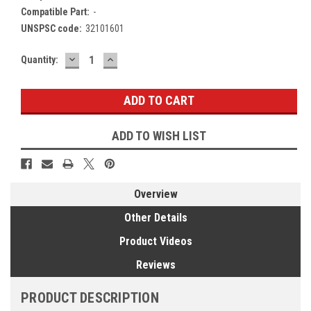
Compatible Part:
-
UNSPSC code:
32101601
DECREASE
INCREASE
Current
Quantity:
QUANTITY:
QUANTITY:
Stock:
ADD TO WISH LIST
Overview
Other Details
Product Videos
Reviews
PRODUCT DESCRIPTION