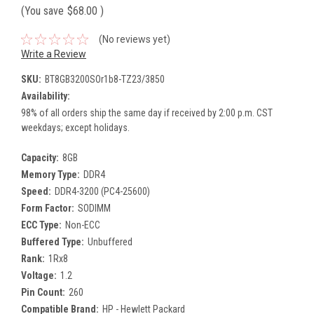
(You save
$68.00
)
(No reviews yet)
Write a Review
SKU:
BT8GB3200SOr1b8-TZ23/3850
Availability:
98% of all orders ship the same day if received by 2:00 p.m. CST
weekdays; except holidays.
Capacity:
8GB
Memory Type:
DDR4
Speed:
DDR4-3200 (PC4-25600)
Form Factor:
SODIMM
ECC Type:
Non-ECC
Buffered Type:
Unbuffered
Rank:
1Rx8
Voltage:
1.2
Pin Count:
260
Compatible Brand:
HP - Hewlett Packard