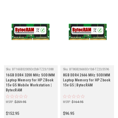
Sku:
BT16GB3200SOr2b8-TZ23/1388
Sku:
BT8GB2666SOr1b8-TZ23/3596
16GB DDR4 3200 MHz SODIMM
8GB DDR4 2666 MHz SODIMM
Laptop Memory for HP ZBook
Laptop Memory for HP Zbook
15v G5 Mobile Workstation |
15v G5 | BytecRAM
BytecRAM
MSRP:
$259.95
MSRP:
$164.95
$152.95
$96.95