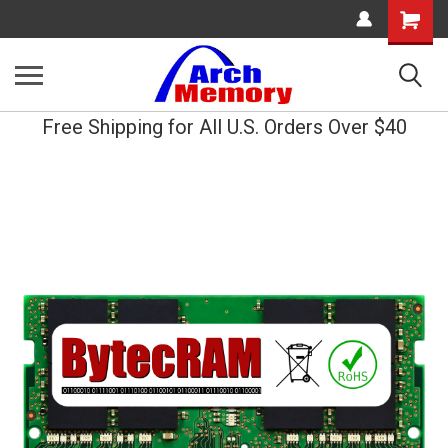
Shopping
Cart
Free Shipping for All U.S. Orders Over $40