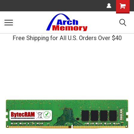
Shopping
Cart
Free Shipping for All U.S. Orders Over $40