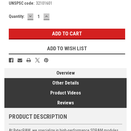
UNSPSC code:
32101601
DECREASE
INCREASE
Current
Quantity:
QUANTITY:
QUANTITY:
Stock:
ADD TO WISH LIST
Overview
Other Details
Product Videos
Reviews
PRODUCT DESCRIPTION
At BytecRAM, we specialize in high-performance SDRAM modules