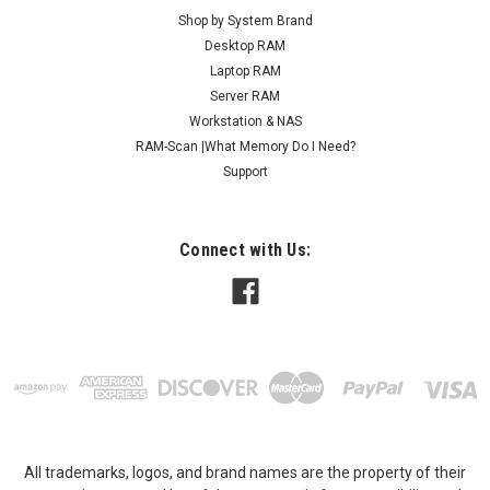
Shop by System Brand
Desktop RAM
Laptop RAM
Server RAM
Workstation & NAS
RAM-Scan |What Memory Do I Need?
Support
Connect with Us:
All trademarks, logos, and brand names are the property of their