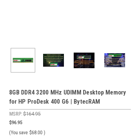
8GB DDR4 3200 MHz UDIMM Desktop Memory
for HP ProDesk 400 G6 | BytecRAM
MSRP:
$164.95
$96.95
(You save
$68.00
)