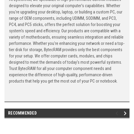
designed to elevate your original computer's capabilities. Whether
you're upgrading your desktop, laptop, or building a custom PC, our
range of OEM components, including UDIMM, SODIMM, and PC3,
PC4, and PC5 sticks, offers the perfect solution for boosting your
system's speed and efficiency. Our products are compatible with a
variety of motherboards, ensuring seamless integration and reliable
performance. Whether you're enhancing your network or need a top-
tier disk for storage, BytecRAM provides only the best components
for your setup. We offer computer cards, modules, and chips
designed to meet the demands of today's most powerful systems.
Trust BytecRAM for all your computer component needs and
experience the difference of high-quality, performance-driven
products that help you get the most out of your PC or notebook.
RECOMMENDED