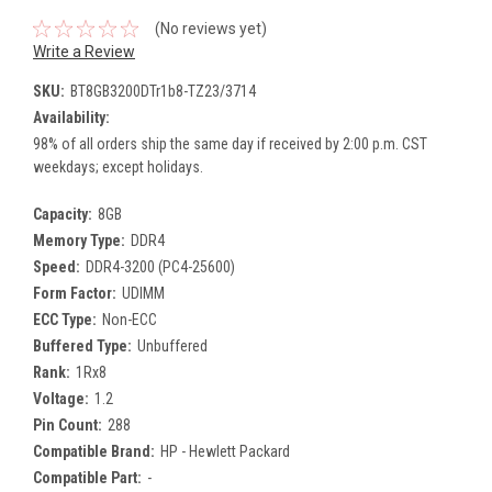
(No reviews yet)
Write a Review
SKU:
BT8GB3200DTr1b8-TZ23/3714
Availability:
98% of all orders ship the same day if received by 2:00 p.m. CST
weekdays; except holidays.
Capacity:
8GB
Memory Type:
DDR4
Speed:
DDR4-3200 (PC4-25600)
Form Factor:
UDIMM
ECC Type:
Non-ECC
Buffered Type:
Unbuffered
Rank:
1Rx8
Voltage:
1.2
Pin Count:
288
Compatible Brand:
HP - Hewlett Packard
Compatible Part:
-