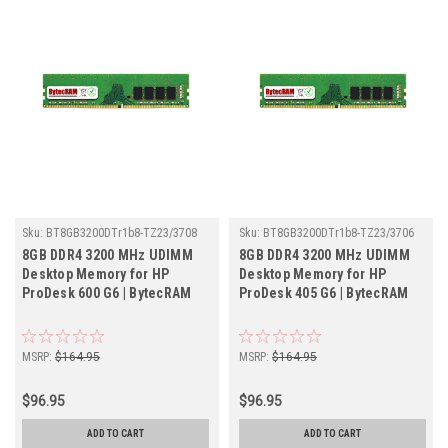
Sku:
BT8GB3200DTr1b8-TZ23/3708
Sku:
BT8GB3200DTr1b8-TZ23/3706
8GB DDR4 3200 MHz UDIMM
8GB DDR4 3200 MHz UDIMM
Desktop Memory for HP
Desktop Memory for HP
ProDesk 600 G6 | BytecRAM
ProDesk 405 G6 | BytecRAM
MSRP:
$164.95
MSRP:
$164.95
$96.95
$96.95
ADD TO CART
ADD TO CART