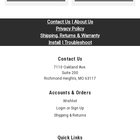
Contact Us | About Us
Privacy Policy
Shipping, Returns & Warranty
Install | Troubleshoot
Contact Us
7110 Oakland Ave.
Suite 200
Richmond Heights, MO 63117
Accounts & Orders
Wishlist
Login
or
Sign Up
Shipping & Returns
Quick Links