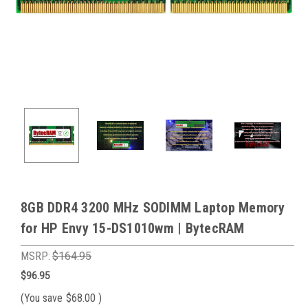
8GB DDR4 3200 MHz SODIMM Laptop Memory
for HP Envy 15-DS1010wm | BytecRAM
MSRP:
$164.95
$96.95
(You save
$68.00
)