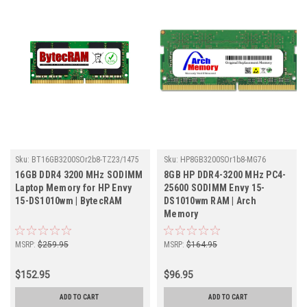
Sku:
BT16GB3200SOr2b8-TZ23/1475
Sku:
HP8GB3200SOr1b8-MG76
16GB DDR4 3200 MHz SODIMM
8GB HP DDR4-3200 MHz PC4-
Laptop Memory for HP Envy
25600 SODIMM Envy 15-
15-DS1010wm | BytecRAM
DS1010wm RAM | Arch
Memory
MSRP:
$259.95
MSRP:
$164.95
$152.95
$96.95
ADD TO CART
ADD TO CART