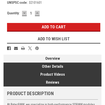
UNSPSC code:
32101601
DECREASE
INCREASE
Current
Quantity:
QUANTITY:
QUANTITY:
Stock:
ADD TO WISH LIST
Overview
Other Details
Product Videos
Reviews
PRODUCT DESCRIPTION
At BytecRAM, we specialize in high-performance SDRAM modules