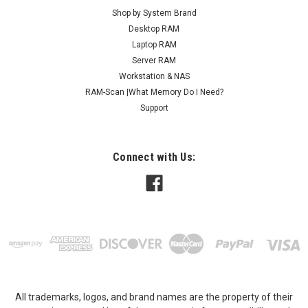
Shop by System Brand
Desktop RAM
Laptop RAM
Server RAM
Workstation & NAS
RAM-Scan |What Memory Do I Need?
Support
Connect with Us:
All trademarks, logos, and brand names are the property of their