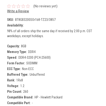
(No reviews yet)
Write a Review
SKU:
BT8GB3200SOr1b8-TZ23/3857
Availability:
98% of all orders ship the same day if received by 2:00 p.m. CST
weekdays; except holidays.
Capacity:
8GB
Memory Type:
DDR4
Speed:
DDR4-3200 (PC4-25600)
Form Factor:
SODIMM
ECC Type:
Non-ECC
Buffered Type:
Unbuffered
Rank:
1Rx8
Voltage:
1.2
Pin Count:
260
Compatible Brand:
HP - Hewlett Packard
Compatible Part:
-