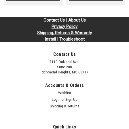
Contact Us | About Us
Privacy Policy
Shipping, Returns & Warranty
Install | Troubleshoot
Contact Us
7110 Oakland Ave.
Suite 200
Richmond Heights, MO 63117
Accounts & Orders
Wishlist
Login
or
Sign Up
Shipping & Returns
Quick Links