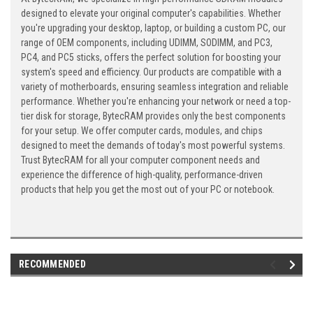
designed to elevate your original computer's capabilities. Whether
you're upgrading your desktop, laptop, or building a custom PC, our
range of OEM components, including UDIMM, SODIMM, and PC3,
PC4, and PC5 sticks, offers the perfect solution for boosting your
system's speed and efficiency. Our products are compatible with a
variety of motherboards, ensuring seamless integration and reliable
performance. Whether you're enhancing your network or need a top-
tier disk for storage, BytecRAM provides only the best components
for your setup. We offer computer cards, modules, and chips
designed to meet the demands of today's most powerful systems.
Trust BytecRAM for all your computer component needs and
experience the difference of high-quality, performance-driven
products that help you get the most out of your PC or notebook.
RECOMMENDED