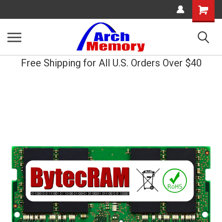
Shopping
Cart
Free Shipping for All U.S. Orders Over $40