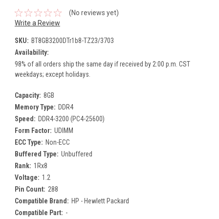
(No reviews yet)
Write a Review
SKU:
BT8GB3200DTr1b8-TZ23/3703
Availability:
98% of all orders ship the same day if received by 2:00 p.m. CST
weekdays; except holidays.
Capacity:
8GB
Memory Type:
DDR4
Speed:
DDR4-3200 (PC4-25600)
Form Factor:
UDIMM
ECC Type:
Non-ECC
Buffered Type:
Unbuffered
Rank:
1Rx8
Voltage:
1.2
Pin Count:
288
Compatible Brand:
HP - Hewlett Packard
Compatible Part:
-