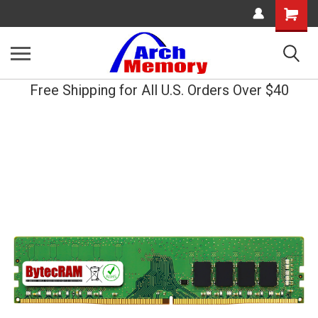
Shopping
Cart
Free Shipping for All U.S. Orders Over $40