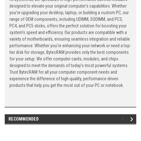
designed to elevate your original computer's capabilities. Whether
you're upgrading your desktop, laptop, or building a custom PC, our
range of OEM components, including UDIMM, SODIMM, and PC3,
PC4, and PC5 sticks, offers the perfect solution for boosting your
system's speed and efficiency. Our products are compatible with a
variety of motherboards, ensuring seamless integration and reliable
performance. Whether you're enhancing your network or need a top-
tier disk for storage, BytecRAM provides only the best components
for your setup. We offer computer cards, modules, and chips
designed to meet the demands of today's most powerful systems.
Trust BytecRAM for all your computer component needs and
experience the difference of high-quality, performance-driven
products that help you get the most out of your PC or notebook.
RECOMMENDED