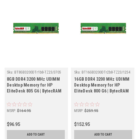
Sku:
BT8GB3200DTr1b8-TZ23/3705
Sku:
BT16GB3200DTr2b8-TZ23/1254
8GB DDR4 3200 MHz UDIMM
16GB DDR4 3200 MHz UDIMM
Desktop Memory for HP
Desktop Memory for HP
EliteDesk 805 G6 | BytecRAM
EliteDesk 800 G6 | BytecRAM
MSRP:
$164.95
MSRP:
$259.95
$96.95
$152.95
ADD TO CART
ADD TO CART