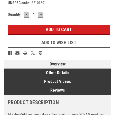
UNSPSC code:
32101601
DECREASE
INCREASE
Current
Quantity:
QUANTITY:
QUANTITY:
Stock:
ADD TO WISH LIST
Overview
Other Details
Product Videos
Reviews
PRODUCT DESCRIPTION
At BytecRAM, we specialize in high-performance SDRAM modules