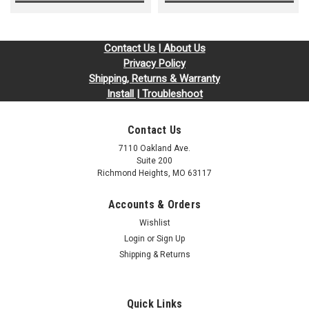
Contact Us | About Us
Privacy Policy
Shipping, Returns & Warranty
Install | Troubleshoot
Contact Us
7110 Oakland Ave.
Suite 200
Richmond Heights, MO 63117
Accounts & Orders
Wishlist
Login
or
Sign Up
Shipping & Returns
Quick Links