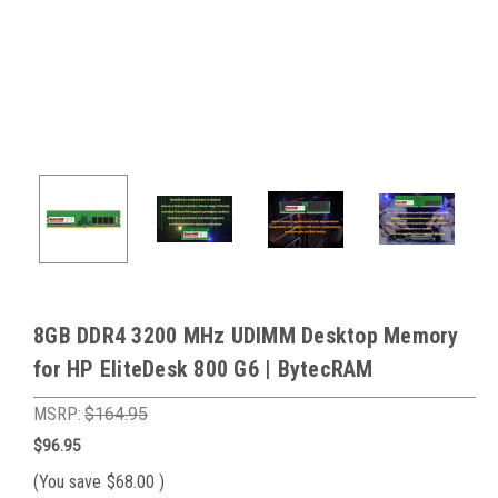
8GB DDR4 3200 MHz UDIMM Desktop Memory
for HP EliteDesk 800 G6 | BytecRAM
MSRP:
$164.95
$96.95
(You save
$68.00
)