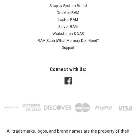
Shop by System Brand
Desktop RAM
Laptop RAM
Server RAM
Workstation & NAS
RAM-Scan |What Memory Do I Need?
Support
Connect with Us:
All trademarks, logos, and brand names are the property of their