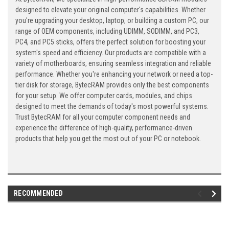
designed to elevate your original computer's capabilities. Whether
you're upgrading your desktop, laptop, or building a custom PC, our
range of OEM components, including UDIMM, SODIMM, and PC3,
PC4, and PC5 sticks, offers the perfect solution for boosting your
system's speed and efficiency. Our products are compatible with a
variety of motherboards, ensuring seamless integration and reliable
performance. Whether you're enhancing your network or need a top-
tier disk for storage, BytecRAM provides only the best components
for your setup. We offer computer cards, modules, and chips
designed to meet the demands of today's most powerful systems.
Trust BytecRAM for all your computer component needs and
experience the difference of high-quality, performance-driven
products that help you get the most out of your PC or notebook.
RECOMMENDED