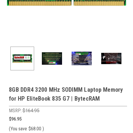
8GB DDR4 3200 MHz SODIMM Laptop Memory
for HP EliteBook 835 G7 | BytecRAM
MSRP:
$164.95
$96.95
(You save
$68.00
)