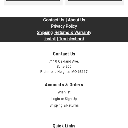
Contact Us | About Us
Privacy Policy
Shipping, Returns & Warranty
Install | Troubleshoot
Contact Us
7110 Oakland Ave.
Suite 200
Richmond Heights, MO 63117
Accounts & Orders
Wishlist
Login
or
Sign Up
Shipping & Returns
Quick Links