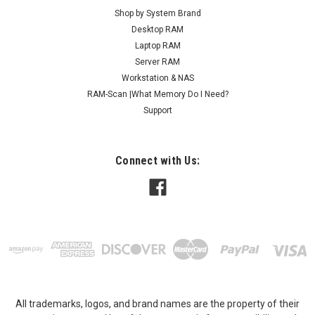
Shop by System Brand
Desktop RAM
Laptop RAM
Server RAM
Workstation & NAS
RAM-Scan |What Memory Do I Need?
Support
Connect with Us:
All trademarks, logos, and brand names are the property of their