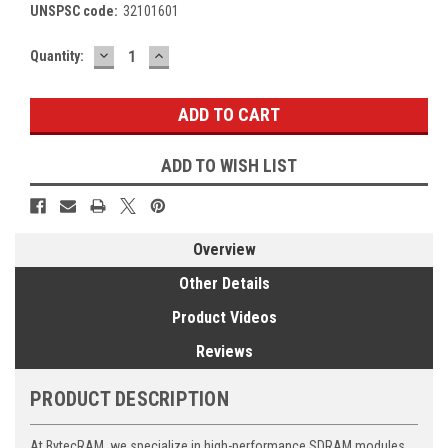
UNSPSC code:
32101601
DECREASE
INCREASE
Current
Quantity:
QUANTITY:
QUANTITY:
Stock:
ADD TO WISH LIST
Overview
Other Details
Product Videos
Reviews
PRODUCT DESCRIPTION
At BytecRAM, we specialize in high-performance SDRAM modules