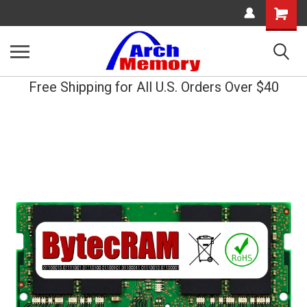
Shopping
Cart
Free Shipping for All U.S. Orders Over $40