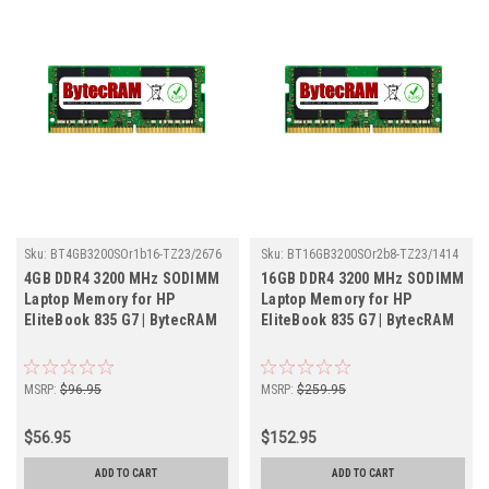
Sku:
BT4GB3200SOr1b16-TZ23/2676
Sku:
BT16GB3200SOr2b8-TZ23/1414
4GB DDR4 3200 MHz SODIMM
16GB DDR4 3200 MHz SODIMM
Laptop Memory for HP
Laptop Memory for HP
EliteBook 835 G7 | BytecRAM
EliteBook 835 G7 | BytecRAM
MSRP:
$96.95
MSRP:
$259.95
$56.95
$152.95
ADD TO CART
ADD TO CART