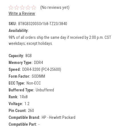
(No reviews yet)
Write a Review
SKU:
BT8GB3200SOr1b8-TZ23/3840
Availability:
98% of all orders ship the same day if received by 2:00 p.m. CST
weekdays; except holidays.
Capacity:
8GB
Memory Type:
DDR4
Speed:
DDR4-3200 (PC4-25600)
Form Factor:
SODIMM
ECC Type:
Non-ECC
Buffered Type:
Unbuffered
Rank:
1Rx8
Voltage:
1.2
Pin Count:
260
Compatible Brand:
HP - Hewlett Packard
Compatible Part:
-