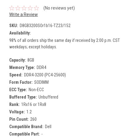
(No reviews yet)
Write a Review
SKU:
D8GB3200SOr1b16-TZ23/152
Availability:
98% of all orders ship the same day if received by 2:00 p.m. CST
weekdays; except holidays.
Capacity:
8GB
Memory Type:
DDR4
Speed:
DDR4-3200 (PC4-25600)
Form Factor:
SODIMM
ECC Type:
Non-ECC
Buffered Type:
Unbuffered
Rank:
1Rx16 or 1Rx8
Voltage:
1.2
Pin Count:
260
Compatible Brand:
Dell
Compatible Part:
-