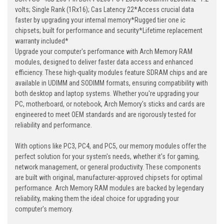
volts; Single Rank (1Rx16); Cas Latency 22*Access crucial data
faster by upgrading your internal memory*Rugged tier one ic
chipsets; built for performance and security*Lifetime replacement
warranty included*
Upgrade your computer's performance with Arch Memory RAM
modules, designed to deliver faster data access and enhanced
efficiency. These high-quality modules feature SDRAM chips and are
available in UDIMM and SODIMM formats, ensuring compatibility with
both desktop and laptop systems. Whether you're upgrading your
PC, motherboard, or notebook, Arch Memory's sticks and cards are
engineered to meet OEM standards and are rigorously tested for
reliability and performance.
With options like PC3, PC4, and PC5, our memory modules offer the
perfect solution for your system's needs, whether it's for gaming,
network management, or general productivity. These components
are built with original, manufacturer-approved chipsets for optimal
performance. Arch Memory RAM modules are backed by legendary
reliability, making them the ideal choice for upgrading your
computer's memory.