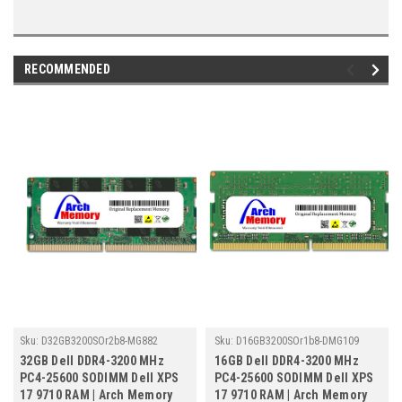
RECOMMENDED
Sku:
D32GB3200SOr2b8-MG882
Sku:
D16GB3200SOr1b8-DMG109
32GB Dell DDR4-3200 MHz
16GB Dell DDR4-3200 MHz
PC4-25600 SODIMM Dell XPS
PC4-25600 SODIMM Dell XPS
17 9710 RAM | Arch Memory
17 9710 RAM | Arch Memory