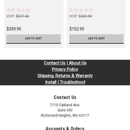
MSRP:
$577.95
MSRP:
$259.95
$339.95
$152.95
ADD TO CART
ADD TO CART
Contact Us | About Us
Privacy Policy
Shipping, Returns & Warranty
Install | Troubleshoot
Contact Us
7110 Oakland Ave.
Suite 200
Richmond Heights, MO 63117
Accounts & Orders