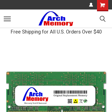
Shopping
Cart
Free Shipping for All U.S. Orders Over $40