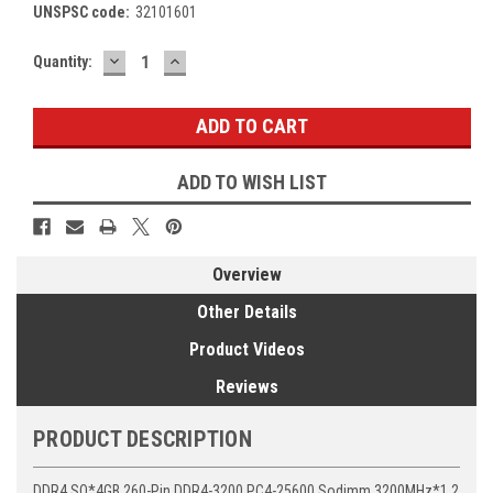
UNSPSC code:
32101601
DECREASE
INCREASE
Current
Quantity:
QUANTITY:
QUANTITY:
Stock:
ADD TO WISH LIST
Overview
Other Details
Product Videos
Reviews
PRODUCT DESCRIPTION
DDR4 SO*4GB 260-Pin DDR4-3200 PC4-25600 Sodimm 3200MHz*1.2