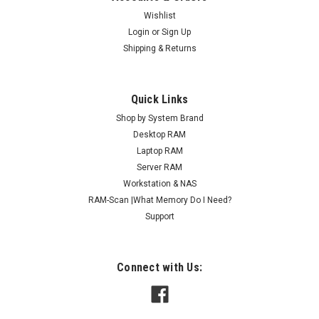
Wishlist
Login
or
Sign Up
Shipping & Returns
Quick Links
Shop by System Brand
Desktop RAM
Laptop RAM
Server RAM
Workstation & NAS
RAM-Scan |What Memory Do I Need?
Support
Connect with Us: