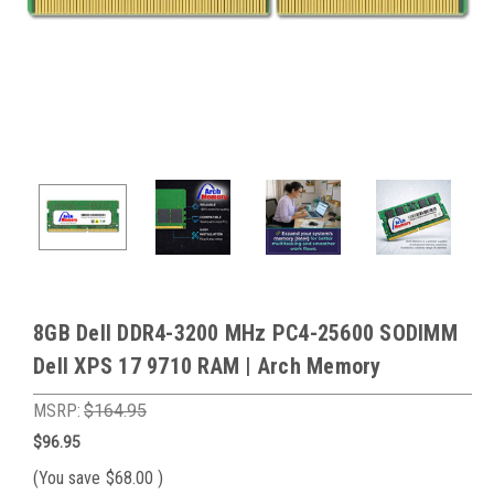
8GB Dell DDR4-3200 MHz PC4-25600 SODIMM
Dell XPS 17 9710 RAM | Arch Memory
MSRP:
$164.95
$96.95
(You save
$68.00
)