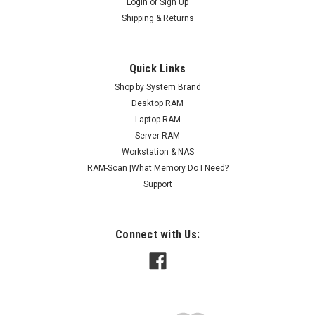
Login
or
Sign Up
Shipping & Returns
Quick Links
Shop by System Brand
Desktop RAM
Laptop RAM
Server RAM
Workstation & NAS
RAM-Scan |What Memory Do I Need?
Support
Connect with Us: