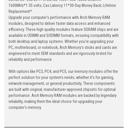
1600MHz*1.35 volts; Cas Latency 11*30-Day Money Back; Lifetime
Replacement*
Upgrade your computer's performance with Arch Memory RAM
modules, designed to deliver faster data access and enhanced
efficiency. These high-quality modules feature SDRAM chips and are
available in UDIMM and SODIMM formats, ensuring compatibility with
both desktop and laptop systems. Whether you're upgrading your
PC, motherboard, or notebook, Arch Memory's sticks and cards are
engineered to meet OEM standards and are rigorously tested for
reliability and performance.
With options like PC3, PC4, and PC5, our memory modules offer the
perfect solution for your system's needs, whether it's for gaming,
network management, or general productivity. These components
are built with original, manufacturer-approved chipsets for optimal
performance. Arch Memory RAM modules are backed by legendary
reliability, making them the ideal choice for upgrading your
computer's memory.