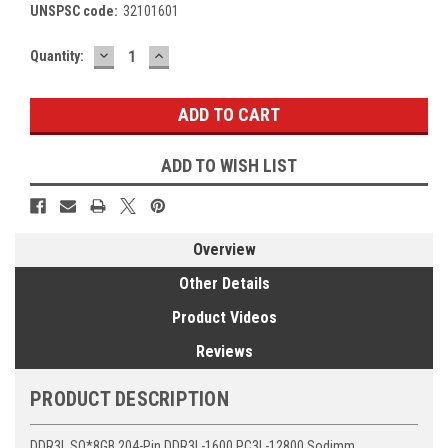
UNSPSC code:
32101601
DECREASE
INCREASE
Current
Quantity:
QUANTITY:
QUANTITY:
Stock:
ADD TO WISH LIST
Overview
Other Details
Product Videos
Reviews
PRODUCT DESCRIPTION
DDR3L SO*8GB 204-Pin DDR3L-1600 PC3L-12800 Sodimm