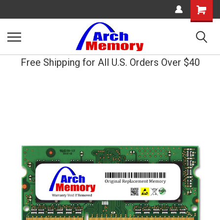
Shopping
Cart
Free Shipping for All U.S. Orders Over $40