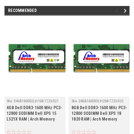
RECOMMENDED
Sku:
D4GB1600SOLVr1b8-TZ23/521
Sku:
D8GB1600SOLVr2b8-TZ23/523
4GB Dell DDR3-1600 MHz PC3-
8GB Dell DDR3-1600 MHz PC3-
12800 SODIMM Dell XPS 15
12800 SODIMM Dell XPS 18
L521X RAM | Arch Memory
1820 RAM | Arch Memory