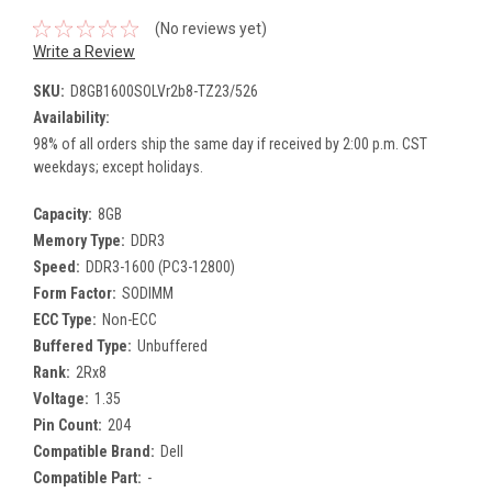
(No reviews yet)
Write a Review
SKU:
D8GB1600SOLVr2b8-TZ23/526
Availability:
98% of all orders ship the same day if received by 2:00 p.m. CST
weekdays; except holidays.
Capacity:
8GB
Memory Type:
DDR3
Speed:
DDR3-1600 (PC3-12800)
Form Factor:
SODIMM
ECC Type:
Non-ECC
Buffered Type:
Unbuffered
Rank:
2Rx8
Voltage:
1.35
Pin Count:
204
Compatible Brand:
Dell
Compatible Part:
-