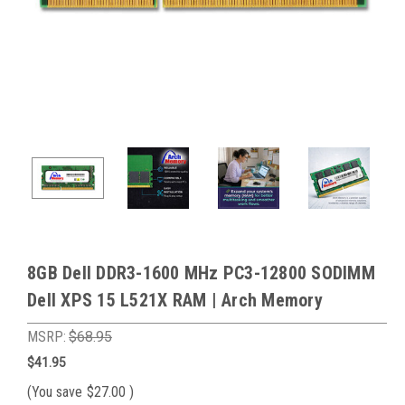
8GB Dell DDR3-1600 MHz PC3-12800 SODIMM
Dell XPS 15 L521X RAM | Arch Memory
MSRP:
$68.95
$41.95
(You save
$27.00
)