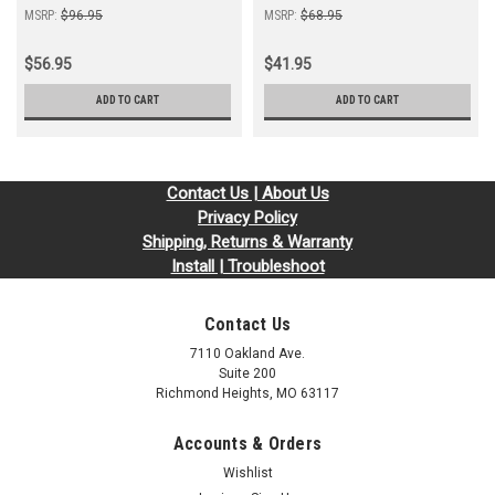
MSRP:
$96.95
MSRP:
$68.95
$56.95
$41.95
ADD TO CART
ADD TO CART
Contact Us | About Us
Privacy Policy
Shipping, Returns & Warranty
Install | Troubleshoot
Contact Us
7110 Oakland Ave.
Suite 200
Richmond Heights, MO 63117
Accounts & Orders
Wishlist