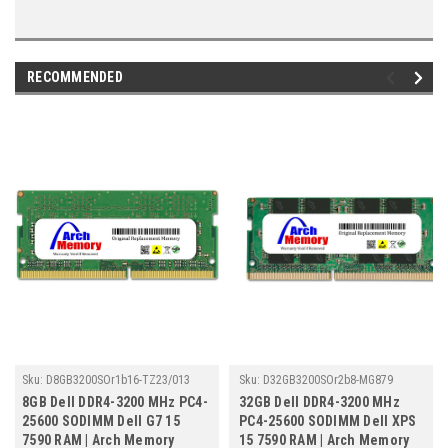
RECOMMENDED
Sku:
D8GB3200SOr1b16-TZ23/013
Sku:
D32GB3200SOr2b8-MG879
8GB Dell DDR4-3200 MHz PC4-
32GB Dell DDR4-3200 MHz
25600 SODIMM Dell G7 15
PC4-25600 SODIMM Dell XPS
7590 RAM | Arch Memory
15 7590 RAM | Arch Memory