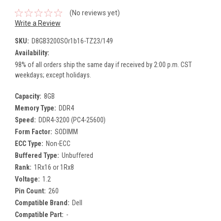
(No reviews yet)
Write a Review
SKU:
D8GB3200SOr1b16-TZ23/149
Availability:
98% of all orders ship the same day if received by 2:00 p.m. CST
weekdays; except holidays.
Capacity:
8GB
Memory Type:
DDR4
Speed:
DDR4-3200 (PC4-25600)
Form Factor:
SODIMM
ECC Type:
Non-ECC
Buffered Type:
Unbuffered
Rank:
1Rx16 or 1Rx8
Voltage:
1.2
Pin Count:
260
Compatible Brand:
Dell
Compatible Part:
-