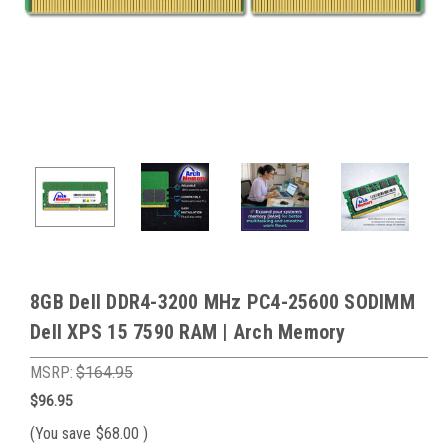
8GB Dell DDR4-3200 MHz PC4-25600 SODIMM
Dell XPS 15 7590 RAM | Arch Memory
MSRP:
$164.95
$96.95
(You save
$68.00
)