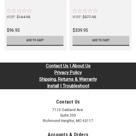
MSRP:
$164.95
MSRP:
$577.95
$96.95
$339.95
ADD TO CART
ADD TO CART
Contact Us | About Us
Privacy Policy
Shipping, Returns & Warranty
Install | Troubleshoot
Contact Us
7110 Oakland Ave.
Suite 200
Richmond Heights, MO 63117
Accounts & Orders