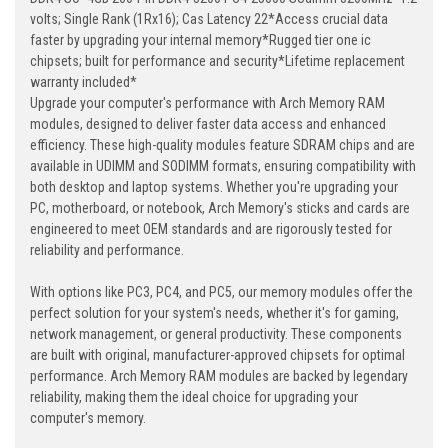
volts; Single Rank (1Rx16); Cas Latency 22*Access crucial data
faster by upgrading your internal memory*Rugged tier one ic
chipsets; built for performance and security*Lifetime replacement
warranty included*
Upgrade your computer's performance with Arch Memory RAM
modules, designed to deliver faster data access and enhanced
efficiency. These high-quality modules feature SDRAM chips and are
available in UDIMM and SODIMM formats, ensuring compatibility with
both desktop and laptop systems. Whether you're upgrading your
PC, motherboard, or notebook, Arch Memory's sticks and cards are
engineered to meet OEM standards and are rigorously tested for
reliability and performance.
With options like PC3, PC4, and PC5, our memory modules offer the
perfect solution for your system's needs, whether it's for gaming,
network management, or general productivity. These components
are built with original, manufacturer-approved chipsets for optimal
performance. Arch Memory RAM modules are backed by legendary
reliability, making them the ideal choice for upgrading your
computer's memory.