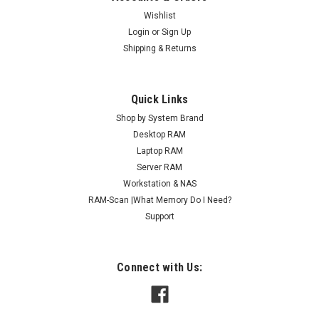
Wishlist
Login
or
Sign Up
Shipping & Returns
Quick Links
Shop by System Brand
Desktop RAM
Laptop RAM
Server RAM
Workstation & NAS
RAM-Scan |What Memory Do I Need?
Support
Connect with Us: