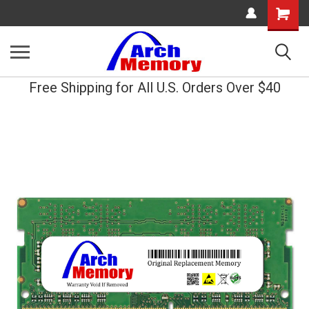
Shopping
Cart
Free Shipping for All U.S. Orders Over $40