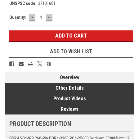
UNSPSC code:
32101601
DECREASE
INCREASE
Current
Quantity:
QUANTITY:
QUANTITY:
Stock:
ADD TO WISH LIST
Overview
Other Details
Product Videos
Reviews
PRODUCT DESCRIPTION
DDR4 SO*4GB 260-Pin DDR4-3200 PC4-25600 Sodimm 3200MHz*1.2