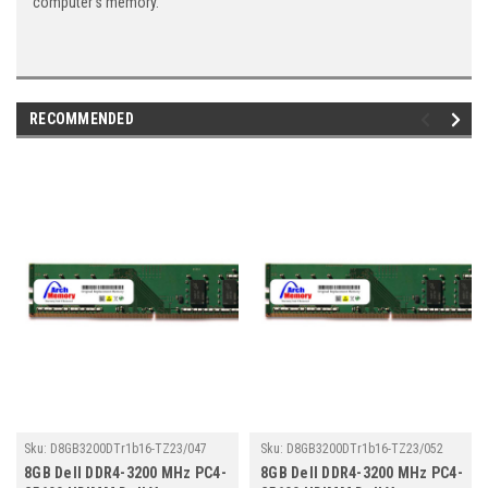
computer's memory.
RECOMMENDED
Sku:
D8GB3200DTr1b16-TZ23/047
Sku:
D8GB3200DTr1b16-TZ23/052
8GB Dell DDR4-3200 MHz PC4-
8GB Dell DDR4-3200 MHz PC4-