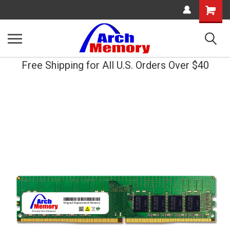
Shopping
Cart
Free Shipping for All U.S. Orders Over $40