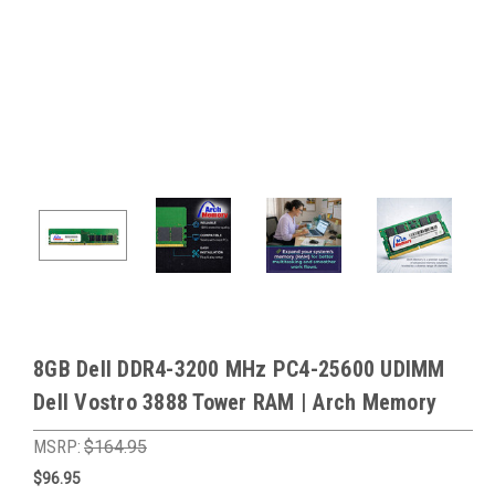
8GB Dell DDR4-3200 MHz PC4-25600 UDIMM
Dell Vostro 3888 Tower RAM | Arch Memory
MSRP:
$164.95
$96.95