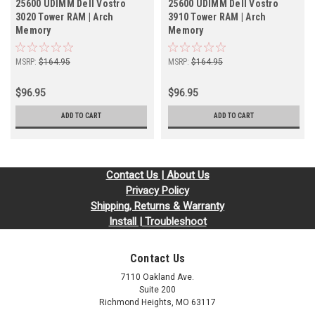
25600 UDIMM Dell Vostro
25600 UDIMM Dell Vostro
3020 Tower RAM | Arch
3910 Tower RAM | Arch
Memory
Memory
MSRP:
$164.95
MSRP:
$164.95
$96.95
$96.95
ADD TO CART
ADD TO CART
Contact Us | About Us
Privacy Policy
Shipping, Returns & Warranty
Install | Troubleshoot
Contact Us
7110 Oakland Ave.
Suite 200
Richmond Heights, MO 63117