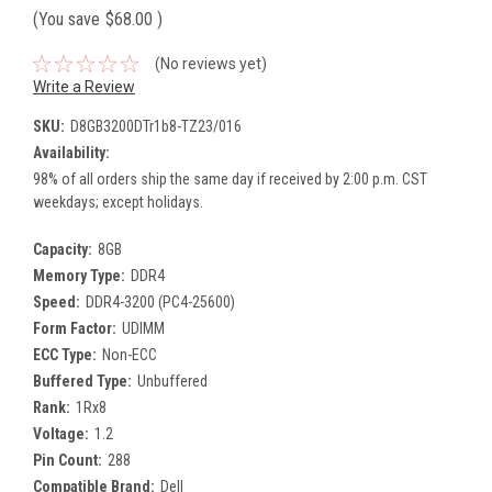
(You save
$68.00
)
(No reviews yet)
Write a Review
SKU:
D8GB3200DTr1b8-TZ23/016
Availability:
98% of all orders ship the same day if received by 2:00 p.m. CST
weekdays; except holidays.
Capacity:
8GB
Memory Type:
DDR4
Speed:
DDR4-3200 (PC4-25600)
Form Factor:
UDIMM
ECC Type:
Non-ECC
Buffered Type:
Unbuffered
Rank:
1Rx8
Voltage:
1.2
Pin Count:
288
Compatible Brand:
Dell