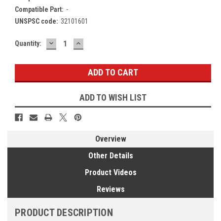
Compatible Part:
-
UNSPSC code:
32101601
DECREASE
INCREASE
Current
Quantity:
QUANTITY:
QUANTITY:
Stock:
ADD TO WISH LIST
Overview
Other Details
Product Videos
Reviews
PRODUCT DESCRIPTION