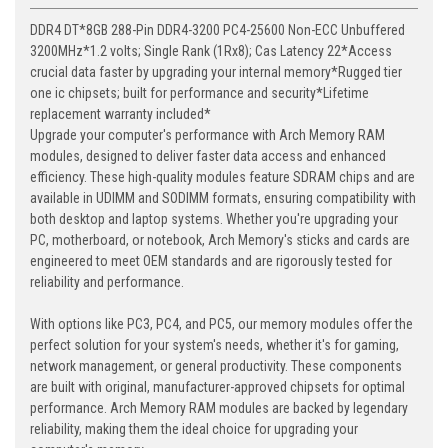
DDR4 DT*8GB 288-Pin DDR4-3200 PC4-25600 Non-ECC Unbuffered
3200MHz*1.2 volts; Single Rank (1Rx8); Cas Latency 22*Access
crucial data faster by upgrading your internal memory*Rugged tier
one ic chipsets; built for performance and security*Lifetime
replacement warranty included*
Upgrade your computer's performance with Arch Memory RAM
modules, designed to deliver faster data access and enhanced
efficiency. These high-quality modules feature SDRAM chips and are
available in UDIMM and SODIMM formats, ensuring compatibility with
both desktop and laptop systems. Whether you're upgrading your
PC, motherboard, or notebook, Arch Memory's sticks and cards are
engineered to meet OEM standards and are rigorously tested for
reliability and performance.
With options like PC3, PC4, and PC5, our memory modules offer the
perfect solution for your system's needs, whether it's for gaming,
network management, or general productivity. These components
are built with original, manufacturer-approved chipsets for optimal
performance. Arch Memory RAM modules are backed by legendary
reliability, making them the ideal choice for upgrading your