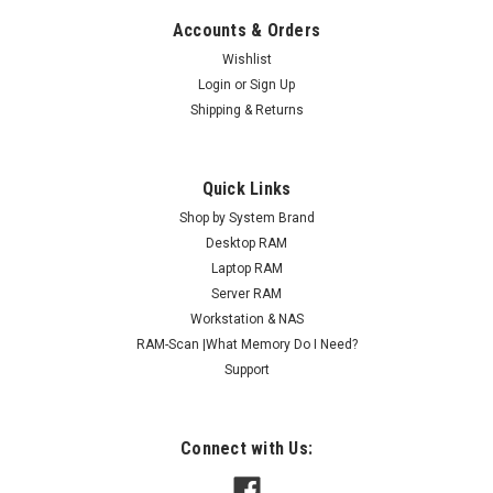
Accounts & Orders
Wishlist
Login
or
Sign Up
Shipping & Returns
Quick Links
Shop by System Brand
Desktop RAM
Laptop RAM
Server RAM
Workstation & NAS
RAM-Scan |What Memory Do I Need?
Support
Connect with Us: