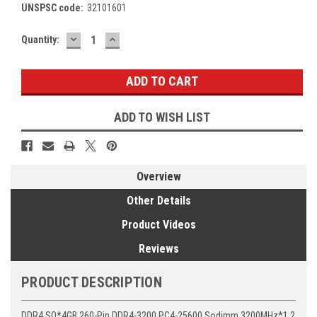
UNSPSC code:
32101601
DECREASE
INCREASE
Current
Quantity:
QUANTITY:
QUANTITY:
Stock:
ADD TO WISH LIST
Overview
Other Details
Product Videos
Reviews
PRODUCT DESCRIPTION
DDR4 SO*4GB 260-Pin DDR4-3200 PC4-25600 Sodimm 3200MHz*1.2