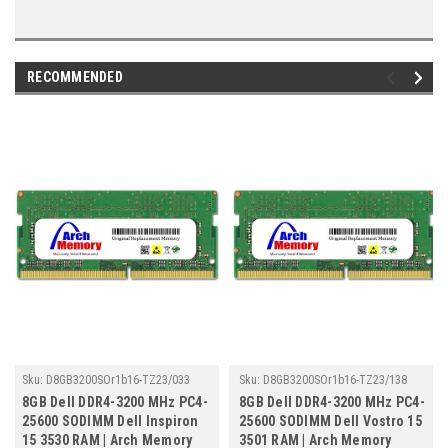
RECOMMENDED
Sku:
D8GB3200SOr1b16-TZ23/033
Sku:
D8GB3200SOr1b16-TZ23/138
8GB Dell DDR4-3200 MHz PC4-
8GB Dell DDR4-3200 MHz PC4-
25600 SODIMM Dell Inspiron
25600 SODIMM Dell Vostro 15
15 3530 RAM | Arch Memory
3501 RAM | Arch Memory