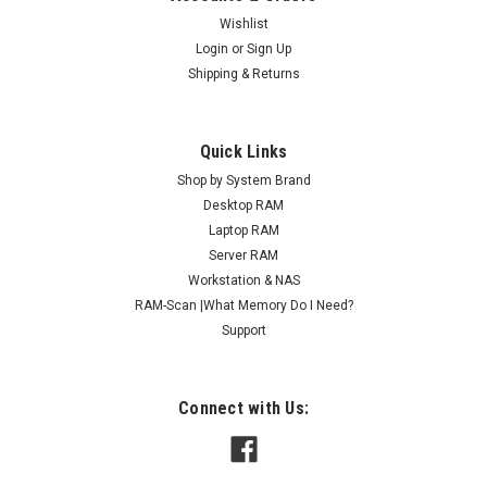
Wishlist
Login
or
Sign Up
Shipping & Returns
Quick Links
Shop by System Brand
Desktop RAM
Laptop RAM
Server RAM
Workstation & NAS
RAM-Scan |What Memory Do I Need?
Support
Connect with Us: