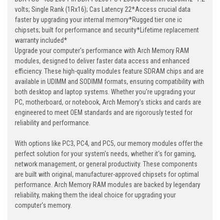
volts; Single Rank (1Rx16); Cas Latency 22*Access crucial data
faster by upgrading your internal memory*Rugged tier one ic
chipsets; built for performance and security*Lifetime replacement
warranty included*
Upgrade your computer's performance with Arch Memory RAM
modules, designed to deliver faster data access and enhanced
efficiency. These high-quality modules feature SDRAM chips and are
available in UDIMM and SODIMM formats, ensuring compatibility with
both desktop and laptop systems. Whether you're upgrading your
PC, motherboard, or notebook, Arch Memory's sticks and cards are
engineered to meet OEM standards and are rigorously tested for
reliability and performance.
With options like PC3, PC4, and PC5, our memory modules offer the
perfect solution for your system's needs, whether it's for gaming,
network management, or general productivity. These components
are built with original, manufacturer-approved chipsets for optimal
performance. Arch Memory RAM modules are backed by legendary
reliability, making them the ideal choice for upgrading your
computer's memory.