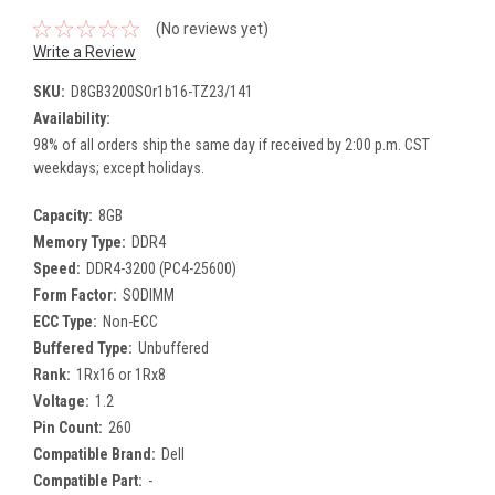
(No reviews yet)
Write a Review
SKU:
D8GB3200SOr1b16-TZ23/141
Availability:
98% of all orders ship the same day if received by 2:00 p.m. CST
weekdays; except holidays.
Capacity:
8GB
Memory Type:
DDR4
Speed:
DDR4-3200 (PC4-25600)
Form Factor:
SODIMM
ECC Type:
Non-ECC
Buffered Type:
Unbuffered
Rank:
1Rx16 or 1Rx8
Voltage:
1.2
Pin Count:
260
Compatible Brand:
Dell
Compatible Part:
-