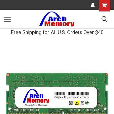
Shopping
Cart
Free Shipping for All U.S. Orders Over $40