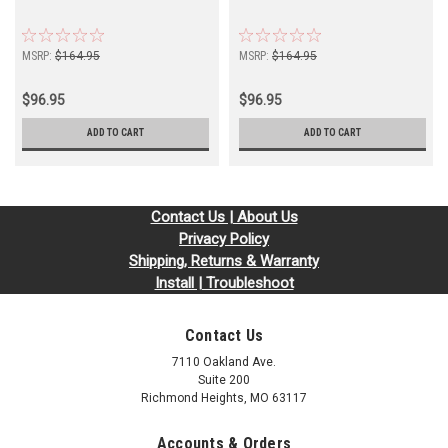
MSRP:
$164.95
MSRP:
$164.95
$96.95
$96.95
ADD TO CART
ADD TO CART
Contact Us | About Us
Privacy Policy
Shipping, Returns & Warranty
Install | Troubleshoot
Contact Us
7110 Oakland Ave.
Suite 200
Richmond Heights, MO 63117
Accounts & Orders