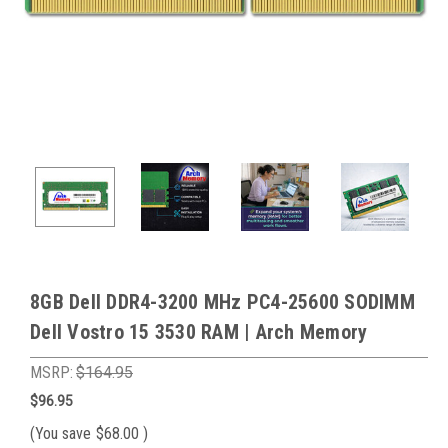
8GB Dell DDR4-3200 MHz PC4-25600 SODIMM
Dell Vostro 15 3530 RAM | Arch Memory
MSRP:
$164.95
$96.95
(You save
$68.00
)