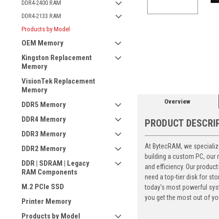
DDR4-2400 RAM
DDR4-2133 RAM
Products by Model
OEM Memory
ement
Kingston Replacement
Memory
VisionTek Replacement
Memory
Overview
DDR5 Memory
DDR4 Memory
PRODUCT DESCRI
DDR3 Memory
At BytecRAM, we specialize
DDR2 Memory
building a custom PC, our
DDR | SDRAM | Legacy
and efficiency. Our produc
RAM Components
need a top-tier disk for 
M.2 PCIe SSD
today's most powerful syst
you get the most out of yo
Printer Memory
Products by Model