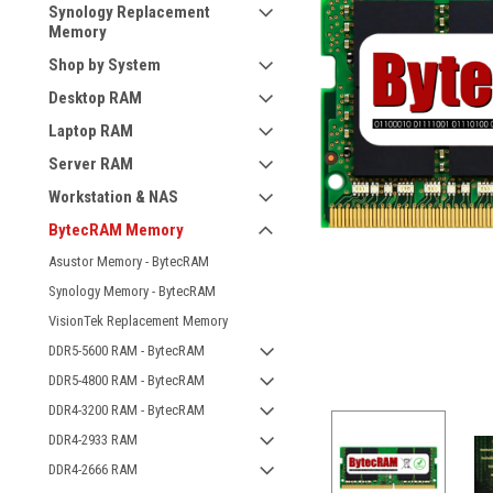
Synology Replacement
Memory
Shop by System
Desktop RAM
Laptop RAM
Server RAM
Workstation & NAS
BytecRAM Memory
Asustor Memory - BytecRAM
Synology Memory - BytecRAM
VisionTek Replacement Memory
DDR5-5600 RAM - BytecRAM
DDR5-4800 RAM - BytecRAM
DDR4-3200 RAM - BytecRAM
DDR4-2933 RAM
DDR4-2666 RAM