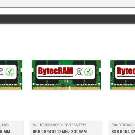
/1363
Sku:
BT8GB3200SOr1b8-TZ23/3799
Sku:
BT8GB320
ODIMM
8GB DDR4 3200 MHz SODIMM
8GB DDR4 3