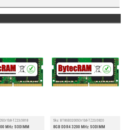
0SOr1b8-TZ23/3818
Sku:
BT8GB3200SOr1b8-TZ23/3820
200 MHz SODIMM
8GB DDR4 3200 MHz SODIMM