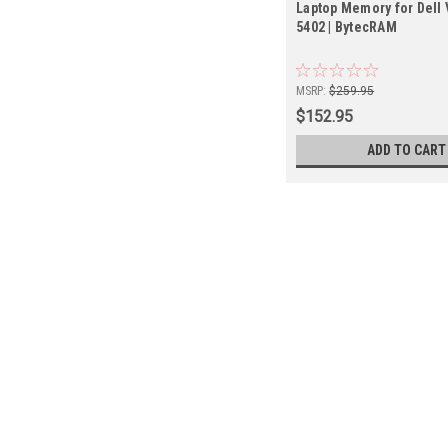
Laptop Memory for Dell 
5402 | BytecRAM
MSRP:
$259.95
$152.95
ADD TO CART