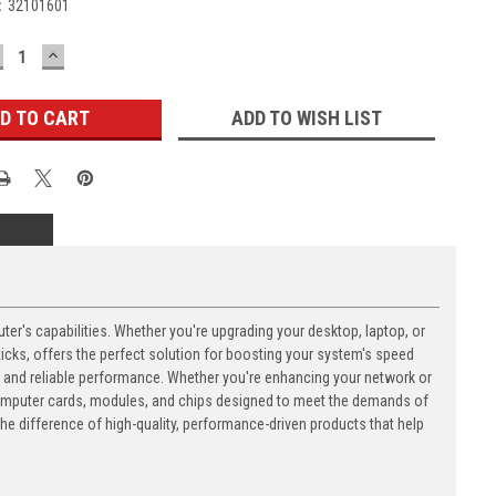
:
32101601
ECREASE
INCREASE
UANTITY:
QUANTITY:
ADD TO WISH LIST
's capabilities. Whether you're upgrading your desktop, laptop, or
ks, offers the perfect solution for boosting your system's speed
n and reliable performance. Whether you're enhancing your network or
computer cards, modules, and chips designed to meet the demands of
 difference of high-quality, performance-driven products that help