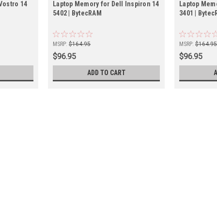
Vostro 14
Laptop Memory for Dell Inspiron 14
Laptop Memo
5402 | BytecRAM
3401 | Byte
MSRP:
$164.95
MSRP:
$164.9
$96.95
$96.95
ADD TO CART