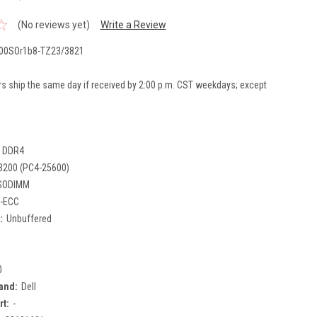
(No reviews yet)
Write a Review
00SOr1b8-TZ23/3821
rs ship the same day if received by 2:00 p.m. CST weekdays; except
DDR4
3200 (PC4-25600)
SODIMM
-ECC
:
Unbuffered
0
and:
Dell
rt:
-