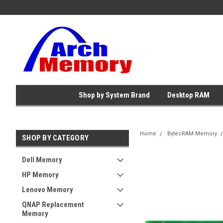
Shop by System Brand
Desktop RAM
Home
BytecRAM Memory
SHOP BY CATEGORY
Dell Memory
HP Memory
Lenovo Memory
QNAP Replacement
Memory