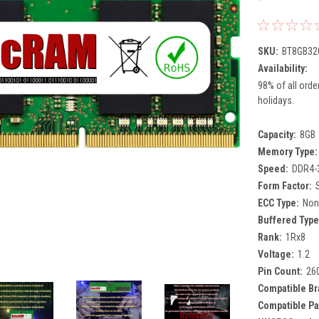
SKU:
BT8GB32
Availability:
98% of all orde
holidays.
Capacity:
8GB
Memory Type:
Speed:
DDR4-
Form Factor:
ECC Type:
Non
Buffered Type
Rank:
1Rx8
Voltage:
1.2
Pin Count:
26
Compatible Br
Compatible Pa