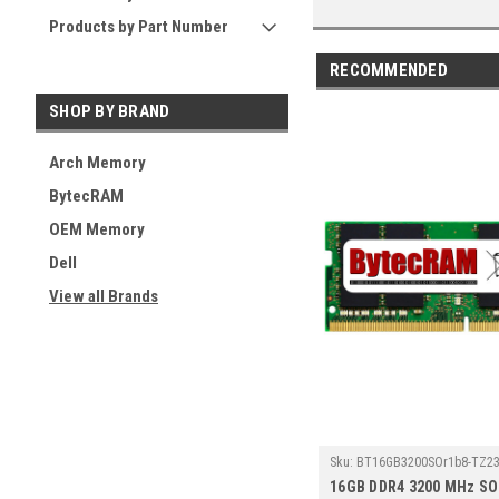
Products by Part Number
RECOMMENDED
SHOP BY BRAND
Arch Memory
BytecRAM
OEM Memory
Dell
View all Brands
Sku:
BT16GB3200SOr1b8-TZ23
16GB DDR4 3200 MHz S