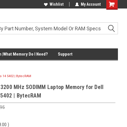
Wishlist
My Account
Shopping
Cart
 |What Memory Do I Need?
Support
 14 5402 | BytecRAM
 3200 MHz SODIMM Laptop Memory for Dell
 5402 | BytecRAM
.95
8.00
)