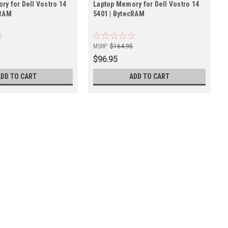
ry for Dell Vostro 14
Laptop Memory for Dell Vostro 14
cRAM
5401 | BytecRAM
5
MSRP:
$164.95
$96.95
ADD TO CART
ADD TO CART