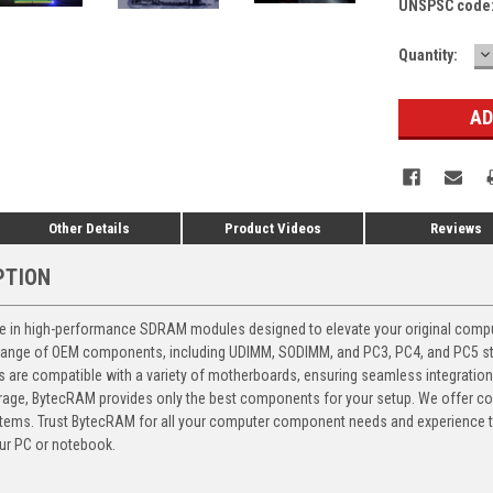
UNSPSC code
D
Current
Quantity:
Q
Stock:
Other Details
Product Videos
Reviews
PTION
 in high-performance SDRAM modules designed to elevate your original computer
 range of OEM components, including UDIMM, SODIMM, and PC3, PC4, and PC5 stic
ts are compatible with a variety of motherboards, ensuring seamless integratio
storage, BytecRAM provides only the best components for your setup. We offer 
ems. Trust BytecRAM for all your computer component needs and experience the
ur PC or notebook.