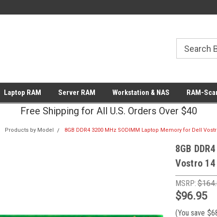
Laptop RAM
Server RAM
Workstation & NAS
RAM-Scan
Free Shipping for All U.S. Orders Over $40
Products by Model
8GB DDR4 3200 MHz SODIMM Laptop Memory for Dell Vostro
8GB DDR4
Vostro 14
MSRP:
$164
$96.95
(You save
$6